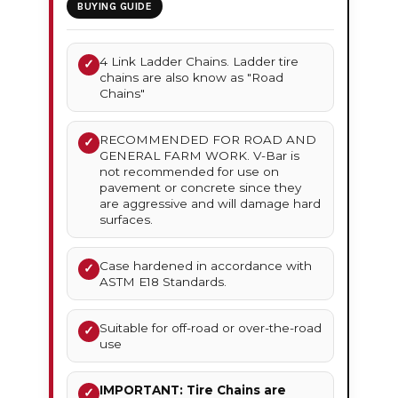
BUYING GUIDE
4 Link Ladder Chains. Ladder tire
✓
chains are also know as "Road
Chains"
RECOMMENDED FOR ROAD AND
✓
GENERAL FARM WORK. V-Bar is
not recommended for use on
pavement or concrete since they
are aggressive and will damage hard
surfaces.
Case hardened in accordance with
✓
ASTM E18 Standards.
Suitable for off-road or over-the-road
✓
use
IMPORTANT: Tire Chains are
✓