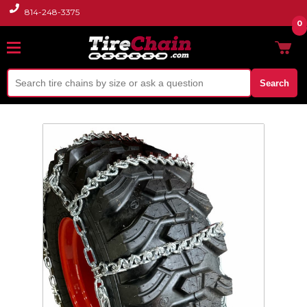
814-248-3375
0
Search