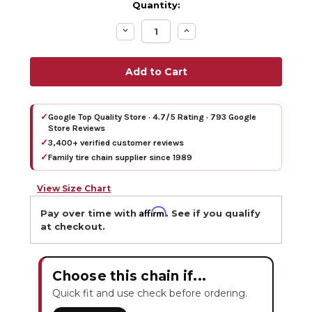
Quantity:
Decrease
Increase
Quantity:
Quantity:
✓
Google Top Quality Store · 4.7/5 Rating · 793 Google
Store Reviews
✓
3,400+ verified customer reviews
✓
Family tire chain supplier since 1989
View Size Chart
Affirm
Pay over time with
. See if you qualify
at checkout.
Choose this chain if...
Quick fit and use check before ordering.