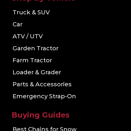
Truck & SUV
Car
ATV / UTV
Garden Tractor
Farm Tractor
Loader & Grader
Parts & Accessories
Emergency Strap-On
Buying Guides
Best Chains for Snow