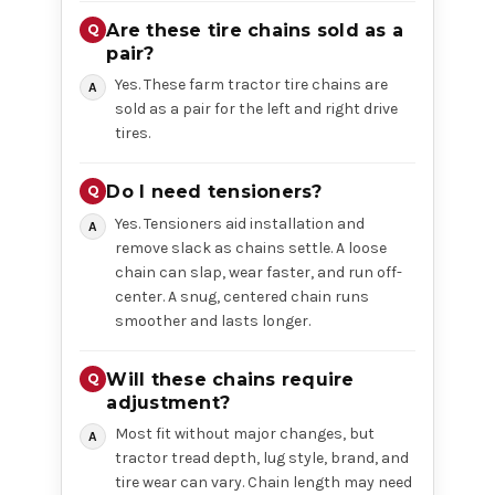
Are these tire chains sold as a
pair?
Yes. These farm tractor tire chains are
sold as a pair for the left and right drive
tires.
Do I need tensioners?
Yes. Tensioners aid installation and
remove slack as chains settle. A loose
chain can slap, wear faster, and run off-
center. A snug, centered chain runs
smoother and lasts longer.
Will these chains require
adjustment?
Most fit without major changes, but
tractor tread depth, lug style, brand, and
tire wear can vary. Chain length may need