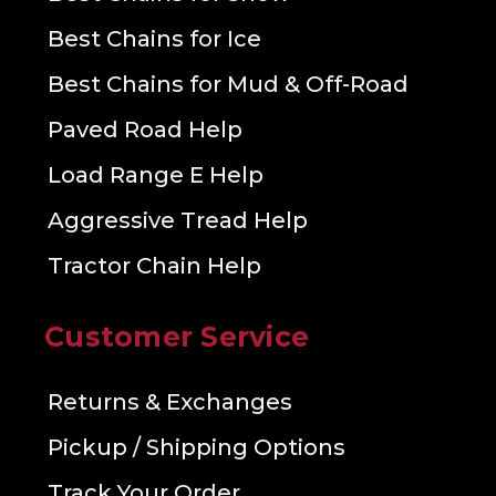
Best Chains for Ice
Best Chains for Mud & Off-Road
Paved Road Help
Load Range E Help
Aggressive Tread Help
Tractor Chain Help
Customer Service
Returns & Exchanges
Pickup / Shipping Options
Track Your Order