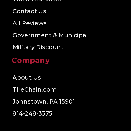
Contact Us
All Reviews
Government & Municipal
Military Discount
Company
About Us
TireChain.com
Johnstown, PA 15901
814-248-3375