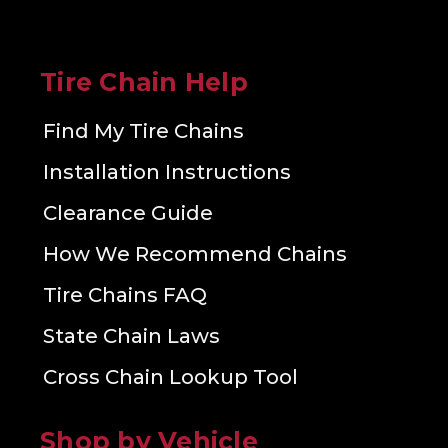
Tire Chain Help
Find My Tire Chains
Installation Instructions
Clearance Guide
How We Recommend Chains
Tire Chains FAQ
State Chain Laws
Cross Chain Lookup Tool
Shop by Vehicle