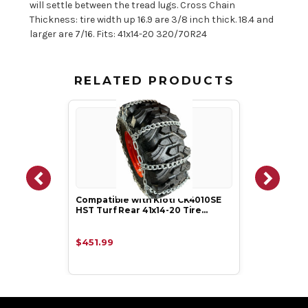
will settle between the tread lugs. Cross Chain
Thickness: tire width up 16.9 are 3/8 inch thick. 18.4 and
larger are 7/16. Fits: 41x14-20 320/70R24
RELATED PRODUCTS
Compatible with Kioti CK4010SE
HST Turf Rear 41x14-20 Tire…
$451.99