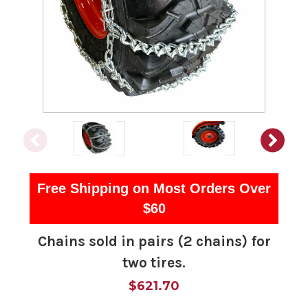
Free Shipping on Most Orders Over
$60
Chains sold in pairs (2 chains) for
two tires.
$621.70