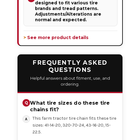
designed to fit various tire
brands and tread patterns.
Adjustments/Alterations are
normal and expected.
> See more product details
FREQUENTLY ASKED
QUESTIONS
Helpful answers about fitment, use, and
ordering.
What tire sizes do these tire
chains fit?
This farm tractor tire chain fits these tire
sizes: 41-14-20, 320-70-24, 43-16-20, 15-
22.5.