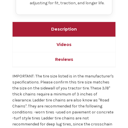
adjusting for fit, traction, and longer life.
Description
Videos
Reviews
IMPORTANT: The tire size listed is in the manufacturer's
specifications. Please confirm this tire size matches
the size on the sidewall of you tractor tire. These 3/8"
thick chains require a minimum of 3 inches of
clearance. Ladder tire chains are also know as "Road
Chains". They are recommended for the following
conditions: -worn tires -used on pavement or concrete
-turf style tires Ladder tire chains are not
recommended for deep lug tires, since the crosschain