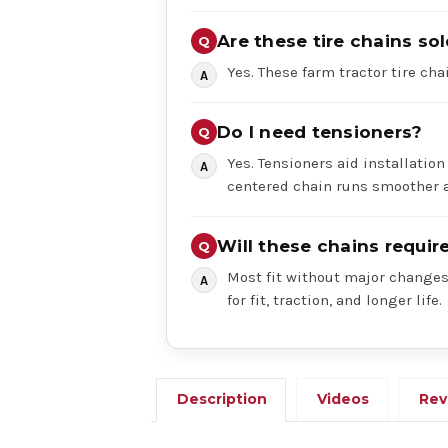
Are these tire chains sol
Yes. These farm tractor tire chai
Do I need tensioners?
Yes. Tensioners aid installation
centered chain runs smoother a
Will these chains requi
Most fit without major changes,
for fit, traction, and longer life.
Description
Videos
Rev