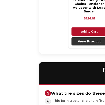
Loader Spring Tir
Chains Tensioner
Adjuster with Loa
Binder
$124.81
Add to Cart
View Product
What tire sizes do these 
This farm tractor tire chain fits t