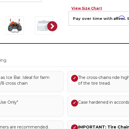
View Size Chart
Affirm
Pay over time with
. 
.
ing.
s Ice Bar. Ideal for farm
The cross-chains ride hig
✓
3/8 cross chain
of the tire tread.
se Only"
Case hardened in accord
✓
sioners are recommended.
IMPORTANT: Tire Chains
✓