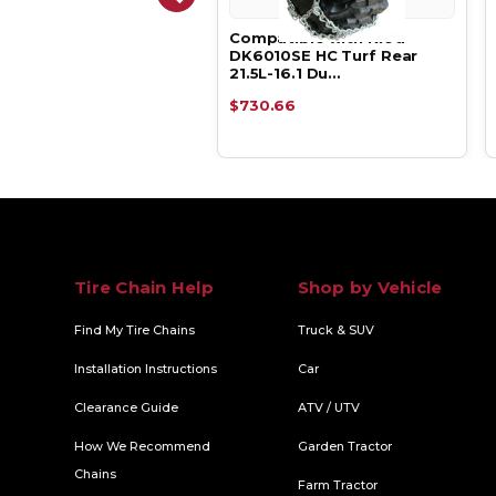
atible with Kioti
Compatible with Kioti
10SE HC Turf Rear
DK6010SE HC Turf Rear
L-16.1 V-B…
21.5L-16.1 Du…
.39
$730.66
Tire Chain Help
Shop by Vehicle
Find My Tire Chains
Truck & SUV
Installation Instructions
Car
Clearance Guide
ATV / UTV
How We Recommend
Garden Tractor
Chains
Farm Tractor