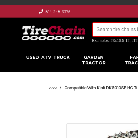
814-248-3375
Examples: 23x10.5-12, LT
USED
ATV
TRUCK
GARDEN
FA
TRACTOR
TRA
Compatible With Kioti DK6010SE HC Turf
Home