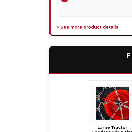
> See more product details
F
Large Tractor