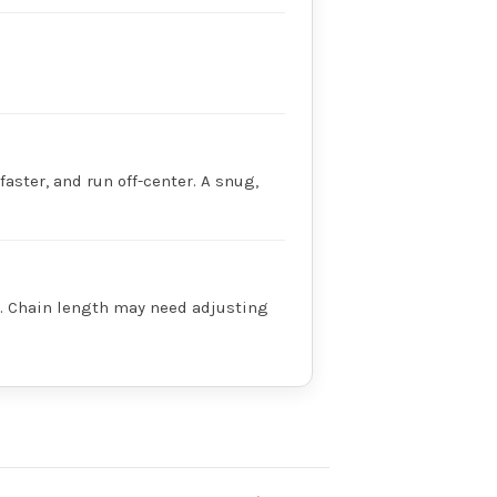
faster, and run off-center. A snug,
ry. Chain length may need adjusting