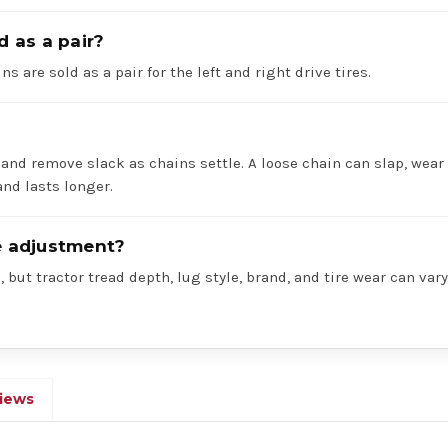
d as a pair?
ns are sold as a pair for the left and right drive tires.
 and remove slack as chains settle. A loose chain can slap, wear 
nd lasts longer.
re adjustment?
 but tractor tread depth, lug style, brand, and tire wear can va
iews