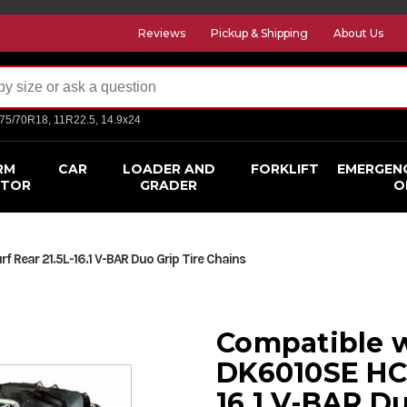
Reviews
Pickup & Shipping
About Us
275/70R18, 11R22.5, 14.9x24
RM
CAR
LOADER AND
FORKLIFT
EMERGEN
CTOR
GRADER
O
 Rear 21.5L-16.1 V-BAR Duo Grip Tire Chains
Compatible w
DK6010SE HC 
16.1 V-BAR Du