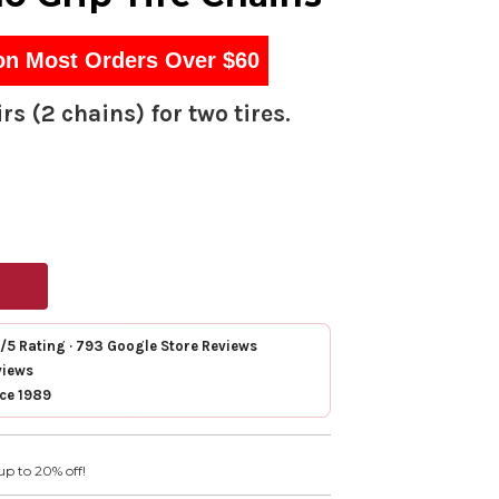
on Most Orders Over $60
rs (2 chains) for two tires.
7/5 Rating · 793 Google Store Reviews
views
nce 1989
up to 20% off!