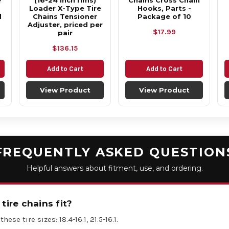
e
(16-24 inch rims)
Chains Cross Chain
Loader X-Type Tire
Hooks, Parts -
d
Chains Tensioner
Package of 10
Adjuster, priced per
$17.99
pair
$136.15
Add to Cart
Add to Cart
View Product
View Product
FREQUENTLY ASKED QUESTION
Helpful answers about fitment, use, and ordering.
tire chains fit?
hese tire sizes: 18.4-16.1, 21.5-16.1.