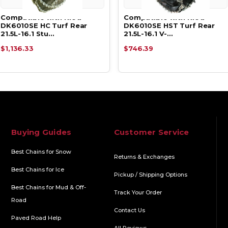
Compatible with Kioti
Compatible with Kioti
DK6010SE HC Turf Rear
DK6010SE HST Turf Rear
21.5L-16.1 Stu…
21.5L-16.1 V-…
$1,136.33
$746.39
Buying Guides
Customer Service
Best Chains for Snow
Returns & Exchanges
Best Chains for Ice
Pickup / Shipping Options
Best Chains for Mud & Off-
Track Your Order
Road
Contact Us
Paved Road Help
All Reviews