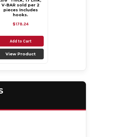
3/8" Thick, 17 Link,
V-BAR sold per 2
pieces Includes
hooks.
$178.24
Add to Cart
View Product
S