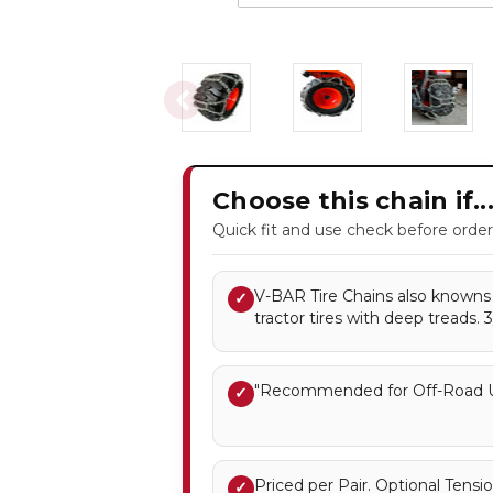
Choose this chain if..
Quick fit and use check before order
V-BAR Tire Chains also knowns a
✓
tractor tires with deep treads. 
"Recommended for Off-Road U
✓
Priced per Pair. Optional Ten
✓