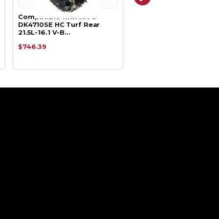
Compatible with Kioti
Compatible with Kioti
DK4710SE HC Turf Rear
DK5310SE HC Turf Rear
21.5L-16.1 V-B…
21.5L-16.1 V-B…
$746.39
$746.39