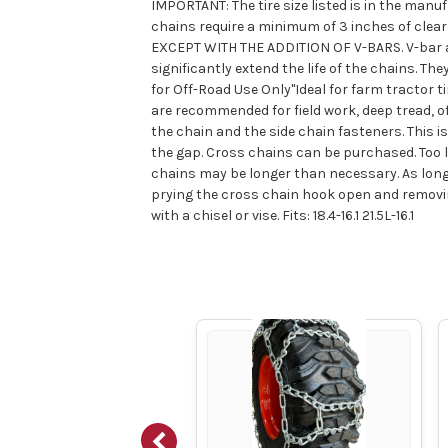
IMPORTANT: The tire size listed is in the manuf
chains require a minimum of 3 inches of cle
EXCEPT WITH THE ADDITION OF V-BARS. V-bar are
significantly extend the life of the chains.
for Off-Road Use Only"Ideal for farm tractor t
are recommended for field work, deep tread, of
the chain and the side chain fasteners. This i
the gap. Cross chains can be purchased. Too lo
chains may be longer than necessary. As long 
prying the cross chain hook open and removin
with a chisel or vise. Fits: 18.4-16.1 21.5L-16.1