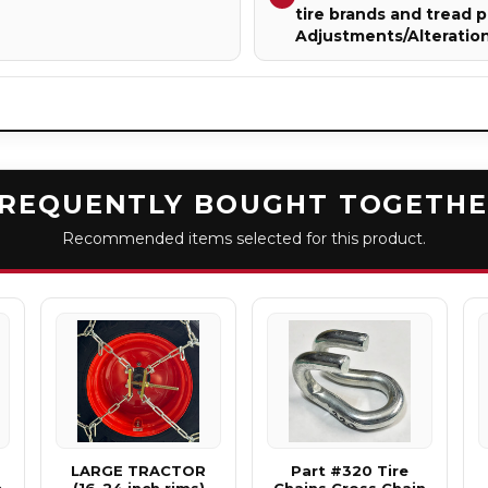
tire brands and tread p
Adjustments/Alteratio
REQUENTLY BOUGHT TOGETH
Recommended items selected for this product.
LARGE TRACTOR
Part #320 Tire