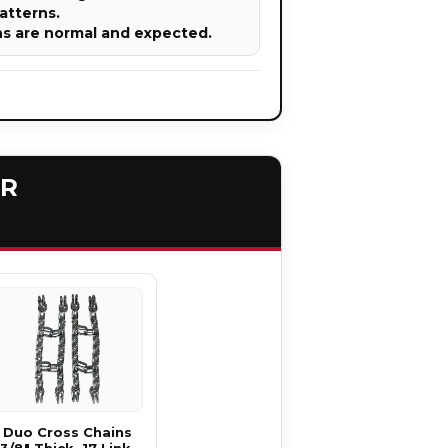
atterns.
ns are normal and expected.
ER
Duo Cross Chains