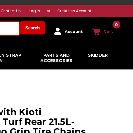
Contact Us
Log In
Create an Account
or
0
Search
Cart
Account
CY STRAP
PARTS AND
SKIDDER
N
ACCESSORIES
ith Kioti
Turf Rear 21.5L-
o Grip Tire Chains