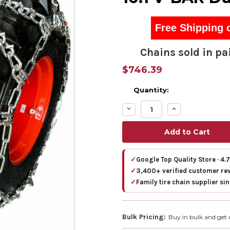
Free Shipping 
Chains sold in pai
$746.39
Quantity:
Decrease
Increase
Quantity:
Quantity:
✓
Google Top Quality Store · 4.
✓
3,400+ verified customer re
✓
Family tire chain supplier si
Bulk Pricing:
Buy in bulk and get 