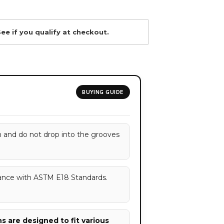
See if you qualify at checkout.
BUYING GUIDE
h and do not drop into the grooves
ance with ASTM E18 Standards.
 are designed to fit various