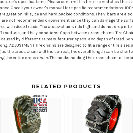
acturer's specifications. Please confirm this tire size matches the size
arance. Check your owner's manual for specific recommendations. I
 great on hills, ice and hard packed conditions. The v-bars are also
 They are not recommended onpavement since they can damage the surfa
ires with deep treads. The cross-chains ride high and do not drop into 
f road use, and hilly condtions. Gaps between cross chains: Tire Chai
s caused by different tire manufacturer specs, and depth of tread. Som
ng: ADJUSTMENT:Tire chains are designed to fit a range of tire sizes a
as the cross chain width is correct, the overall length can be short
g the entire cross chain. The hooks holding the cross chain to the 
RELATED PRODUCTS