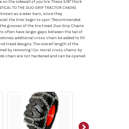
 on the sidewall of you tire. These 3/8" thick
DENTICAL TO THE DUO GRIP TRACTOR CHAINS
 known as a wear bars, since they
ceit the tires begin to spin. "Recommended
the grooves of the tire tread. Duo-Grip Chains
ns often have larger gaps between the tail of
etimes additional cross chain be added to fill
nd tread designs. The overall length of the
ened by removing 1 (or more) cross chains by
side chain are not hardened and can be opened