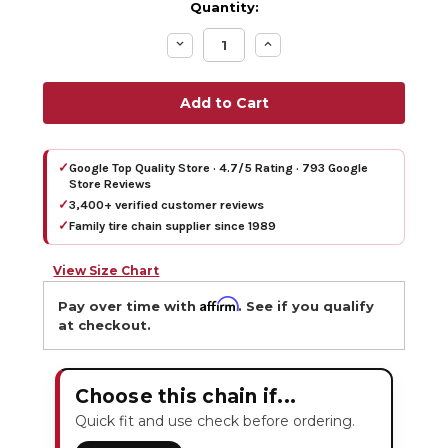
Quantity:
Decrease
Increase
Quantity:
Quantity:
✓
Google Top Quality Store · 4.7/5 Rating · 793 Google
Store Reviews
✓
3,400+ verified customer reviews
✓
Family tire chain supplier since 1989
View Size Chart
Affirm
Pay over time with
. See if you qualify
at checkout.
Choose this chain if...
Quick fit and use check before ordering.