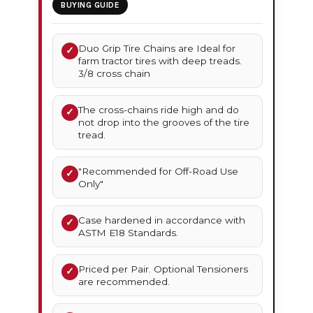
BUYING GUIDE
Duo Grip Tire Chains are Ideal for
✓
farm tractor tires with deep treads.
3/8 cross chain
The cross-chains ride high and do
✓
not drop into the grooves of the tire
tread.
"Recommended for Off-Road Use
✓
Only"
Case hardened in accordance with
✓
ASTM E18 Standards.
Priced per Pair. Optional Tensioners
✓
are recommended.