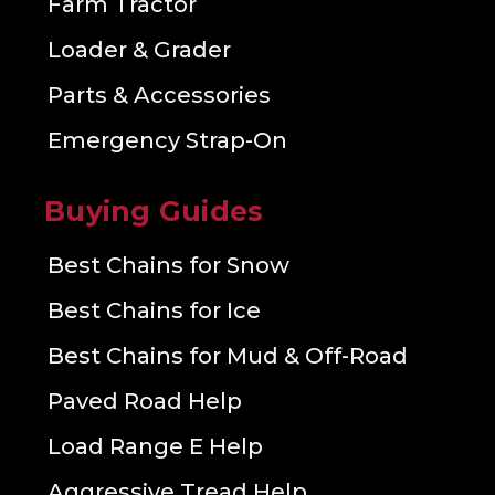
Farm Tractor
Loader & Grader
Parts & Accessories
Emergency Strap-On
Buying Guides
Best Chains for Snow
Best Chains for Ice
Best Chains for Mud & Off-Road
Paved Road Help
Load Range E Help
Aggressive Tread Help