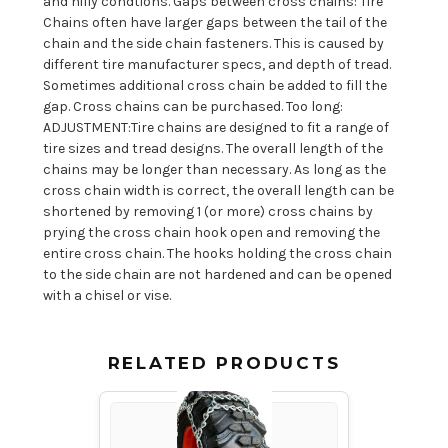
and hilly condtions. Gaps between cross chains: Tire
Chains often have larger gaps between the tail of the
chain and the side chain fasteners. This is caused by
different tire manufacturer specs, and depth of tread.
Sometimes additional cross chain be added to fill the
gap. Cross chains can be purchased. Too long:
ADJUSTMENT:Tire chains are designed to fit a range of
tire sizes and tread designs. The overall length of the
chains may be longer than necessary. As long as the
cross chain width is correct, the overall length can be
shortened by removing 1 (or more) cross chains by
prying the cross chain hook open and removing the
entire cross chain. The hooks holding the cross chain
to the side chain are not hardened and can be opened
with a chisel or vise.
RELATED PRODUCTS