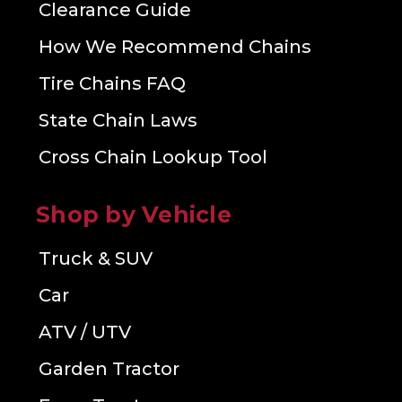
Clearance Guide
How We Recommend Chains
Tire Chains FAQ
State Chain Laws
Cross Chain Lookup Tool
Shop by Vehicle
Truck & SUV
Car
ATV / UTV
Garden Tractor