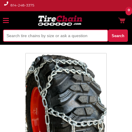
814-248-3375
0
Search