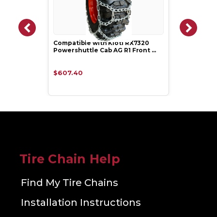
Compatible with Kioti RX7320
Powershuttle Cab AG R1 Front …
$607.40
Tire Chain Help
Find My Tire Chains
Installation Instructions