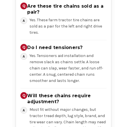
Are these tire chains sold as a
pair?
Yes. These farm tractor tire chains are
sold as a pair for the left and right drive
tires.
Do I need tensioners?
Yes. Tensioners aid installation and
remove slack as chains settle. A loose
chain can slap, wear faster, and run off-
center. A snug, centered chain runs
smoother and lasts longer.
Will these chains require
adjustment?
Most fit without major changes, but
tractor tread depth, lug style, brand, and
tire wear can vary. Chain length may need