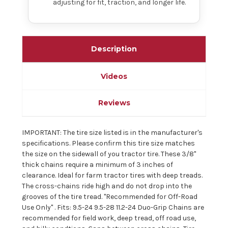
adjusting for fit, traction, and longer life.
Description
Videos
Reviews
IMPORTANT: The tire size listed is in the manufacturer's
specifications. Please confirm this tire size matches
the size on the sidewall of you tractor tire. These 3/8"
thick chains require a minimum of 3 inches of
clearance. Ideal for farm tractor tires with deep treads.
The cross-chains ride high and do not drop into the
grooves of the tire tread. "Recommended for Off-Road
Use Only" . Fits: 9.5-24 9.5-28 11.2-24 Duo-Grip Chains are
recommended for field work, deep tread, off road use,