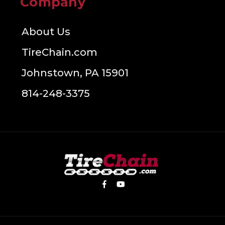
Company
About Us
TireChain.com
Johnstown, PA 15901
814-248-3375