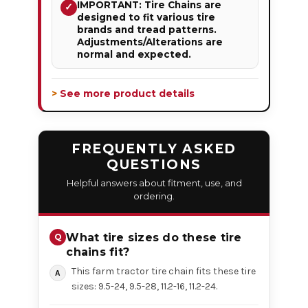
IMPORTANT: Tire Chains are
✓
designed to fit various tire
brands and tread patterns.
Adjustments/Alterations are
normal and expected.
> See more product details
FREQUENTLY ASKED
QUESTIONS
Helpful answers about fitment, use, and
ordering.
What tire sizes do these tire
chains fit?
This farm tractor tire chain fits these tire
sizes: 9.5-24, 9.5-28, 11.2-16, 11.2-24.