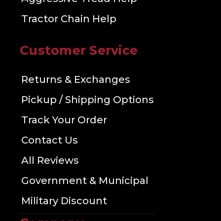
Tractor Chain Help
Customer Service
Returns & Exchanges
Pickup / Shipping Options
Track Your Order
Contact Us
All Reviews
Government & Municipal
Military Discount