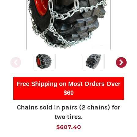
Free Shipping on Most Orders Over
$60
Chains sold in pairs (2 chains) for
two tires.
$607.40