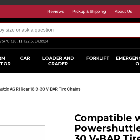
Reviews
Pickup & Shipping
About Us
275/70R18, 11R22.5, 14.9x24
RM
CAR
LOADER AND
FORKLIFT
EMERGEN
CTOR
GRADER
O
ttle AG R1 Rear 16.9-30 V-BAR Tire Chains
Compatible w
Powershuttle
30 V-BAR Tir