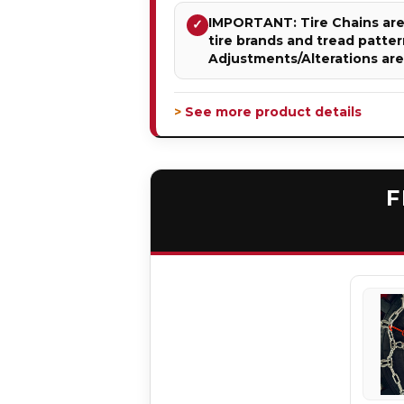
IMPORTANT: Tire Chains are 
✓
tire brands and tread patter
Adjustments/Alterations ar
> See more product details
F