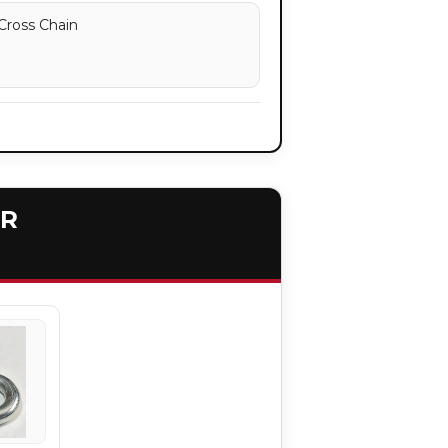
Cross Chain
ER