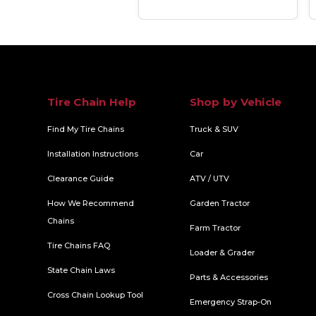
Tire Chain Help
Shop by Vehicle
Find My Tire Chains
Truck & SUV
Installation Instructions
Car
Clearance Guide
ATV / UTV
How We Recommend
Garden Tractor
Chains
Farm Tractor
Tire Chains FAQ
Loader & Grader
State Chain Laws
Parts & Accessories
Cross Chain Lookup Tool
Emergency Strap-On