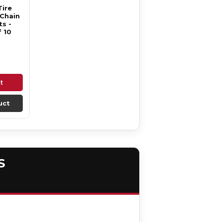
Tire
 Chain
s -
 10
t
uct
S