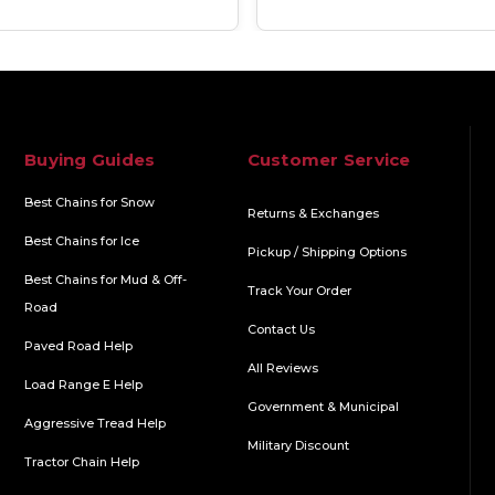
Buying Guides
Customer Service
Best Chains for Snow
Returns & Exchanges
Best Chains for Ice
Pickup / Shipping Options
Best Chains for Mud & Off-
Track Your Order
Road
Contact Us
Paved Road Help
All Reviews
Load Range E Help
Government & Municipal
Aggressive Tread Help
Military Discount
Tractor Chain Help