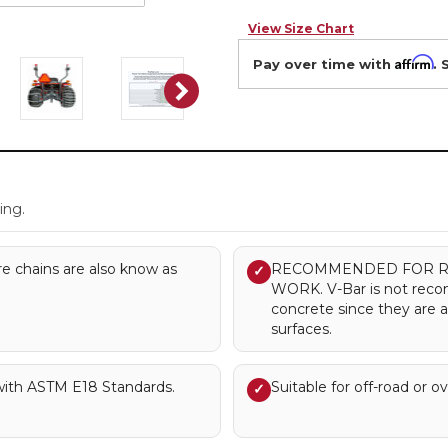
View Size Chart
Affirm
Pay over time with
. 
.
ing.
re chains are also know as
RECOMMENDED FOR R
✓
WORK. V-Bar is not rec
concrete since they are 
surfaces.
with ASTM E18 Standards.
Suitable for off-road or o
✓