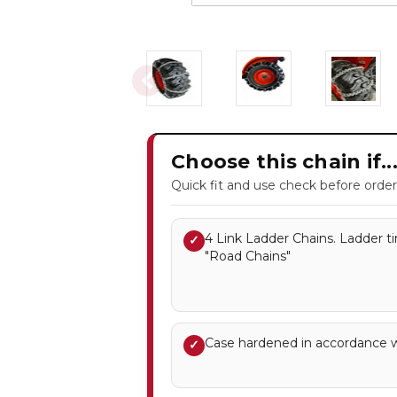
Choose this chain if..
Quick fit and use check before order
4 Link Ladder Chains. Ladder ti
✓
"Road Chains"
Case hardened in accordance 
✓