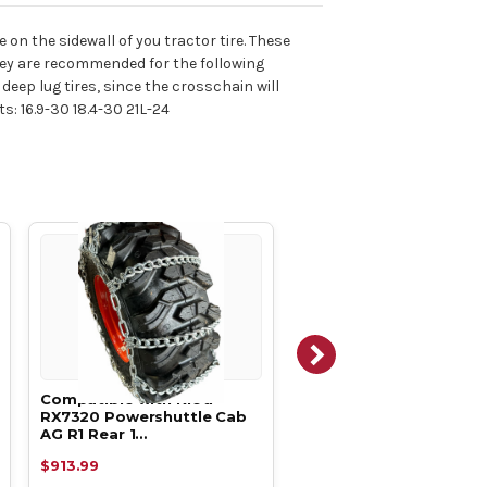
 on the sidewall of you tractor tire. These
They are recommended for the following
deep lug tires, since the crosschain will
ts: 16.9-30 18.4-30 21L-24
Compatible with Kioti
Compatible with Kioti
RX7320 Powershuttle Cab
RX7320 Powershuttle 
AG R1 Rear 1…
AG R1 Rear 1…
$913.99
$852.39