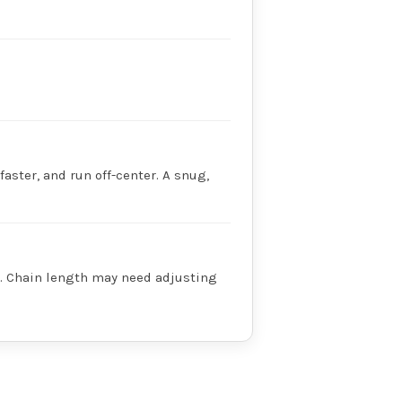
faster, and run off-center. A snug,
ry. Chain length may need adjusting