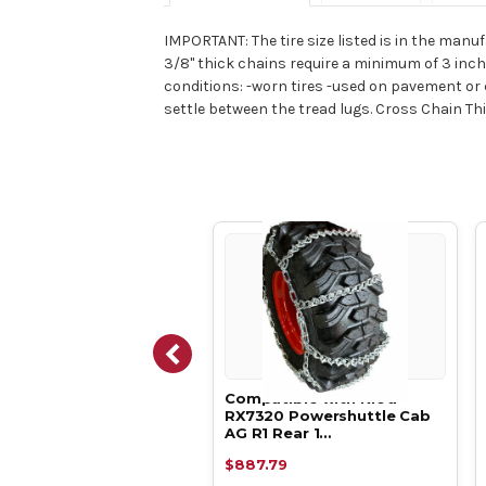
IMPORTANT: The tire size listed is in the manuf
3/8" thick chains require a minimum of 3 inch
conditions: -worn tires -used on pavement or c
settle between the tread lugs. Cross Chain Thick
atible with Kioti
Compatible with Kioti
20 Powershuttle Cab
RX7320 Powershuttle Cab
1 Rear 1…
AG R1 Rear 1…
.39
$887.79