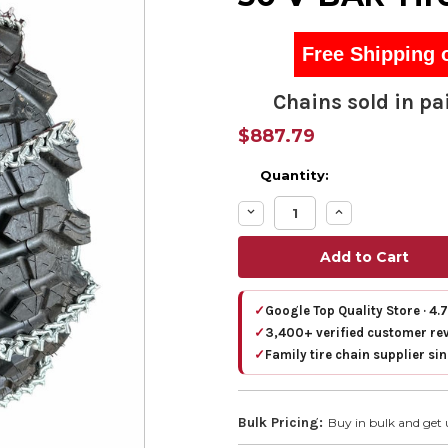
Free Shipping 
Chains sold in pai
$887.79
Quantity:
Decrease
Increase
Quantity:
Quantity:
✓
Google Top Quality Store · 4.
✓
3,400+ verified customer re
✓
Family tire chain supplier si
Bulk Pricing:
Buy in bulk and get 