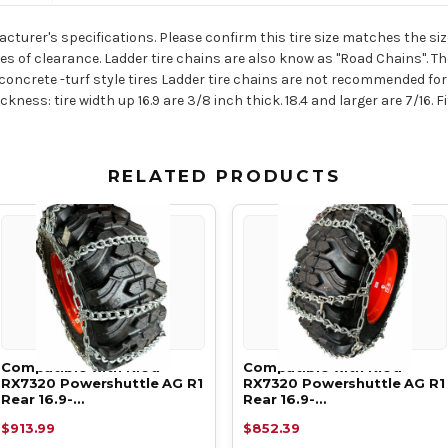
acturer's specifications. Please confirm this tire size matches the size
es of clearance. Ladder tire chains are also know as "Road Chains". 
oncrete -turf style tires Ladder tire chains are not recommended for 
ness: tire width up 16.9 are 3/8 inch thick. 18.4 and larger are 7/16. Fi
RELATED PRODUCTS
Compatible with Kioti
Compatible with Kioti
RX7320 Powershuttle AG R1
RX7320 Powershuttle AG R1
Rear 16.9-…
Rear 16.9-…
$913.99
$852.39