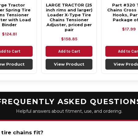
rge Tractor
LARGE TRACTOR (25
Part #320 
r Spring Tire
inch rims and larger)
Chains Cross
ns Tensioner
Loader X-Type Tire
Hooks, Part
ter with Load
Chains Tensioner
Package of
Binder
Adjuster, priced per
$17.99
pair
$124.81
$158.85
Add to Cart
Add to Cart
Add to Car
ew Product
View Product
View Prod
FREQUENTLY ASKED QUESTION
Helpful answers about fitment, use, and ordering.
tire chains fit?