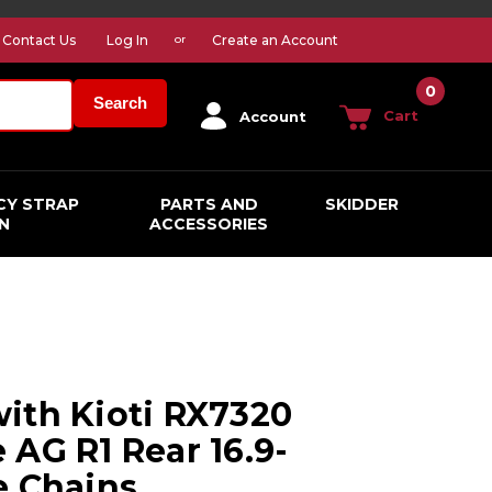
Contact Us
Log In
Create an Account
or
0
Search
Cart
Account
CY STRAP
PARTS AND
SKIDDER
N
ACCESSORIES
ith Kioti RX7320
 AG R1 Rear 16.9-
e Chains