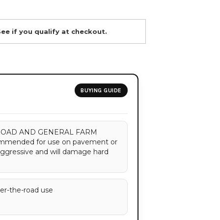
See if you qualify at checkout.
BUYING GUIDE
OAD AND GENERAL FARM
ommended for use on pavement or
aggressive and will damage hard
ver-the-road use