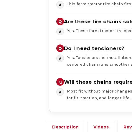
This farm tractor tire chain fits
Are these tire chains sol
Yes. These farm tractor tire chai
Do I need tensioners?
Yes. Tensioners aid installation
centered chain runs smoother a
Will these chains requi
Most fit without major changes,
for fit, traction, and longer life.
Description
Videos
Rev