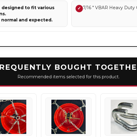
designed to fit various
7/16 " VBAR Heavy Duty 
✓
ns.
e normal and expected.
REQUENTLY BOUGHT TOGETH
Recommended items selected for this product.