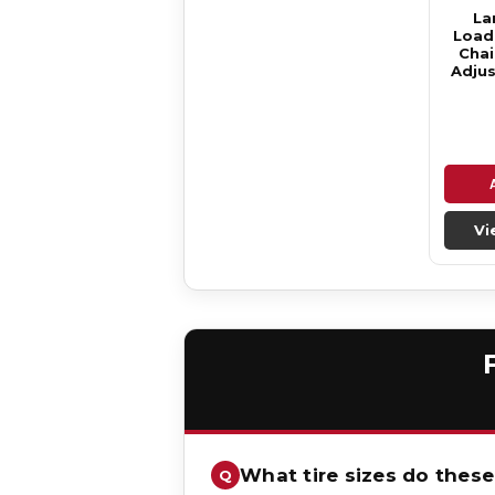
La
Loade
Chai
Adjus
Vi
What tire sizes do these 