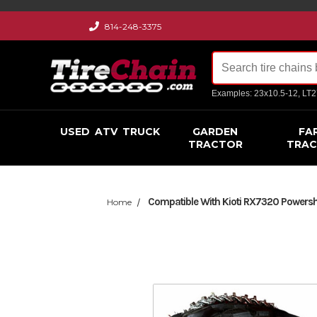
814-248-3375
Examples: 23x10.5-12, LT
USED
ATV
TRUCK
GARDEN
FA
TRACTOR
TRA
Compatible With Kioti RX7320 Powershu
Home