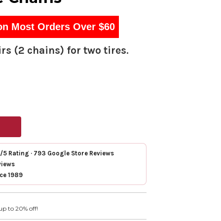
on Most Orders Over $60
rs (2 chains) for two tires.
7/5 Rating · 793 Google Store Reviews
views
nce 1989
up to 20% off!