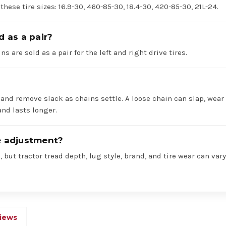
 these tire sizes: 16.9-30, 460-85-30, 18.4-30, 420-85-30, 21L-24.
d as a pair?
ns are sold as a pair for the left and right drive tires.
 and remove slack as chains settle. A loose chain can slap, wear 
nd lasts longer.
re adjustment?
 but tractor tread depth, lug style, brand, and tire wear can va
iews