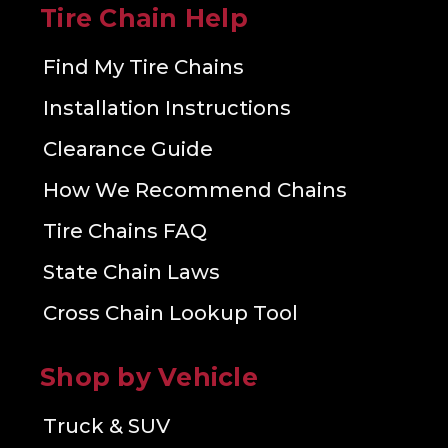
Tire Chain Help
Find My Tire Chains
Installation Instructions
Clearance Guide
How We Recommend Chains
Tire Chains FAQ
State Chain Laws
Cross Chain Lookup Tool
Shop by Vehicle
Truck & SUV