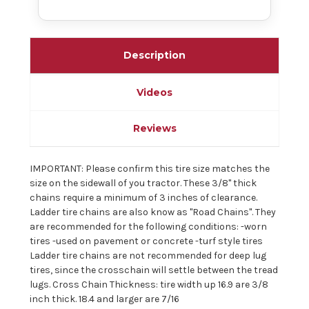
Description
Videos
Reviews
IMPORTANT: Please confirm this tire size matches the
size on the sidewall of you tractor. These 3/8" thick
chains require a minimum of 3 inches of clearance.
Ladder tire chains are also know as "Road Chains". They
are recommended for the following conditions: -worn
tires -used on pavement or concrete -turf style tires
Ladder tire chains are not recommended for deep lug
tires, since the crosschain will settle between the tread
lugs. Cross Chain Thickness: tire width up 16.9 are 3/8
inch thick. 18.4 and larger are 7/16