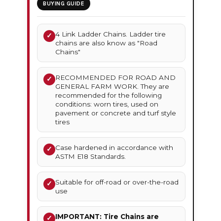
BUYING GUIDE
4 Link Ladder Chains. Ladder tire
✓
chains are also know as "Road
Chains"
RECOMMENDED FOR ROAD AND
✓
GENERAL FARM WORK. They are
recommended for the following
conditions: worn tires, used on
pavement or concrete and turf style
tires
Case hardened in accordance with
✓
ASTM E18 Standards.
Suitable for off-road or over-the-road
✓
use
IMPORTANT: Tire Chains are
✓