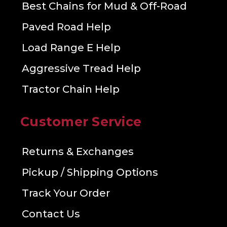
Best Chains for Mud & Off-Road
Paved Road Help
Load Range E Help
Aggressive Tread Help
Tractor Chain Help
Customer Service
Returns & Exchanges
Pickup / Shipping Options
Track Your Order
Contact Us