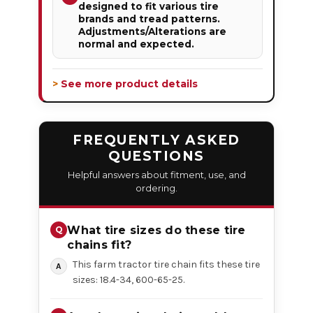
designed to fit various tire
brands and tread patterns.
Adjustments/Alterations are
normal and expected.
> See more product details
FREQUENTLY ASKED
QUESTIONS
Helpful answers about fitment, use, and
ordering.
What tire sizes do these tire
chains fit?
This farm tractor tire chain fits these tire
sizes: 18.4-34, 600-65-25.