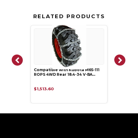
RELATED PRODUCTS
Compatible with Kubota M6S-111
ROPS 4WD Rear 18.4-34 V-BA…
$1,513.60