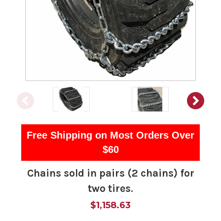
Free Shipping on Most Orders Over
$60
Chains sold in pairs (2 chains) for
two tires.
$1,158.63