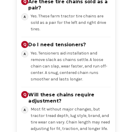
Are these tire chains sold as a
pair?
Yes. These farm tractor tire chains are
sold as a pair for the left and right drive
tires.
Do I need tensioners?
Yes. Tensioners aid installation and
remove slack as chains settle. A loose
chain can slap, wear faster, and run off-
center. A snug, centered chain runs
smoother and lasts longer.
Will these chains require
adjustment?
Most fit without major changes, but
tractor tread depth, lug style, brand, and
tire wear can vary. Chain length may need
adjusting for fit, traction, and longer life.