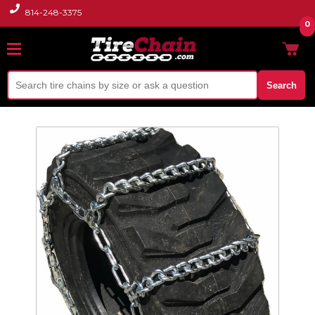
814-248-3375
0
Search