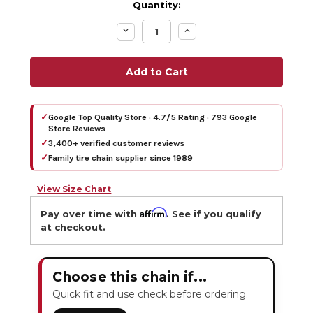
Quantity:
Decrease
Increase
Quantity:
Quantity:
✓
Google Top Quality Store · 4.7/5 Rating · 793 Google
Store Reviews
✓
3,400+ verified customer reviews
✓
Family tire chain supplier since 1989
View Size Chart
Affirm
Pay over time with
. See if you qualify
at checkout.
Choose this chain if...
Quick fit and use check before ordering.