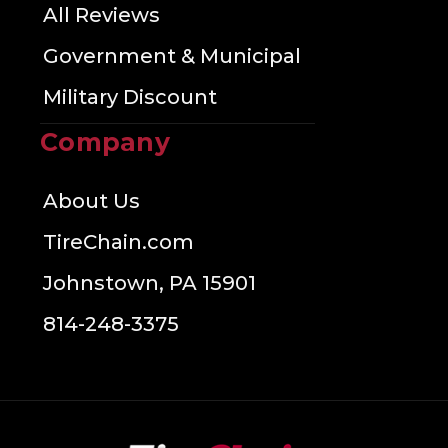
All Reviews
Government & Municipal
Military Discount
Company
About Us
TireChain.com
Johnstown, PA 15901
814-248-3375