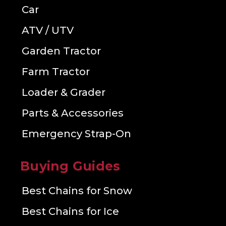
Car
ATV / UTV
Garden Tractor
Farm Tractor
Loader & Grader
Parts & Accessories
Emergency Strap-On
Buying Guides
Best Chains for Snow
Best Chains for Ice