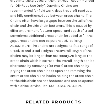
drop into the grooves of the tire tread. "Recommended
for Off-Road Use Only" . Duo-Grip Chains are
recommended for field work, deep tread, off road use,
and hilly condtions. Gaps between cross chains: Tire
Chains often have larger gaps between the tail of the
chain and the side chain fasteners. This is caused by
different tire manufacturer specs, and depth of tread.
Sometimes additional cross chain be added to fill the
gap. Cross chains can be purchased. Too long:
ADJUSTMENT:Tire chains are designed to fit a range of
tire sizes and tread designs. The overall length of the
chains may be longer than necessary. As long as the
cross chain width is correct, the overall length can be
shortened by removing 1 (or more) cross chains by
prying the cross chain hook open and removing the
entire cross chain. The hooks holding the cross chain
to the side chain are not hardened and can be opened
with a chisel or vise. Fits: 13.6-24 13.6-26 14.9-24
RELATED PRODUCTS