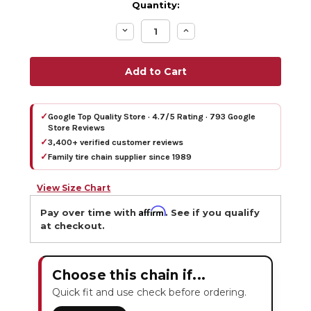
Quantity:
Decrease
Increase
Quantity:
Quantity:
✓
Google Top Quality Store · 4.7/5 Rating · 793 Google
Store Reviews
✓
3,400+ verified customer reviews
✓
Family tire chain supplier since 1989
View Size Chart
Affirm
Pay over time with
. See if you qualify
at checkout.
Choose this chain if...
Quick fit and use check before ordering.