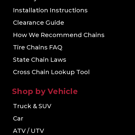
Installation Instructions
Clearance Guide
How We Recommend Chains
Tire Chains FAQ
State Chain Laws
Cross Chain Lookup Tool
Shop by Vehicle
Truck & SUV
Car
ATV / UTV