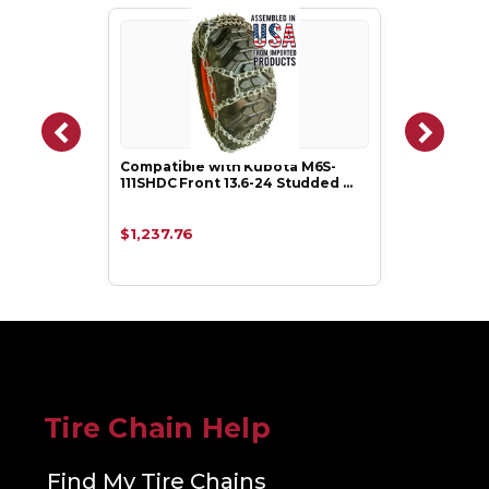
Compatible with Kubota M6S-
111SHDC Front 13.6-24 Studded …
$1,237.76
Tire Chain Help
Find My Tire Chains