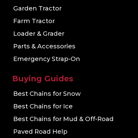
Garden Tractor
Farm Tractor
Loader & Grader
Parts & Accessories
Emergency Strap-On
Buying Guides
Best Chains for Snow
Best Chains for Ice
Best Chains for Mud & Off-Road
Paved Road Help