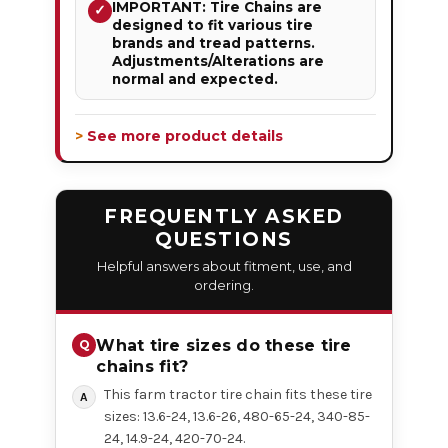
IMPORTANT: Tire Chains are
✓
designed to fit various tire
brands and tread patterns.
Adjustments/Alterations are
normal and expected.
> See more product details
FREQUENTLY ASKED
QUESTIONS
Helpful answers about fitment, use, and
ordering.
What tire sizes do these tire
chains fit?
This farm tractor tire chain fits these tire
sizes: 13.6-24, 13.6-26, 480-65-24, 340-85-
24, 14.9-24, 420-70-24.