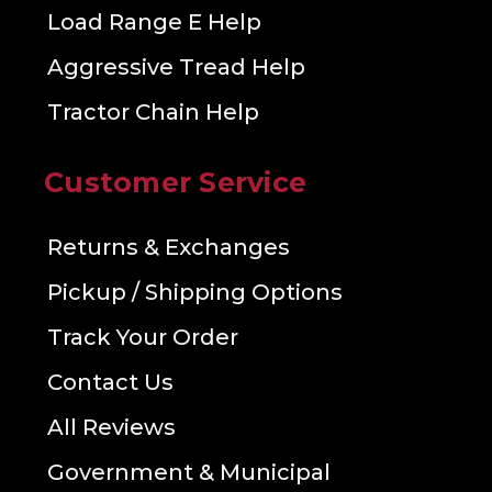
Load Range E Help
Aggressive Tread Help
Tractor Chain Help
Customer Service
Returns & Exchanges
Pickup / Shipping Options
Track Your Order
Contact Us
All Reviews
Government & Municipal