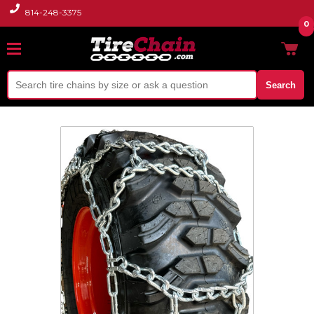
814-248-3375
0
Search