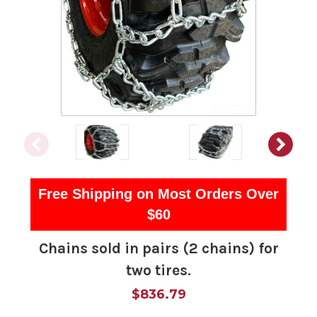
Free Shipping on Most Orders Over
$60
Chains sold in pairs (2 chains) for
two tires.
$836.79