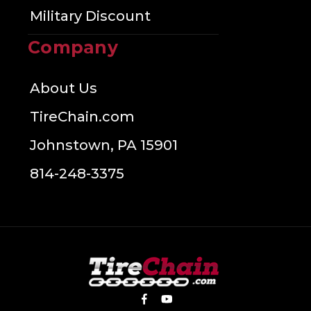
Military Discount
Company
About Us
TireChain.com
Johnstown, PA 15901
814-248-3375