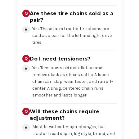
Are these tire chains sold as a
pair?
Yes. These farm tractor tire chains are
sold as a pair for the left and right drive
tires.
Do I need tensioners?
Yes. Tensioners aid installation and
remove slack as chains settle. A loose
chain can slap, wear faster, and run off-
center. A snug, centered chain runs
smoother and lasts longer.
Will these chains require
adjustment?
Most fit without major changes, but
tractor tread depth, lug style, brand, and