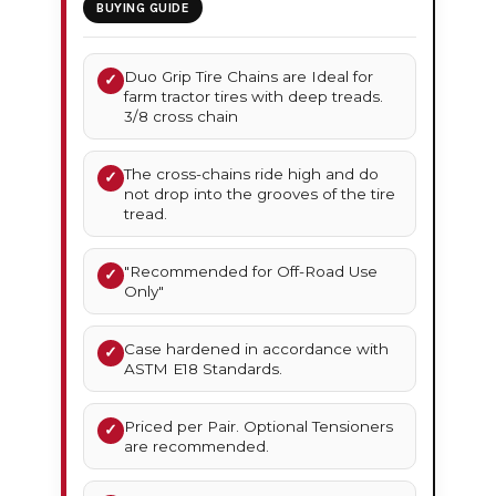
BUYING GUIDE
Duo Grip Tire Chains are Ideal for
✓
farm tractor tires with deep treads.
3/8 cross chain
The cross-chains ride high and do
✓
not drop into the grooves of the tire
tread.
"Recommended for Off-Road Use
✓
Only"
Case hardened in accordance with
✓
ASTM E18 Standards.
Priced per Pair. Optional Tensioners
✓
are recommended.