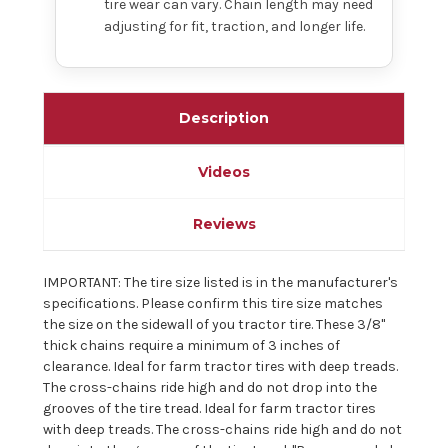
tire wear can vary. Chain length may need
adjusting for fit, traction, and longer life.
Description
Videos
Reviews
IMPORTANT: The tire size listed is in the manufacturer's
specifications. Please confirm this tire size matches
the size on the sidewall of you tractor tire. These 3/8"
thick chains require a minimum of 3 inches of
clearance. Ideal for farm tractor tires with deep treads.
The cross-chains ride high and do not drop into the
grooves of the tire tread. Ideal for farm tractor tires
with deep treads. The cross-chains ride high and do not