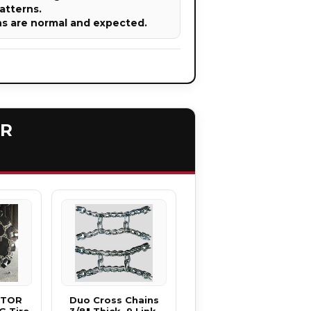
atterns.
ns are normal and expected.
ER
CTOR
Duo Cross Chains