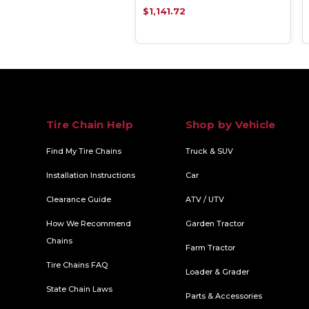
.79
$1,141.72
Tire Chain Help
Shop by Vehicle
Find My Tire Chains
Truck & SUV
Installation Instructions
Car
Clearance Guide
ATV / UTV
How We Recommend
Garden Tractor
Chains
Farm Tractor
Tire Chains FAQ
Loader & Grader
State Chain Laws
Parts & Accessories