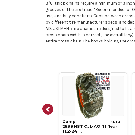
3/8" thick chains require a minimum of 3 inche
grooves of the tire tread. "Recommended for Of
use, and hilly condtions. Gaps between cross c
by different tire manufacturer specs, and dep
ADJUSTMENT:Tire chains are designed to fit a r
cross chain width is correct, the overall le
entire cross chain. The hooks holding the cros
atible with Mahindra
Compatible with Mahindra
T Cab AG R1 Rear
2538 HST Cab AG R1 Rear
-24 …
11.2-24 …