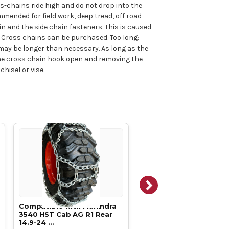
ss-chains ride high and do not drop into the
mmended for field work, deep tread, off road
in and the side chain fasteners. This is caused
p. Cross chains can be purchased. Too long:
s may be longer than necessary. As long as the
 the cross chain hook open and removing the
hisel or vise.
Compatible with Mahindra
Compatible with Mahin
3540 HST Cab AG R1 Rear
3640 HST Cab AG R1 Rear
14.9-24 …
14.9-24 …