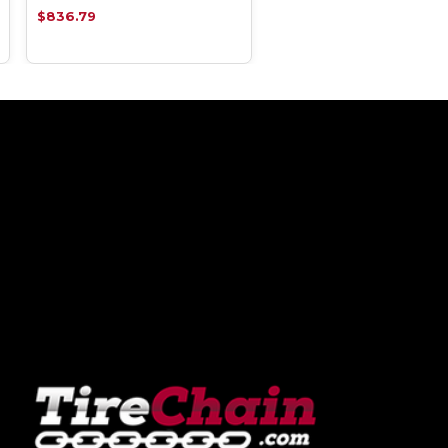
$836.79
$836.79