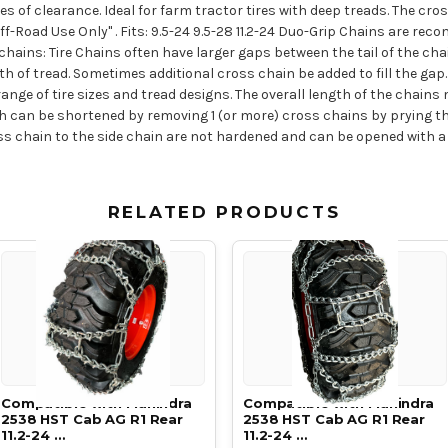
s of clearance. Ideal for farm tractor tires with deep treads. The cro
f-Road Use Only" . Fits: 9.5-24 9.5-28 11.2-24 Duo-Grip Chains are reco
hains: Tire Chains often have larger gaps between the tail of the cha
th of tread. Sometimes additional cross chain be added to fill the ga
ange of tire sizes and tread designs. The overall length of the chain
ngth can be shortened by removing 1 (or more) cross chains by prying
s chain to the side chain are not hardened and can be opened with a c
RELATED PRODUCTS
Compatible with Mahindra
Compatible with Mahindra
2538 HST Cab AG R1 Rear
2538 HST Cab AG R1 Rear
11.2-24 …
11.2-24 …