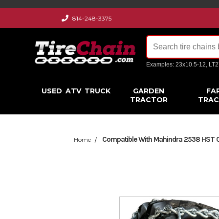
814-248-3375
Examples: 23x10.5-12, LT
USED
ATV
TRUCK
GARDEN
FA
TRACTOR
TRA
Compatible With Mahindra 2538 HST Cab
Home