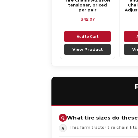
Tire Chains Adjuster
and
tensioner, priced
Chai
per pair
Adjus
$42.97
Add to Cart
View Product
Vi
What tire sizes do these 
This farm tractor tire chain fits t