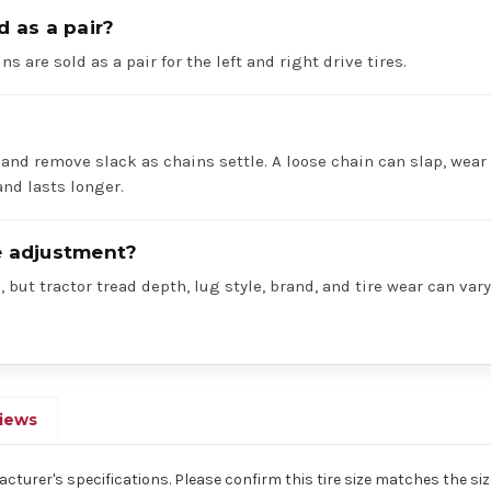
d as a pair?
ns are sold as a pair for the left and right drive tires.
 and remove slack as chains settle. A loose chain can slap, wear 
nd lasts longer.
re adjustment?
 but tractor tread depth, lug style, brand, and tire wear can va
iews
acturer's specifications. Please confirm this tire size matches the size