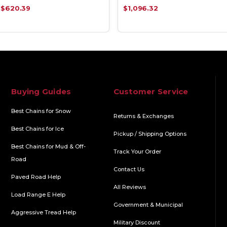
$620.39
$1,096.32
Buying Guides
Customer Service
Best Chains for Snow
Returns & Exchanges
Best Chains for Ice
Pickup / Shipping Options
Best Chains for Mud & Off-
Track Your Order
Road
Contact Us
Paved Road Help
All Reviews
Load Range E Help
Government & Municipal
Aggressive Tread Help
Military Discount