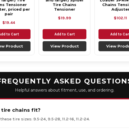
 larger) Tire
and larger) Spider
Loader SPRIN
ns Tensioner
Tire Chains
Chains Tens
ter, priced per
Tensioner
Adjuste
pair
$19.99
$102.11
$19.44
Add to Cart
Add to Cart
Add to Car
ew Product
View Product
View Prod
FREQUENTLY ASKED QUESTION
Helpful answers about fitment, use, and ordering.
tire chains fit?
hese tire sizes: 9.5-24, 9.5-28, 11.2-16, 11.2-24.