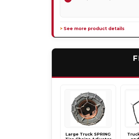
> See more product details
F
Large Truck SPRING
Truck