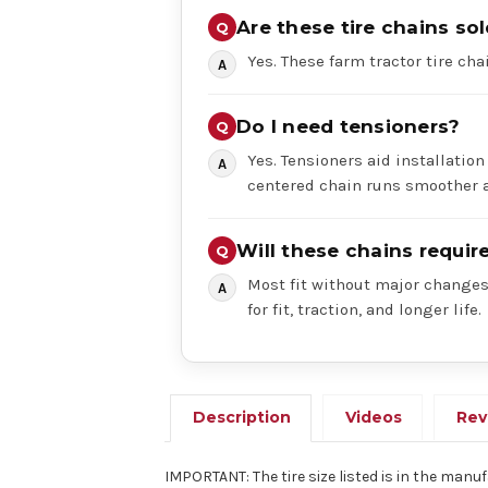
Are these tire chains sol
Yes. These farm tractor tire chai
Do I need tensioners?
Yes. Tensioners aid installation
centered chain runs smoother a
Will these chains requi
Most fit without major changes,
for fit, traction, and longer life.
Description
Videos
Rev
IMPORTANT: The tire size listed is in the manuf