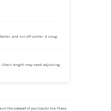
faster, and run off-center. A snug,
ry. Chain length may need adjusting
 on the sidewall of you tractor tire. These