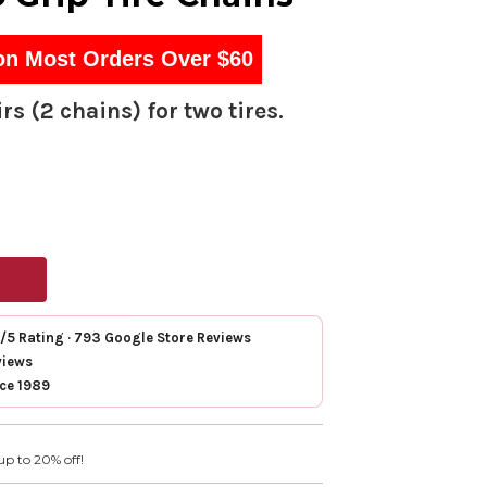
on Most Orders Over $60
rs (2 chains) for two tires.
7/5 Rating · 793 Google Store Reviews
views
nce 1989
up to 20% off!