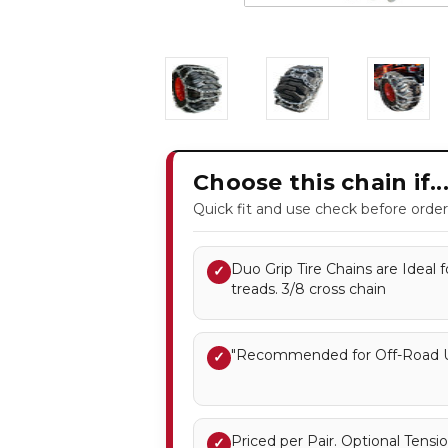
Choose this chain if..
Quick fit and use check before order
Duo Grip Tire Chains are Ideal f
✓
treads. 3/8 cross chain
"Recommended for Off-Road U
✓
Priced per Pair. Optional Ten
✓