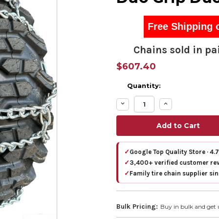
Free Shipping 
Chains sold in pai
$607.40
Quantity:
Decrease
Increase
Quantity:
Quantity:
✓
Google Top Quality Store · 4.
✓
3,400+ verified customer re
✓
Family tire chain supplier si
Bulk Pricing:
Buy in bulk and get 