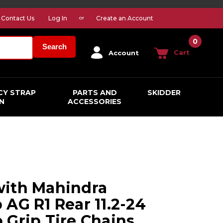
Contact Us
Log In
Create an Account
or
0
Search
Cart
Account
CY STRAP
PARTS AND
SKIDDER
N
ACCESSORIES
with Mahindra
 AG R1 Rear 11.2-24
 Grip Tire Chains