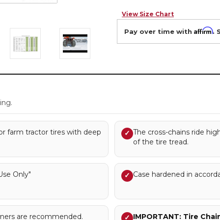
View Size Chart
Affirm
Pay over time with
. 
.
ing.
or farm tractor tires with deep
The cross-chains ride hig
✓
of the tire tread.
se Only"
Case hardened in accord
✓
sioners are recommended.
IMPORTANT: Tire Chains
✓