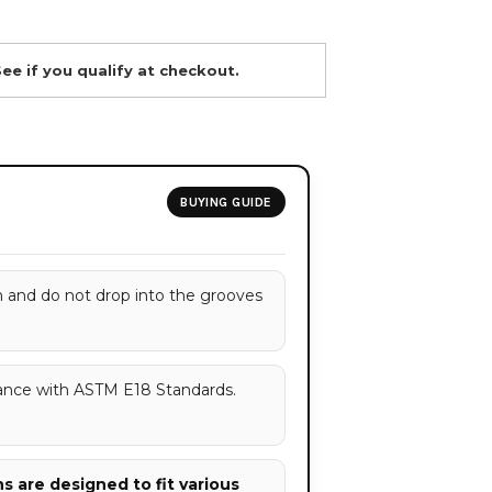
See if you qualify at checkout.
BUYING GUIDE
h and do not drop into the grooves
ance with ASTM E18 Standards.
 are designed to fit various