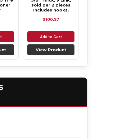
G Tire
3/8" Thick, 9 Link,
ioner
sold per 2 pieces
r
Includes hooks.
$100.37
t
Add to Cart
uct
View Product
S