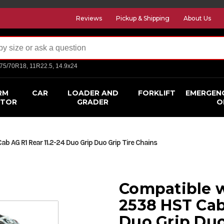
Reviews
Pickup & Shipping
About Us
275/70R18, 11R22.5, 14.9x24
RM
CAR
LOADER AND
FORKLIFT
EMERGEN
CTOR
GRADER
O
 AG R1 Rear 11.2-24 Duo Grip Duo Grip Tire Chains
Compatible 
2538 HST Cab
Duo Grip Duo