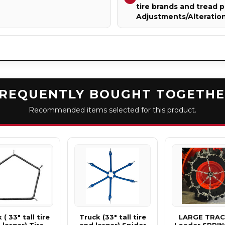
tire brands and tread p
Adjustments/Alteratio
REQUENTLY BOUGHT TOGETH
Recommended items selected for this product.
 ( 33" tall tire
Truck (33" tall tire
LARGE TRA