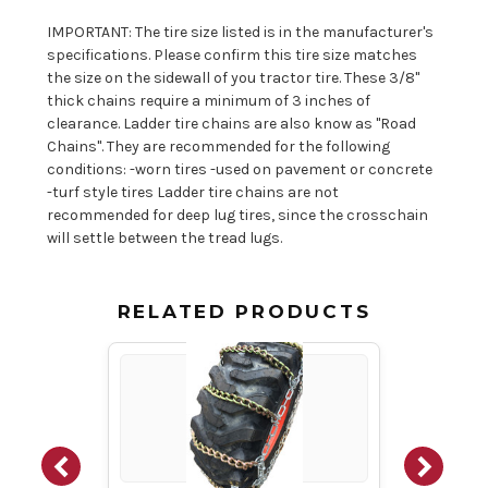
IMPORTANT: The tire size listed is in the manufacturer's
specifications. Please confirm this tire size matches
the size on the sidewall of you tractor tire. These 3/8"
thick chains require a minimum of 3 inches of
clearance. Ladder tire chains are also know as "Road
Chains". They are recommended for the following
conditions: -worn tires -used on pavement or concrete
-turf style tires Ladder tire chains are not
recommended for deep lug tires, since the crosschain
will settle between the tread lugs.
RELATED PRODUCTS