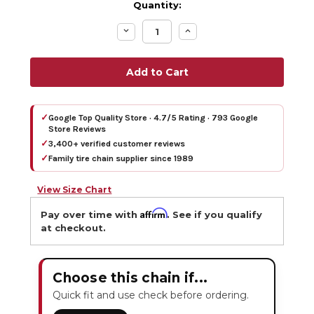
Quantity:
Decrease
Increase
Quantity:
Quantity:
✓
Google Top Quality Store · 4.7/5 Rating · 793 Google
Store Reviews
✓
3,400+ verified customer reviews
✓
Family tire chain supplier since 1989
View Size Chart
Affirm
Pay over time with
. See if you qualify
at checkout.
Choose this chain if...
Quick fit and use check before ordering.