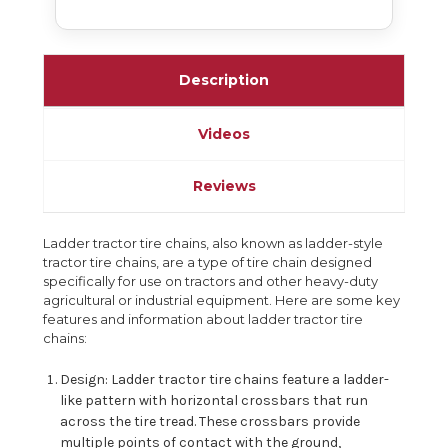
Description
Videos
Reviews
Ladder tractor tire chains, also known as ladder-style
tractor tire chains, are a type of tire chain designed
specifically for use on tractors and other heavy-duty
agricultural or industrial equipment. Here are some key
features and information about ladder tractor tire
chains:
Design: Ladder tractor tire chains feature a ladder-
like pattern with horizontal crossbars that run
across the tire tread. These crossbars provide
multiple points of contact with the ground,