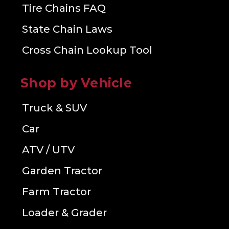
Tire Chains FAQ
State Chain Laws
Cross Chain Lookup Tool
Shop by Vehicle
Truck & SUV
Car
ATV / UTV
Garden Tractor
Farm Tractor
Loader & Grader