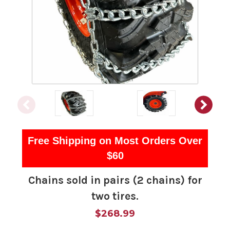
Free Shipping on Most Orders Over
$60
Chains sold in pairs (2 chains) for
two tires.
$268.99