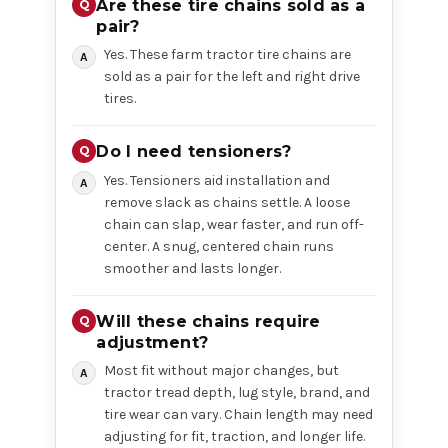
Are these tire chains sold as a
pair?
Yes. These farm tractor tire chains are
sold as a pair for the left and right drive
tires.
Do I need tensioners?
Yes. Tensioners aid installation and
remove slack as chains settle. A loose
chain can slap, wear faster, and run off-
center. A snug, centered chain runs
smoother and lasts longer.
Will these chains require
adjustment?
Most fit without major changes, but
tractor tread depth, lug style, brand, and
tire wear can vary. Chain length may need
adjusting for fit, traction, and longer life.