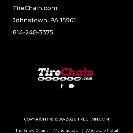
TireChain.com
Johnstown, PA 15901
814-248-3375
COPYRIGHT © 1998-2026
TIRECHAIN.COM
The Snow Chains
|
Manufacturer
|
Wholesale Retail