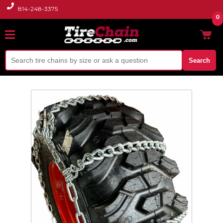
814-248-3375
0
Search