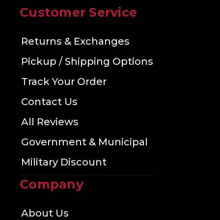
Customer Service
Returns & Exchanges
Pickup / Shipping Options
Track Your Order
Contact Us
All Reviews
Government & Municipal
Military Discount
Company
About Us