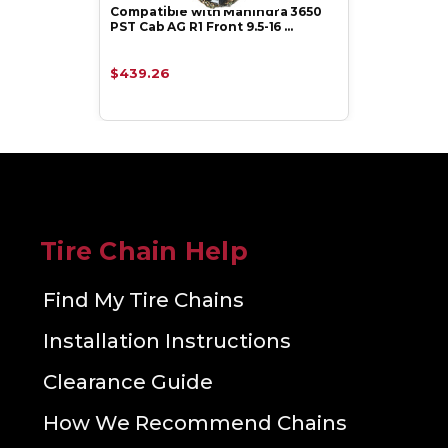
Compatible with Mahindra 3650
PST Cab AG R1 Front 9.5-16 …
$439.26
Tire Chain Help
Find My Tire Chains
Installation Instructions
Clearance Guide
How We Recommend Chains