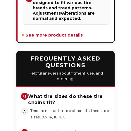
designed to fit various tire
brands and tread patterns.
Adjustments/Alterations are
normal and expected.
> See more product details
FREQUENTLY ASKED
QUESTIONS
Helpful answers about fitment, use, and
ordering.
What tire sizes do these tire
chains fit?
This farm tractor tire chain fits these tire
sizes: 9.5-16, 10-16.5.