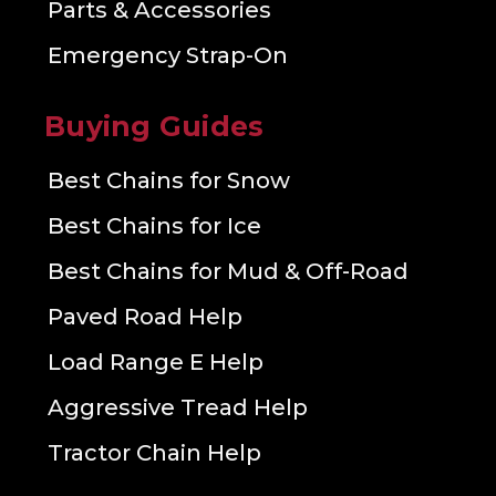
Parts & Accessories
Emergency Strap-On
Buying Guides
Best Chains for Snow
Best Chains for Ice
Best Chains for Mud & Off-Road
Paved Road Help
Load Range E Help
Aggressive Tread Help
Tractor Chain Help