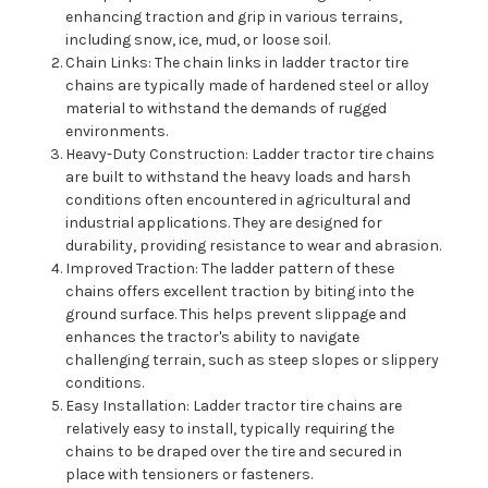
enhancing traction and grip in various terrains,
including snow, ice, mud, or loose soil.
Chain Links: The chain links in ladder tractor tire
chains are typically made of hardened steel or alloy
material to withstand the demands of rugged
environments.
Heavy-Duty Construction: Ladder tractor tire chains
are built to withstand the heavy loads and harsh
conditions often encountered in agricultural and
industrial applications. They are designed for
durability, providing resistance to wear and abrasion.
Improved Traction: The ladder pattern of these
chains offers excellent traction by biting into the
ground surface. This helps prevent slippage and
enhances the tractor's ability to navigate
challenging terrain, such as steep slopes or slippery
conditions.
Easy Installation: Ladder tractor tire chains are
relatively easy to install, typically requiring the
chains to be draped over the tire and secured in
place with tensioners or fasteners.