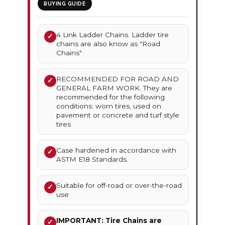
BUYING GUIDE
4 Link Ladder Chains. Ladder tire
✓
chains are also know as "Road
Chains"
RECOMMENDED FOR ROAD AND
✓
GENERAL FARM WORK. They are
recommended for the following
conditions: worn tires, used on
pavement or concrete and turf style
tires
Case hardened in accordance with
✓
ASTM E18 Standards.
Suitable for off-road or over-the-road
✓
use
IMPORTANT: Tire Chains are
✓