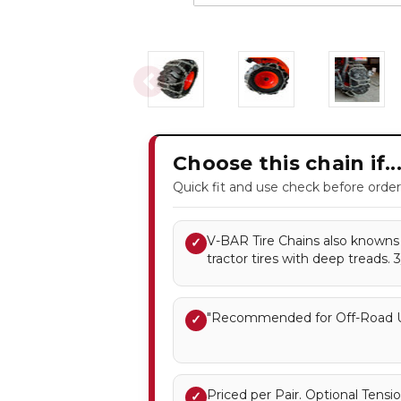
Choose this chain if..
Quick fit and use check before order
V-BAR Tire Chains also knowns a
✓
tractor tires with deep treads. 
"Recommended for Off-Road U
✓
Priced per Pair. Optional Ten
✓