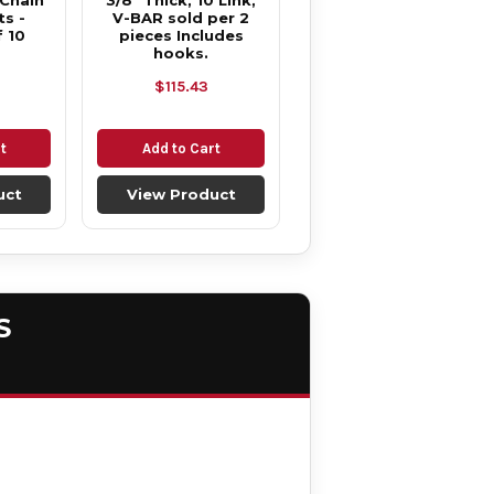
 Chain
3/8" Thick, 10 Link,
s -
V-BAR sold per 2
 10
pieces Includes
hooks.
$115.43
t
Add to Cart
uct
View Product
S