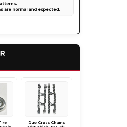
atterns.
ns are normal and expected.
ER
Tire
Duo Cross Chains