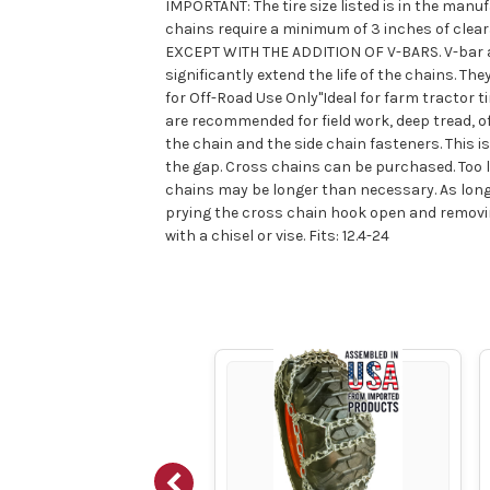
IMPORTANT: The tire size listed is in the manuf
chains require a minimum of 3 inches of cle
EXCEPT WITH THE ADDITION OF V-BARS. V-bar are
significantly extend the life of the chains.
for Off-Road Use Only"Ideal for farm tractor t
are recommended for field work, deep tread, of
the chain and the side chain fasteners. This i
the gap. Cross chains can be purchased. Too lo
chains may be longer than necessary. As long 
prying the cross chain hook open and removin
with a chisel or vise. Fits: 12.4-24