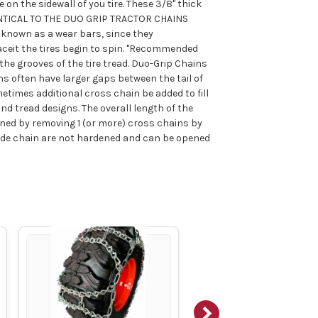
 on the sidewall of you tire. These 3/8" thick
DENTICAL TO THE DUO GRIP TRACTOR CHAINS
 known as a wear bars, since they
ceit the tires begin to spin. "Recommended
the grooves of the tire tread. Duo-Grip Chains
ns often have larger gaps between the tail of
etimes additional cross chain be added to fill
nd tread designs. The overall length of the
ened by removing 1 (or more) cross chains by
side chain are not hardened and can be opened