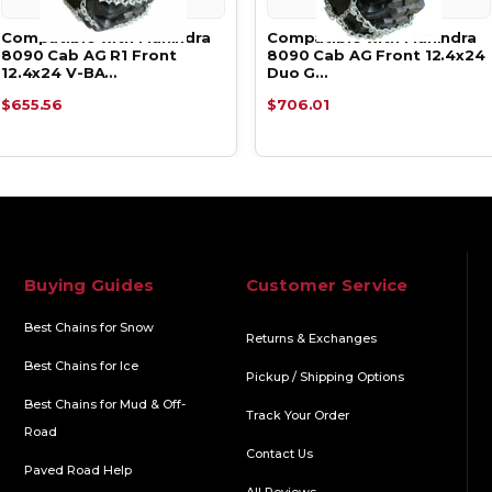
Compatible with Mahindra
Compatible with Mahindra
8090 Cab AG R1 Front
8090 Cab AG Front 12.4x24
12.4x24 V-BA…
Duo G…
$655.56
$706.01
Buying Guides
Customer Service
Best Chains for Snow
Returns & Exchanges
Best Chains for Ice
Pickup / Shipping Options
Best Chains for Mud & Off-
Track Your Order
Road
Contact Us
Paved Road Help
All Reviews