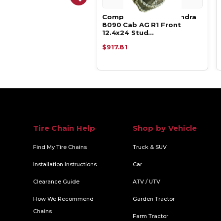
atible with Mahindra
Compatible with Mahindra
 AG R1 Front 12.4x24 V-
8090 Cab AG R1 Front
 Du…
12.4x24 Stud…
.19
$917.81
Tire Chain Help
Shop by Vehicle
Find My Tire Chains
Truck & SUV
Installation Instructions
Car
Clearance Guide
ATV / UTV
How We Recommend
Garden Tractor
Chains
Farm Tractor