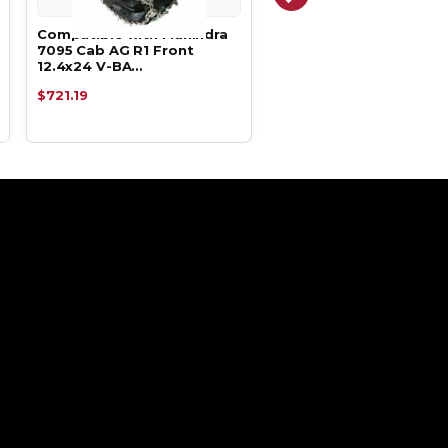
Compatible with Mahindra
Compatible with Mahin
7095 Cab AG R1 Front
7085 AG R1 Front 12.4x
12.4x24 V-BA…
BAR Du…
$721.19
$721.19