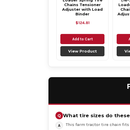
Loader Spring Tire
(16-
Chains Tensioner
Loade
Adjuster with Load
Chai
Binder
Adjus
$124.81
Add to Cart
View Product
Vi
What tire sizes do these 
This farm tractor tire chain fits 