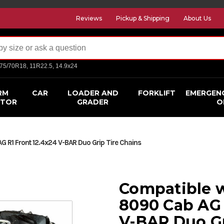
Reviews
Pickup & Shipping
About Us
275/70R18, 11R22.5, 14.9x24
RM
CAR
LOADER AND
FORKLIFT
EMERGEN
CTOR
GRADER
O
 R1 Front 12.4x24 V-BAR Duo Grip Tire Chains
Compatible 
8090 Cab AG 
V-BAR Duo Gr