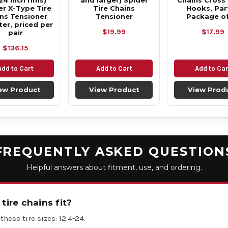
24 inch rims)
and larger) Spider
Chains Cross
r X-Type Tire
Tire Chains
Hooks, Part
ns Tensioner
Tensioner
Package of
ter, priced per
$19.99
$17.99
pair
$136.15
Add to Cart
Add to Cart
Add to Car
ew Product
View Product
View Prod
FREQUENTLY ASKED QUESTION
Helpful answers about fitment, use, and ordering.
tire chains fit?
these tire sizes: 12.4-24.