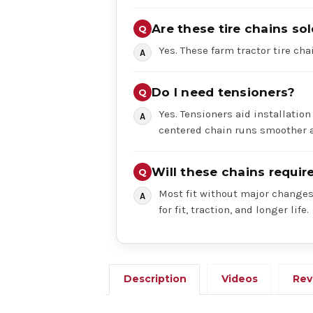
Are these tire chains sol
Yes. These farm tractor tire chai
Do I need tensioners?
Yes. Tensioners aid installation
centered chain runs smoother a
Will these chains requi
Most fit without major changes,
for fit, traction, and longer life.
Description
Videos
Rev