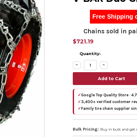
Free Shipping 
Chains sold in pai
$721.19
Quantity:
Decrease
Increase
Quantity:
Quantity:
✓
Google Top Quality Store · 4.
✓
3,400+ verified customer re
✓
Family tire chain supplier si
Bulk Pricing:
Buy in bulk and get 