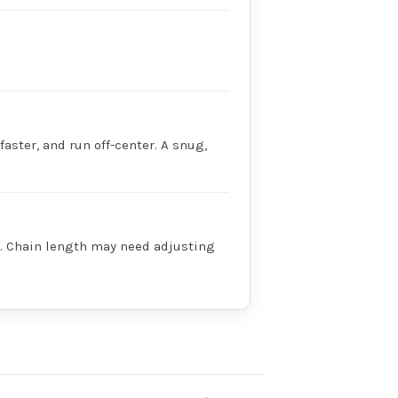
faster, and run off-center. A snug,
ry. Chain length may need adjusting