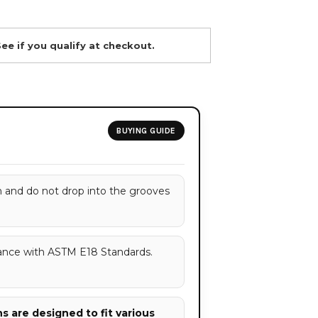
See if you qualify at checkout.
BUYING GUIDE
h and do not drop into the grooves
ance with ASTM E18 Standards.
 are designed to fit various