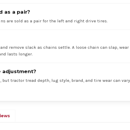
d as a pair?
ns are sold as a pair for the left and right drive tires.
 and remove slack as chains settle. A loose chain can slap, wear 
nd lasts longer.
re adjustment?
 but tractor tread depth, lug style, brand, and tire wear can va
iews