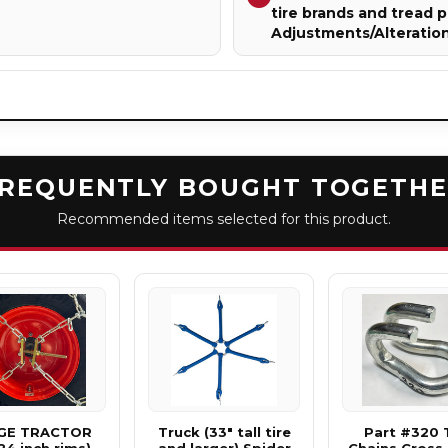
tire brands and tread p
Adjustments/Alteratio
REQUENTLY BOUGHT TOGETH
Recommended items selected for this product.
GE TRACTOR
Truck (33" tall tire
Part #320 