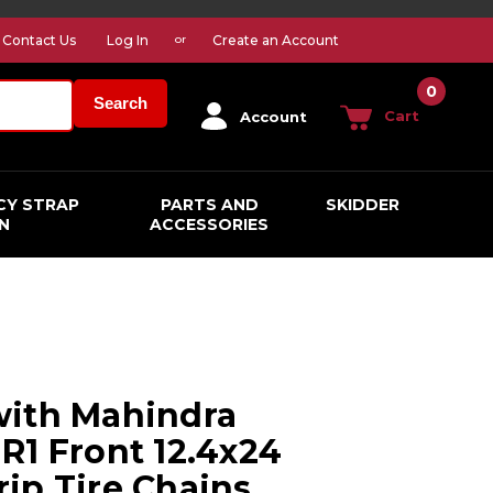
Contact Us
Log In
Create an Account
or
0
Search
Cart
Account
CY STRAP
PARTS AND
SKIDDER
N
ACCESSORIES
with Mahindra
R1 Front 12.4x24
ip Tire Chains