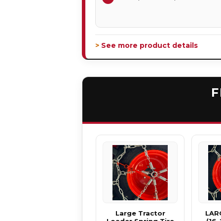
> See more product details
F
Large Tractor
LAR