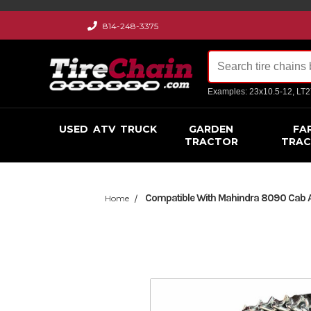
814-248-3375
Examples: 23x10.5-12, LT
USED
ATV
TRUCK
GARDEN
FA
TRACTOR
TRA
Compatible With Mahindra 8090 Cab AG
Home