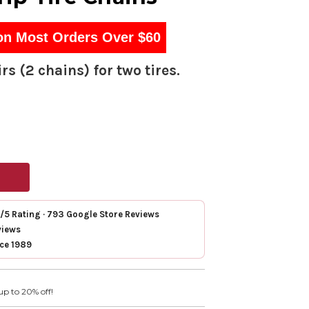
on Most Orders Over $60
rs (2 chains) for two tires.
7/5 Rating · 793 Google Store Reviews
views
nce 1989
up to 20% off!