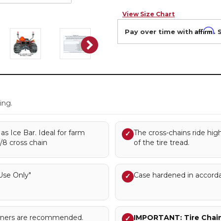
View Size Chart
Affirm
Pay over time with
. 
.
ing.
s Ice Bar. Ideal for farm
The cross-chains ride hig
✓
3/8 cross chain
of the tire tread.
se Only"
Case hardened in accord
✓
sioners are recommended.
IMPORTANT: Tire Chains
✓