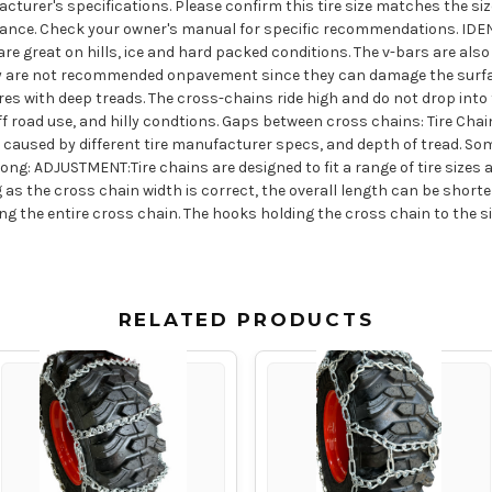
acturer's specifications. Please confirm this tire size matches the size
arance. Check your owner's manual for specific recommendations. I
 great on hills, ice and hard packed conditions. The v-bars are also
 They are not recommended onpavement since they can damage the surfa
ires with deep treads. The cross-chains ride high and do not drop into 
f road use, and hilly condtions. Gaps between cross chains: Tire Chai
s caused by different tire manufacturer specs, and depth of tread. Som
ng: ADJUSTMENT:Tire chains are designed to fit a range of tire sizes a
as the cross chain width is correct, the overall length can be short
g the entire cross chain. The hooks holding the cross chain to the 
RELATED PRODUCTS