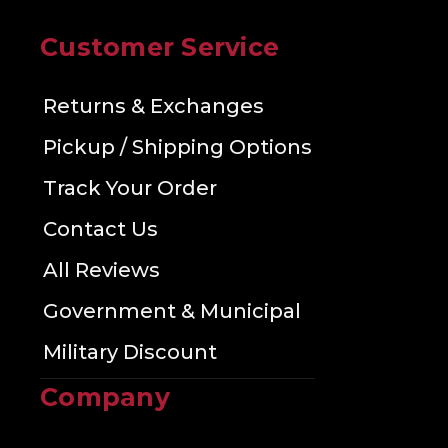
Customer Service
Returns & Exchanges
Pickup / Shipping Options
Track Your Order
Contact Us
All Reviews
Government & Municipal
Military Discount
Company