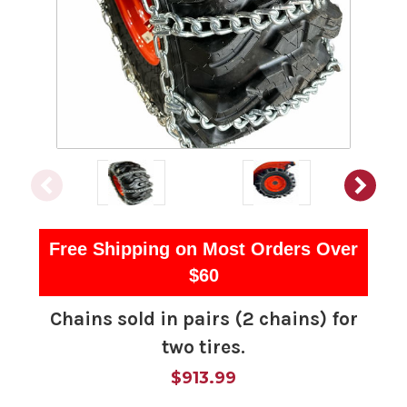
Free Shipping on Most Orders Over
$60
Chains sold in pairs (2 chains) for
two tires.
$913.99