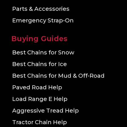
Parts & Accessories
Emergency Strap-On
Buying Guides
Best Chains for Snow
Best Chains for Ice
Best Chains for Mud & Off-Road
Paved Road Help
Load Range E Help
Aggressive Tread Help
Tractor Chain Help