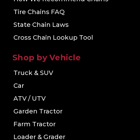
Tire Chains FAQ
State Chain Laws
Cross Chain Lookup Tool
Shop by Vehicle
Truck & SUV
Car
ATV / UTV
Garden Tractor
Farm Tractor
Loader & Grader