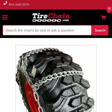
814-248-3375
0
Search