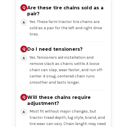
Are these tire chains sold as a
pair?
Yes. These farm tractor tire chains are
sold as a pair for the left and right drive
tires.
Do I need tensioners?
Yes. Tensioners aid installation and
remove slack as chains settle. A loose
chain can slap, wear faster, and run off-
center. A snug, centered chain runs
smoother and lasts longer.
Will these chains require
adjustment?
Most fit without major changes, but
tractor tread depth, lug style, brand, and
tire wear can vary. Chain length may need