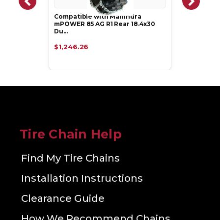
Compatible with Mahindra
mPOWER 85 AG R1 Rear 18.4x30
Du…
$1,246.26
Tire Chain Help
Find My Tire Chains
Installation Instructions
Clearance Guide
How We Recommend Chains