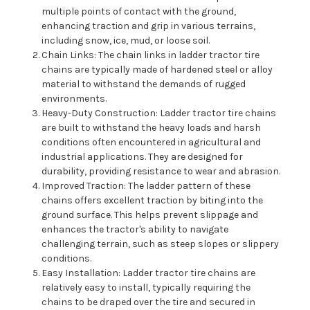
multiple points of contact with the ground,
enhancing traction and grip in various terrains,
including snow, ice, mud, or loose soil.
Chain Links: The chain links in ladder tractor tire
chains are typically made of hardened steel or alloy
material to withstand the demands of rugged
environments.
Heavy-Duty Construction: Ladder tractor tire chains
are built to withstand the heavy loads and harsh
conditions often encountered in agricultural and
industrial applications. They are designed for
durability, providing resistance to wear and abrasion.
Improved Traction: The ladder pattern of these
chains offers excellent traction by biting into the
ground surface. This helps prevent slippage and
enhances the tractor's ability to navigate
challenging terrain, such as steep slopes or slippery
conditions.
Easy Installation: Ladder tractor tire chains are
relatively easy to install, typically requiring the
chains to be draped over the tire and secured in