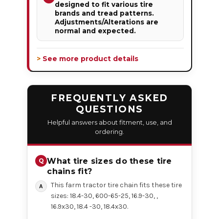
designed to fit various tire
brands and tread patterns.
Adjustments/Alterations are
normal and expected.
> See more product details
FREQUENTLY ASKED
QUESTIONS
Helpful answers about fitment, use, and
ordering.
What tire sizes do these tire
chains fit?
This farm tractor tire chain fits these tire
sizes: 18.4-30, 600-65-25, 16.9-30, ,
16.9x30, 18.4 -30, 18.4x30.