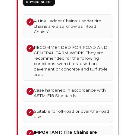
BUYING GUIDE
4 Link Ladder Chains. Ladder tire
✓
chains are also know as "Road
Chains"
RECOMMENDED FOR ROAD AND
✓
GENERAL FARM WORK. They are
recommended for the following
conditions: worn tires, used on
pavement or concrete and turf style
tires
Case hardened in accordance with
✓
ASTM E18 Standards.
Suitable for off-road or over-the-road
✓
use
IMPORTANT: Tire Chains are
✓