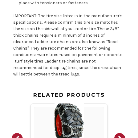
place with tensioners or fasteners.
IMPORTANT: The tire size listed is in the manufacturer's
specifications. Please confirm this tire size matches
the size on the sidewall of you tractor tire. These 3/8"
thick chains require a minimum of 3 inches of
clearance. Ladder tire chains are also know as "Road
Chains". They are recommended for the following
conditions: -worn tires -used on pavement or concrete
-turf style tires Ladder tire chains are not
recommended for deep lug tires, since the crosschain
will settle between the tread lugs.
RELATED PRODUCTS