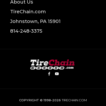
About Us
TireChain.com
Johnstown, PA 15901
814-248-3375
COPYRIGHT © 1998-2026
TIRECHAIN.COM