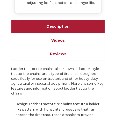
adjusting for fit, traction, and longer life.
Description
Videos
Reviews
Ladder tractor tire chains, also known as ladder-style
tractor tire chains, are a type of tire chain designed
specifically for use on tractors and other heavy-duty
agricultural or industrial equipment. Here are some key
features and information about ladder tractor tire
chains:
Design: Ladder tractor tire chains feature a ladder-
like pattern with horizontal crossbars that run
across the tire tread. These crossbars provide