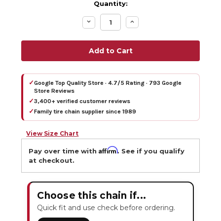
Quantity:
Decrease
Increase
Quantity:
Quantity:
✓
Google Top Quality Store · 4.7/5 Rating · 793 Google
Store Reviews
✓
3,400+ verified customer reviews
✓
Family tire chain supplier since 1989
View Size Chart
Affirm
Pay over time with
. See if you qualify
at checkout.
Choose this chain if...
Quick fit and use check before ordering.