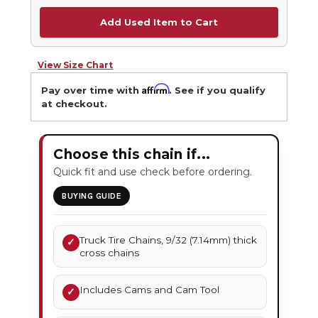
Add Used Item to Cart
View Size Chart
Affirm
Pay over time with
. See if you qualify
at checkout.
Choose this chain if...
Quick fit and use check before ordering.
BUYING GUIDE
Truck Tire Chains, 9/32 (7.14mm) thick
✓
cross chains
Includes Cams and Cam Tool
✓