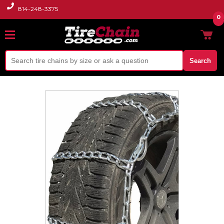
814-248-3375
0
Search