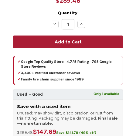
$289.48
Quantity:
Decrease
Increase
Quantity:
Quantity:
✓
Google Top Quality Store · 4.7/5 Rating · 793 Google
Store Reviews
✓
3,400+ verified customer reviews
✓
Family tire chain supplier since 1989
Used – Good
Only 1 available
Save with a used item
Unused; may show dirt, discoloration, or rust from
trial fitting. Packaging may be damaged.
Final sale
—nonreturnable.
$147.69
$289.48
Save $141.79 (49% off)