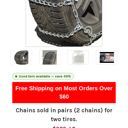
Used item available — save 49%
Free Shipping on Most Orders Over
$60
Chains sold in pairs (2 chains) for
two tires.