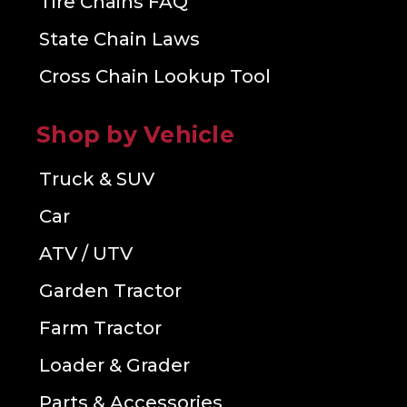
Tire Chains FAQ
State Chain Laws
Cross Chain Lookup Tool
Shop by Vehicle
Truck & SUV
Car
ATV / UTV
Garden Tractor
Farm Tractor
Loader & Grader
Parts & Accessories