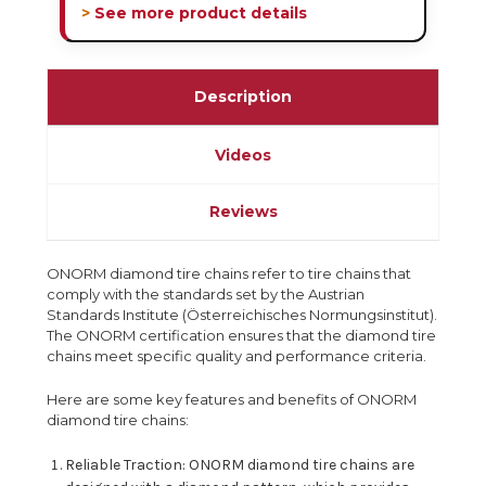
> See more product details
Description
Videos
Reviews
ONORM diamond tire chains refer to tire chains that
comply with the standards set by the Austrian
Standards Institute (Österreichisches Normungsinstitut).
The ONORM certification ensures that the diamond tire
chains meet specific quality and performance criteria.
Here are some key features and benefits of ONORM
diamond tire chains:
Reliable Traction: ONORM diamond tire chains are