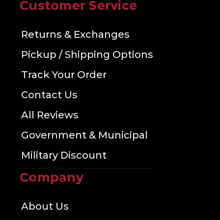
Customer Service
Returns & Exchanges
Pickup / Shipping Options
Track Your Order
Contact Us
All Reviews
Government & Municipal
Military Discount
Company
About Us