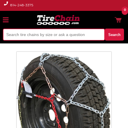
814-248-3375
0
Search