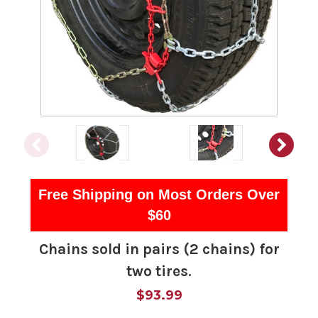
Free Shipping on Most Orders Over
$60
Chains sold in pairs (2 chains) for
two tires.
$93.99