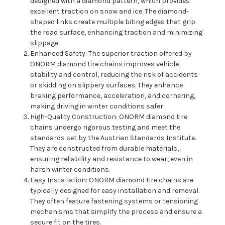
designed with a diamond pattern, which provides
excellent traction on snow and ice. The diamond-
shaped links create multiple biting edges that grip
the road surface, enhancing traction and minimizing
slippage.
Enhanced Safety: The superior traction offered by
ONORM diamond tire chains improves vehicle
stability and control, reducing the risk of accidents
or skidding on slippery surfaces. They enhance
braking performance, acceleration, and cornering,
making driving in winter conditions safer.
High-Quality Construction: ONORM diamond tire
chains undergo rigorous testing and meet the
standards set by the Austrian Standards Institute.
They are constructed from durable materials,
ensuring reliability and resistance to wear, even in
harsh winter conditions.
Easy Installation: ONORM diamond tire chains are
typically designed for easy installation and removal.
They often feature fastening systems or tensioning
mechanisms that simplify the process and ensure a
secure fit on the tires.