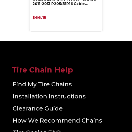
2011-2013 P205/55R16 Cable…
$66.15
Tire Chain Help
Find My Tire Chains
Installation Instructions
Clearance Guide
How We Recommend Chains