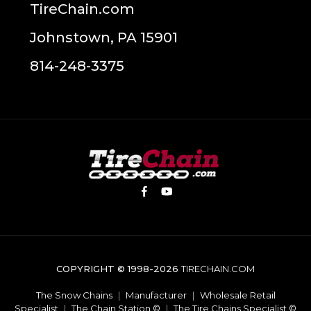
TireChain.com
Johnstown, PA 15901
814-248-3375
COPYRIGHT © 1998-2026
TIRECHAIN.COM
The Snow Chains
|
Manufacturer
|
Wholesale Retail
Specialist
|
The Chain Station ©
|
The Tire Chains Specialist ©