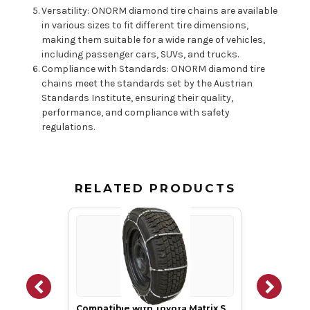
Versatility: ONORM diamond tire chains are available
in various sizes to fit different tire dimensions,
making them suitable for a wide range of vehicles,
including passenger cars, SUVs, and trucks.
Compliance with Standards: ONORM diamond tire
chains meet the standards set by the Austrian
Standards Institute, ensuring their quality,
performance, and compliance with safety
regulations.
RELATED PRODUCTS
Compatible with Toyota Matrix S