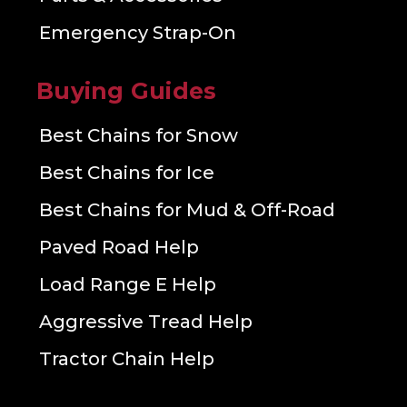
Emergency Strap-On
Buying Guides
Best Chains for Snow
Best Chains for Ice
Best Chains for Mud & Off-Road
Paved Road Help
Load Range E Help
Aggressive Tread Help
Tractor Chain Help