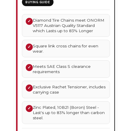
BUYING GUIDE
Diamond Tire Chains meet ONORM
✓
V5117 Austrian Quality Standard
which Lasts up to 83% Longer
Square link cross chains for even
✓
wear.
Meets SAE Class S clearance
✓
requirements
Exclusive Rachet Tensioner, includes
✓
carrying case
Zinc Plated, 10B21 (Boron) Steel -
✓
Last's up to 83% longer than carbon
steel.