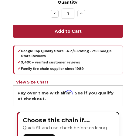
Quantity:
Decrease
Increase
Quantity:
Quantity:
✓
Google Top Quality Store · 4.7/5 Rating · 793 Google
Store Reviews
✓
3,400+ verified customer reviews
✓
Family tire chain supplier since 1989
View Size Chart
Affirm
Pay over time with
. See if you qualify
at checkout.
Choose this chain if...
Quick fit and use check before ordering.