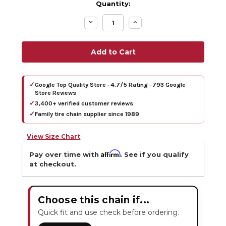
Quantity:
Decrease
Increase
Quantity:
Quantity:
✓
Google Top Quality Store · 4.7/5 Rating · 793 Google
Store Reviews
✓
3,400+ verified customer reviews
✓
Family tire chain supplier since 1989
View Size Chart
Affirm
Pay over time with
. See if you qualify
at checkout.
Choose this chain if...
Quick fit and use check before ordering.