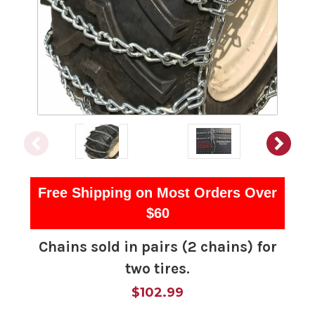
Free Shipping on Most Orders Over
$60
Chains sold in pairs (2 chains) for
two tires.
$102.99