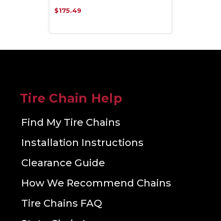
$175.49
Tire Chain Help
Find My Tire Chains
Installation Instructions
Clearance Guide
How We Recommend Chains
Tire Chains FAQ