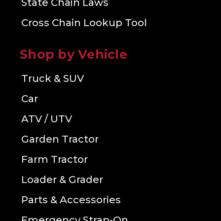
State Chain Laws
Cross Chain Lookup Tool
Shop by Vehicle
Truck & SUV
Car
ATV / UTV
Garden Tractor
Farm Tractor
Loader & Grader
Parts & Accessories
Emergency Strap-On