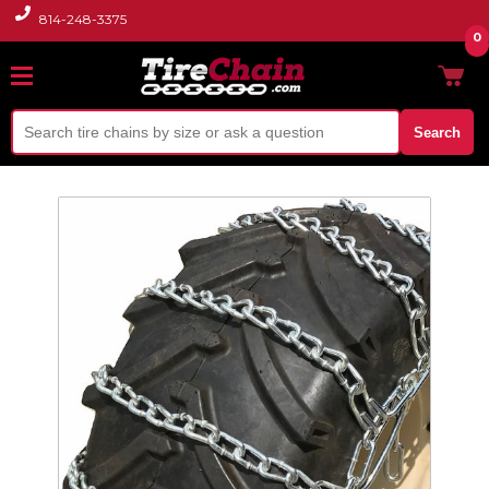
814-248-3375
0
Search