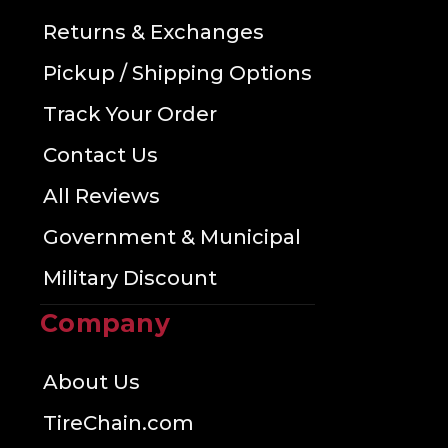
Returns & Exchanges
Pickup / Shipping Options
Track Your Order
Contact Us
All Reviews
Government & Municipal
Military Discount
Company
About Us
TireChain.com