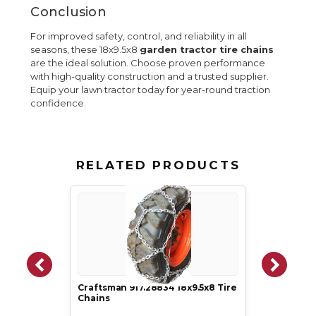
Conclusion
For improved safety, control, and reliability in all
seasons, these 18x9.5x8
garden tractor tire chains
are the ideal solution. Choose proven performance
with high-quality construction and a trusted supplier.
Equip your lawn tractor today for year-round traction
confidence.
RELATED PRODUCTS
Craftsman 917.28834 18x9.5x8 Tire
Chains