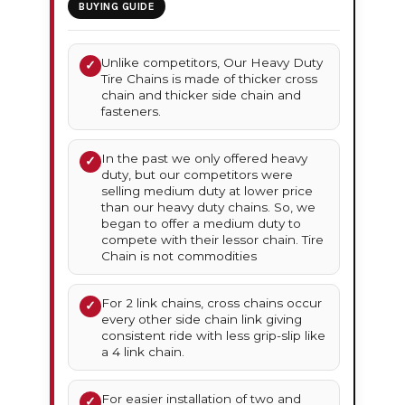
BUYING GUIDE
Unlike competitors, Our Heavy Duty
✓
Tire Chains is made of thicker cross
chain and thicker side chain and
fasteners.
In the past we only offered heavy
✓
duty, but our competitors were
selling medium duty at lower price
than our heavy duty chains. So, we
began to offer a medium duty to
compete with their lessor chain. Tire
Chain is not commodities
For 2 link chains, cross chains occur
✓
every other side chain link giving
consistent ride with less grip-slip like
a 4 link chain.
For easier installation of two and
✓