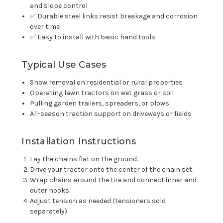
and slope control
✅ Durable steel links resist breakage and corrosion
over time
✅ Easy to install with basic hand tools
Typical Use Cases
Snow removal on residential or rural properties
Operating lawn tractors on wet grass or soil
Pulling garden trailers, spreaders, or plows
All-season traction support on driveways or fields
Installation Instructions
Lay the chains flat on the ground.
Drive your tractor onto the center of the chain set.
Wrap chains around the tire and connect inner and
outer hooks.
Adjust tension as needed (tensioners sold
separately).