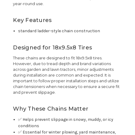
year-round use.
Key Features
standard ladder-style chain construction
Designed for 18x9.5x8 Tires
These chains are designed to fit 18x9.5x8 tires.
However, due to tread depth and brand variations
across garden and lawn tractors, minor adjustments
during installation are common and expected. It is
important to follow proper installation steps and utilize
chain tensioners when necessary to ensure a secure fit
and prevent slippage.
Why These Chains Matter
✅ Helps prevent slippage in snowy, muddy, or icy
conditions
✅ Essential for winter plowing, yard maintenance,