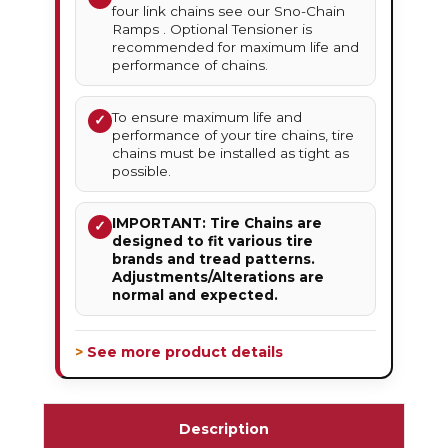
four link chains see our Sno-Chain
Ramps . Optional Tensioner is
recommended for maximum life and
performance of chains.
To ensure maximum life and
✓
performance of your tire chains, tire
chains must be installed as tight as
possible.
IMPORTANT: Tire Chains are
✓
designed to fit various tire
brands and tread patterns.
Adjustments/Alterations are
normal and expected.
> See more product details
Description