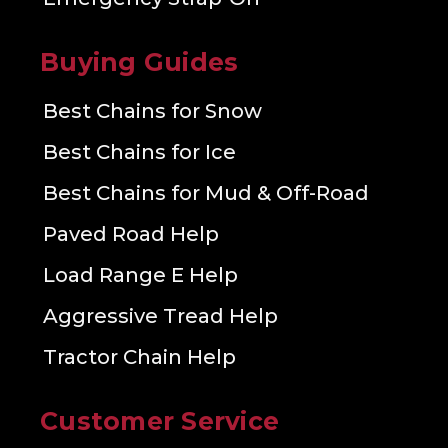
Buying Guides
Best Chains for Snow
Best Chains for Ice
Best Chains for Mud & Off-Road
Paved Road Help
Load Range E Help
Aggressive Tread Help
Tractor Chain Help
Customer Service