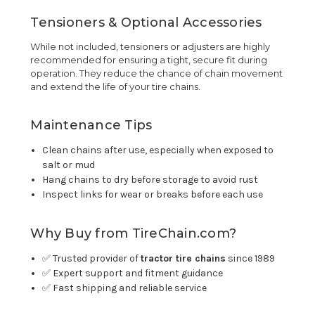
Tensioners & Optional Accessories
While not included, tensioners or adjusters are highly
recommended for ensuring a tight, secure fit during
operation. They reduce the chance of chain movement
and extend the life of your tire chains.
Maintenance Tips
Clean chains after use, especially when exposed to
salt or mud
Hang chains to dry before storage to avoid rust
Inspect links for wear or breaks before each use
Why Buy from TireChain.com?
✅ Trusted provider of
tractor tire chains
since 1989
✅ Expert support and fitment guidance
✅ Fast shipping and reliable service