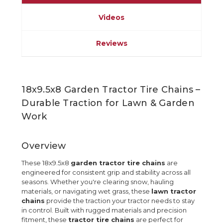
Videos
Reviews
18x9.5x8 Garden Tractor Tire Chains –
Durable Traction for Lawn & Garden
Work
Overview
These 18x9.5x8
garden tractor tire chains
are
engineered for consistent grip and stability across all
seasons. Whether you're clearing snow, hauling
materials, or navigating wet grass, these
lawn tractor
chains
provide the traction your tractor needs to stay
in control. Built with rugged materials and precision
fitment, these
tractor tire chains
are perfect for