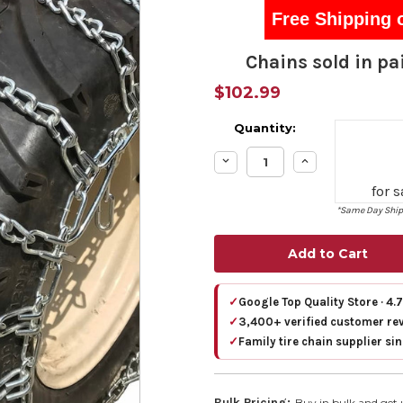
Free Shipping 
Chains sold in pai
$102.99
Quantity:
Decrease
Increase
Quantity:
Quantity:
for 
*Same Day Shipp
✓
Google Top Quality Store · 4.
✓
3,400+ verified customer re
✓
Family tire chain supplier si
Bulk Pricing:
Buy in bulk and get 