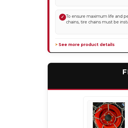
To ensure maximum life and pe
✓
chains, tire chains must be insta
> See more product details
F