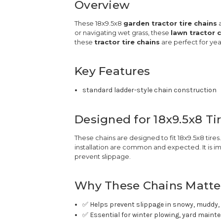
Overview
These 18x9.5x8
garden tractor tire chains
a
or navigating wet grass, these
lawn tractor 
these
tractor tire chains
are perfect for ye
Key Features
standard ladder-style chain construction
Designed for 18x9.5x8 Ti
These chains are designed to fit 18x9.5x8 tir
installation are common and expected. It is im
prevent slippage.
Why These Chains Matte
✅ Helps prevent slippage in snowy, muddy, 
✅ Essential for winter plowing, yard maint