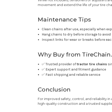
movement and extend the life of your tire cha
Maintenance Tips
Clean chains after use, especially when ex
Hang chains to dry before storage to avoid
Inspect links for wear or breaks before ea
Why Buy from TireChain
✅ Trusted provider of
tractor tire chains
si
✅ Expert support and fitment guidance
✅ Fast shipping and reliable service
Conclusion
For improved safety, control, and reliability in
high-quality construction and a trusted suppli