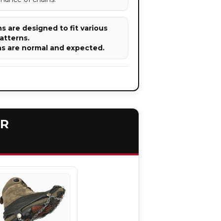
 are designed to fit various
atterns.
ns are normal and expected.
ER