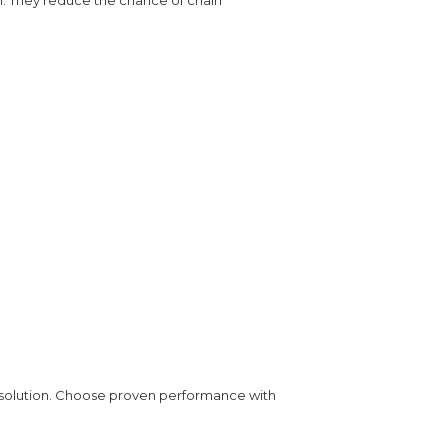
 solution. Choose proven performance with