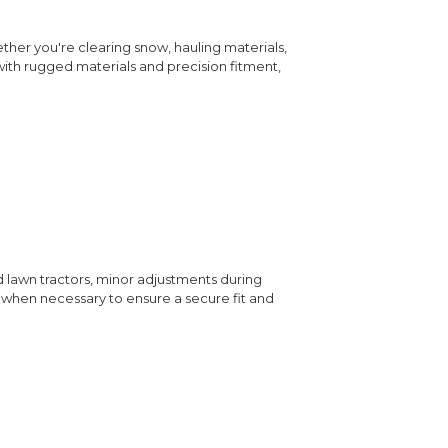
ether you're clearing snow, hauling materials,
 with rugged materials and precision fitment,
d lawn tractors, minor adjustments during
rs when necessary to ensure a secure fit and