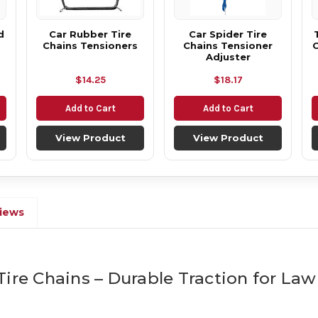
d
Car Rubber Tire
Car Spider Tire
Chains Tensioners
Chains Tensioner
C
Adjuster
$14.25
$18.17
Add to Cart
Add to Cart
View Product
View Product
iews
Tire Chains – Durable Traction for L