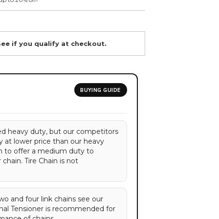
See if you qualify at checkout.
BUYING GUIDE
red heavy duty, but our competitors
 at lower price than our heavy
n to offer a medium duty to
chain. Tire Chain is not
 two and four link chains see our
nal Tensioner is recommended for
mance of chains.