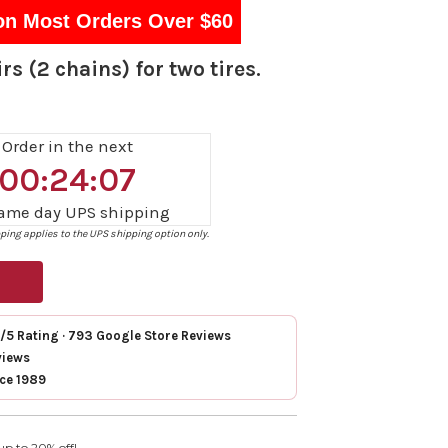
on Most Orders Over $60
rs (2 chains) for two tires.
Order in the next
00:24:06
same day UPS shipping
ing applies to the UPS shipping option only.
7/5 Rating · 793 Google Store Reviews
views
nce 1989
up to 20% off!