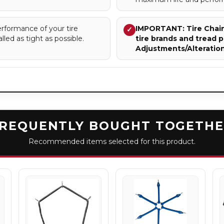
rformance of your tire
IMPORTANT: Tire Chains
✓
lled as tight as possible.
tire brands and tread p
Adjustments/Alteratio
REQUENTLY BOUGHT TOGETH
Recommended items selected for this product.