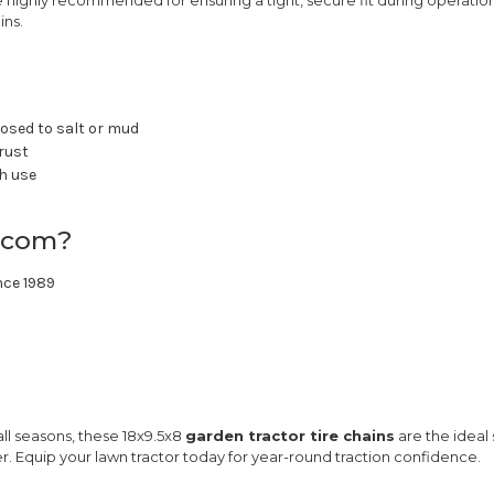
ins.
posed to salt or mud
 rust
ch use
.com?
nce 1989
 all seasons, these 18x9.5x8
garden tractor tire chains
are the ideal
er. Equip your lawn tractor today for year-round traction confidence.