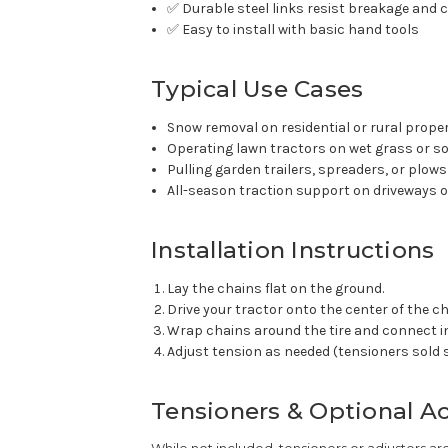
✅ Durable steel links resist breakage and 
✅ Easy to install with basic hand tools
Typical Use Cases
Snow removal on residential or rural prope
Operating lawn tractors on wet grass or so
Pulling garden trailers, spreaders, or plows
All-season traction support on driveways or
Installation Instructions
Lay the chains flat on the ground.
Drive your tractor onto the center of the ch
Wrap chains around the tire and connect i
Adjust tension as needed (tensioners sold 
Tensioners & Optional A
While not included, tensioners or adjusters a