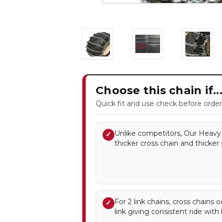
Choose this chain if..
Quick fit and use check before order
Unlike competitors, Our Heavy 
✓
thicker cross chain and thicker 
For 2 link chains, cross chains 
✓
link giving consistent ride with l