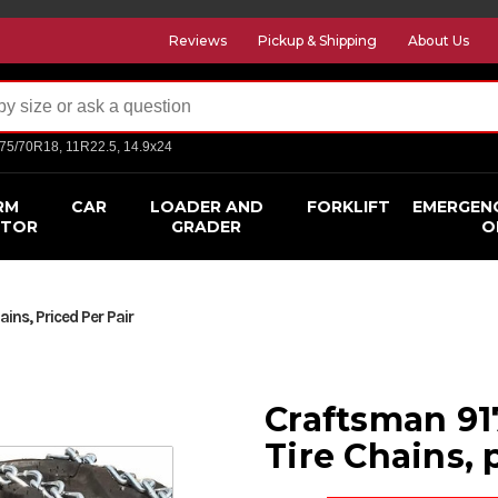
Reviews
Pickup & Shipping
About Us
275/70R18, 11R22.5, 14.9x24
RM
CAR
LOADER AND
FORKLIFT
EMERGEN
CTOR
GRADER
O
ins, Priced Per Pair
Craftsman 91
Tire Chains, 