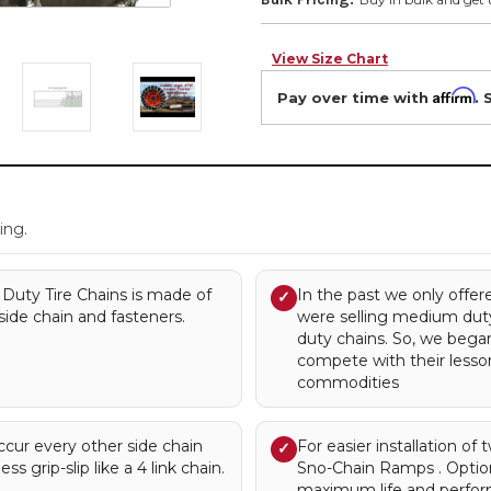
View Size Chart
Affirm
Pay over time with
. 
.
ing.
Duty Tire Chains is made of
In the past we only offe
✓
side chain and fasteners.
were selling medium duty
duty chains. So, we bega
compete with their lessor 
commodities
occur every other side chain
For easier installation of
✓
ess grip-slip like a 4 link chain.
Sno-Chain Ramps . Optio
maximum life and perfor