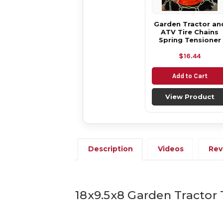
Garden Tractor an
ATV Tire Chains
Spring Tensioner
$16.44
Add to Cart
View Product
Description
Videos
Rev
18x9.5x8 Garden Tractor 