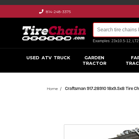
814-248-3375
Examples: 23x10.5-12, LT
USED
ATV
TRUCK
GARDEN
FA
TRACTOR
TRA
Craftsman 917.28910 18x9.5x8 Tire Cha
Home