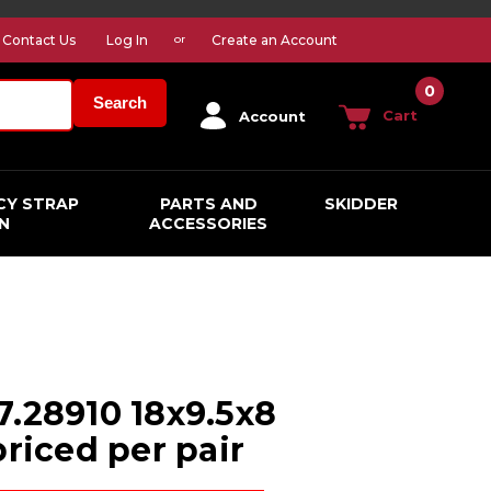
Contact Us
Log In
Create an Account
or
0
Search
Cart
Account
CY STRAP
PARTS AND
SKIDDER
N
ACCESSORIES
7.28910 18x9.5x8
priced per pair