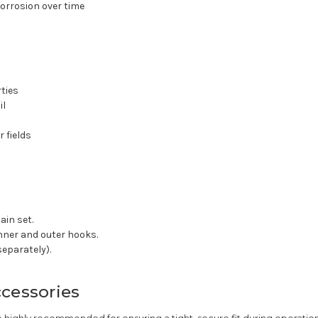
corrosion over time
rties
il
 fields
ain set.
nner and outer hooks.
separately).
ccessories
re highly recommended for ensuring a tight, secure fit during operati