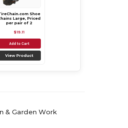
TireChain.com Shoe
hains Large, Priced
per pair of 2
$19.11
Add to Cart
View Product
awn & Garden Work