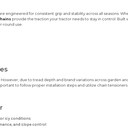
re engineered for consistent grip and stability across all seasons. Wh
chains
provide the traction your tractor needs to stay in control. Built
ar-round use.
res
es. However, due to tread depth and brand variations across garden an
portant to follow proper installation steps and utilize chain tensione
r
or icy conditions
enance, and slope control