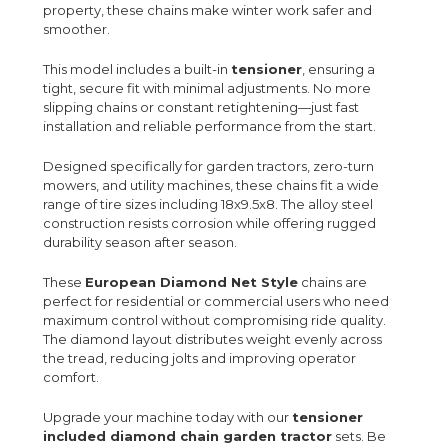
property, these chains make winter work safer and
smoother.
This model includes a built-in
tensioner
, ensuring a
tight, secure fit with minimal adjustments. No more
slipping chains or constant retightening—just fast
installation and reliable performance from the start.
Designed specifically for garden tractors, zero-turn
mowers, and utility machines, these chains fit a wide
range of tire sizes including 18x9.5x8. The alloy steel
construction resists corrosion while offering rugged
durability season after season.
These
European Diamond Net Style
chains are
perfect for residential or commercial users who need
maximum control without compromising ride quality.
The diamond layout distributes weight evenly across
the tread, reducing jolts and improving operator
comfort.
Upgrade your machine today with our
tensioner
included diamond chain garden tractor
sets. Be