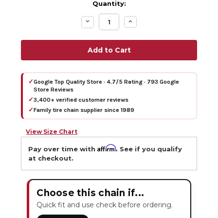
Quantity:
Decrease
Increase
Quantity:
Quantity:
✓
Google Top Quality Store · 4.7/5 Rating · 793 Google
Store Reviews
✓
3,400+ verified customer reviews
✓
Family tire chain supplier since 1989
View Size Chart
Affirm
Pay over time with
. See if you qualify
at checkout.
Choose this chain if...
Quick fit and use check before ordering.