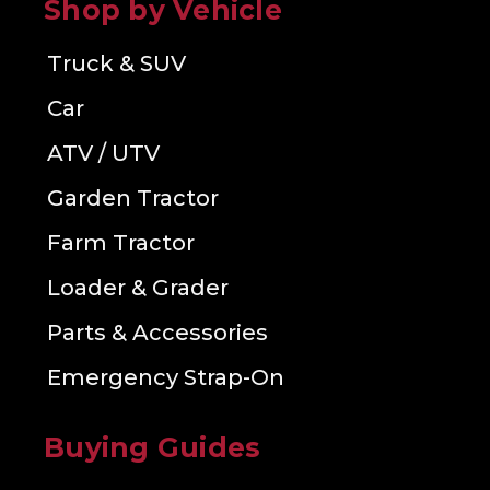
Shop by Vehicle
Truck & SUV
Car
ATV / UTV
Garden Tractor
Farm Tractor
Loader & Grader
Parts & Accessories
Emergency Strap-On
Buying Guides