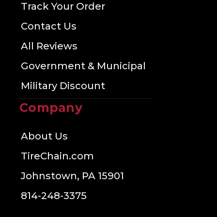
Track Your Order
Contact Us
All Reviews
Government & Municipal
Military Discount
Company
About Us
TireChain.com
Johnstown, PA 15901
814-248-3375