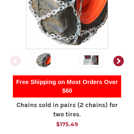
Free Shipping on Most Orders Over
$60
Chains sold in pairs (2 chains) for
two tires.
$175.49