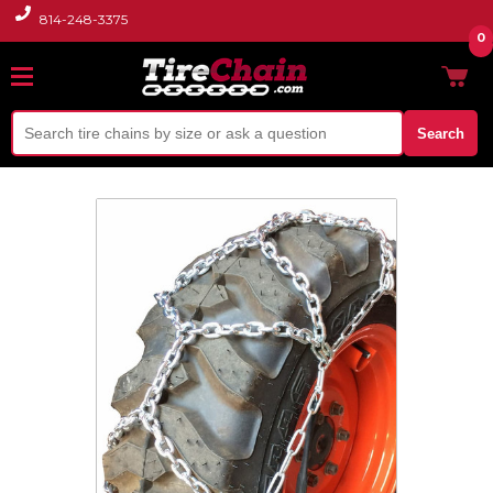
814-248-3375
0
Search