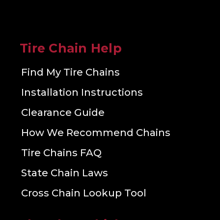
Tire Chain Help
Find My Tire Chains
Installation Instructions
Clearance Guide
How We Recommend Chains
Tire Chains FAQ
State Chain Laws
Cross Chain Lookup Tool