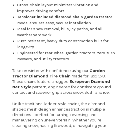
Cross-chain layout minimizes vibration and
improves driving comfort
Tensioner included diamond chain garden tractor
model ensures easy, secure installation
Ideal for snow removal, hills, icy paths, and all-
weather yard work
Rust-resistant, heavy-duty construction built for
longevity
Engineered for rear-wheel garden tractors, zero-turn
mowers, and utility tractors
Take on winter with confidence using our
Garden
Tractor Diamond Tire Chain
made for 18x9.5x8.
These chains feature a rugged
European Diamond
Net Style
pattern, engineered for consistent ground
contact and superior grip across snow, slush, and ice.
Unlike traditional ladder-style chains, the diamond-
shaped mesh design enhances traction in multiple
directions—perfect for turning, reversing, and
maneuvering on uneven terrain. Whether you're
clearing snow, hauling firewood, or navigating your