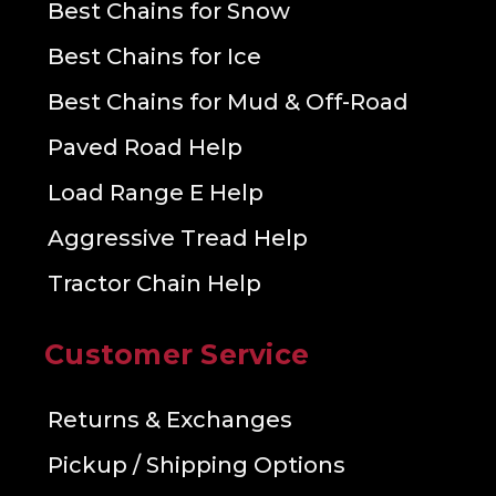
Best Chains for Snow
Best Chains for Ice
Best Chains for Mud & Off-Road
Paved Road Help
Load Range E Help
Aggressive Tread Help
Tractor Chain Help
Customer Service
Returns & Exchanges
Pickup / Shipping Options