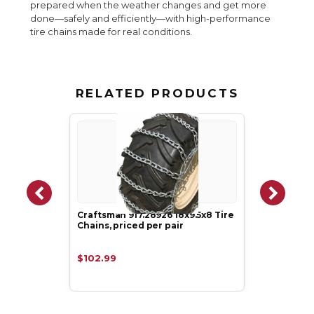
prepared when the weather changes and get more
done—safely and efficiently—with high-performance
tire chains made for real conditions.
RELATED PRODUCTS
Craftsman 917.28926 18x9.5x8 Tire
Chains, priced per pair
$102.99