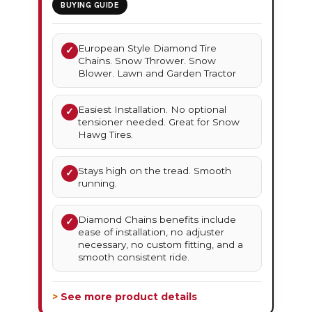
BUYING GUIDE
European Style Diamond Tire
✓
Chains. Snow Thrower. Snow
Blower. Lawn and Garden Tractor
Easiest Installation. No optional
✓
tensioner needed. Great for Snow
Hawg Tires.
Stays high on the tread. Smooth
✓
running.
Diamond Chains benefits include
✓
ease of installation, no adjuster
necessary, no custom fitting, and a
smooth consistent ride.
> See more product details