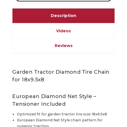
Description
Videos
Reviews
Garden Tractor Diamond Tire Chain
for 18x9.5x8
European Diamond Net Style –
Tensioner Included
Optimized fit for garden tractor tire size: 18x9.5x8
European Diamond Net Style chain pattern for
superior traction