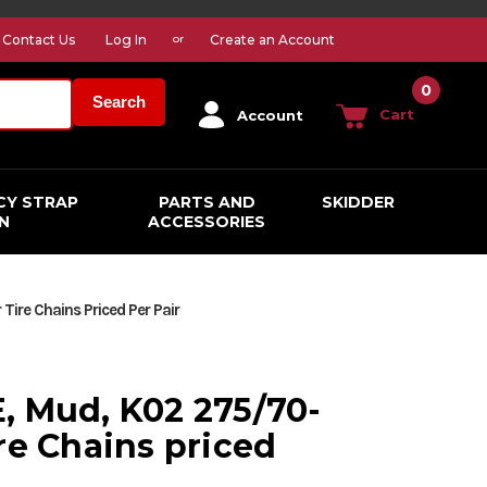
Contact Us
Log In
Create an Account
or
0
Search
Cart
Account
CY STRAP
PARTS AND
SKIDDER
N
ACCESSORIES
ire Chains Priced Per Pair
, Mud, K02 275/70-
re Chains priced