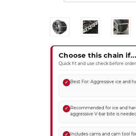
Choose this chain if..
Quick fit and use check before order
Best For: Aggressive ice and ha
✓
Recommended for ice and ha
✓
aggressive V-bar bite is needed
Includes cams and cam tool for
✓