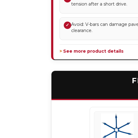
tension after a short drive.
Avoid: V-bars can damage pave
✓
clearance.
> See more product details
F