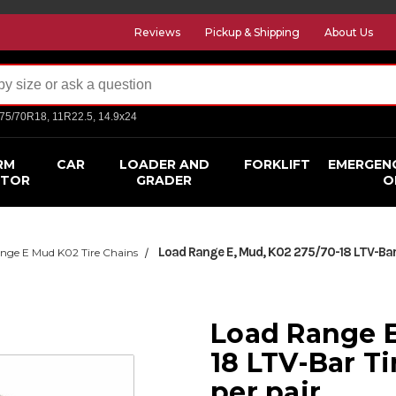
Reviews
Pickup & Shipping
About Us
275/70R18, 11R22.5, 14.9x24
RM
CAR
LOADER AND
FORKLIFT
EMERGEN
CTOR
GRADER
O
Load Range E, Mud, K02 275/70-18 LTV-Bar T
nge E Mud K02 Tire Chains
Load Range E
18 LTV-Bar Ti
per pair