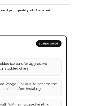
See if you qualify at checkout.
BUYING GUIDE
elded ice bars for aggressive
t a studded chain.
 Load Range E Mud K02; confirm the
learance before installing.
with 7.14 mm cross-chain/link