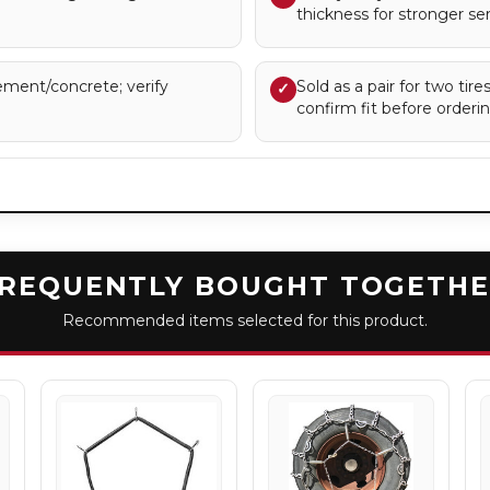
thickness for stronger serv
ment/concrete; verify
Sold as a pair for two tir
✓
confirm fit before orderin
REQUENTLY BOUGHT TOGETH
Recommended items selected for this product.