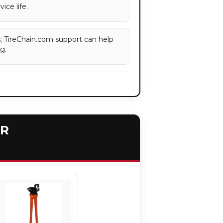
ice life.
es; TireChain.com support can help
g.
ER