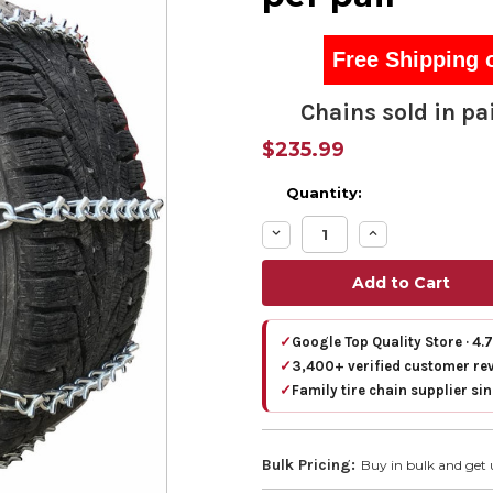
Free Shipping 
Chains sold in pai
$235.99
Quantity:
Decrease
Increase
Quantity:
Quantity:
✓
Google Top Quality Store · 4.
✓
3,400+ verified customer re
✓
Family tire chain supplier si
Bulk Pricing:
Buy in bulk and get 