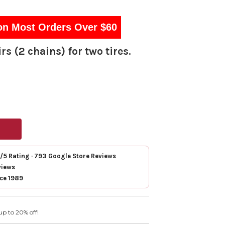
on Most Orders Over $60
rs (2 chains) for two tires.
7/5 Rating · 793 Google Store Reviews
views
nce 1989
up to 20% off!