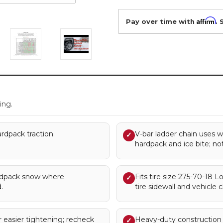
Affirm
Pay over time with
. 
.
ing.
rdpack traction.
V-bar ladder chain uses w
✓
hardpack and ice bite; no
rdpack snow where
Fits tire size 275-70-18
✓
.
tire sidewall and vehicle c
 easier tightening; recheck
Heavy-duty construction 
✓