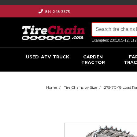
814-248-3375
Examples: 23x10.5-12, LT
USED
ATV
TRUCK
GARDEN
FA
TRACTOR
TRA
Home
Tire Chains by Size
275-70-18 Load Ra