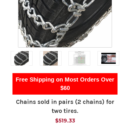
Free Shipping on Most Orders Over
$60
Chains sold in pairs (2 chains) for
two tires.
$519.33