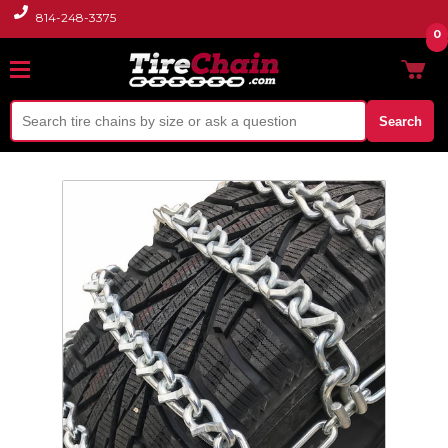
814-248-3375
0
Search