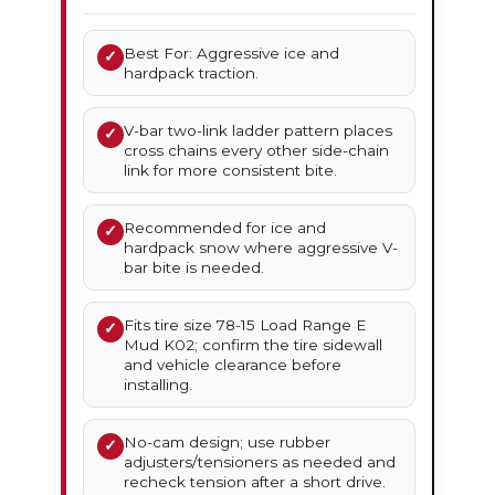
Best For: Aggressive ice and
✓
hardpack traction.
V-bar two-link ladder pattern places
✓
cross chains every other side-chain
link for more consistent bite.
Recommended for ice and
✓
hardpack snow where aggressive V-
bar bite is needed.
Fits tire size 78-15 Load Range E
✓
Mud K02; confirm the tire sidewall
and vehicle clearance before
installing.
No-cam design; use rubber
✓
adjusters/tensioners as needed and
recheck tension after a short drive.