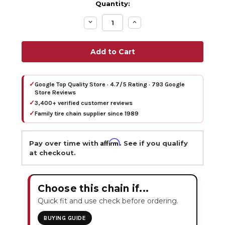
Quantity:
Decrease
Increase
Quantity:
Quantity:
✓
Google Top Quality Store · 4.7/5 Rating · 793 Google
Store Reviews
✓
3,400+ verified customer reviews
✓
Family tire chain supplier since 1989
Affirm
Pay over time with
. See if you qualify
at checkout.
Choose this chain if...
Quick fit and use check before ordering.
BUYING GUIDE