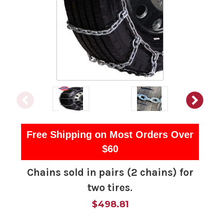
Free Shipping on Most Orders Over
$60
Chains sold in pairs (2 chains) for
two tires.
$498.81