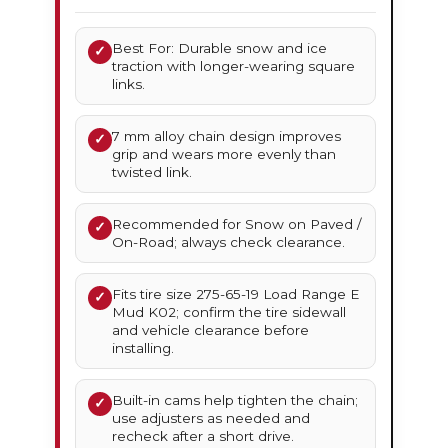
Best For: Durable snow and ice
✓
traction with longer-wearing square
links.
7 mm alloy chain design improves
✓
grip and wears more evenly than
twisted link.
Recommended for Snow on Paved /
✓
On-Road; always check clearance.
Fits tire size 275-65-19 Load Range E
✓
Mud K02; confirm the tire sidewall
and vehicle clearance before
installing.
Built-in cams help tighten the chain;
✓
use adjusters as needed and
recheck after a short drive.