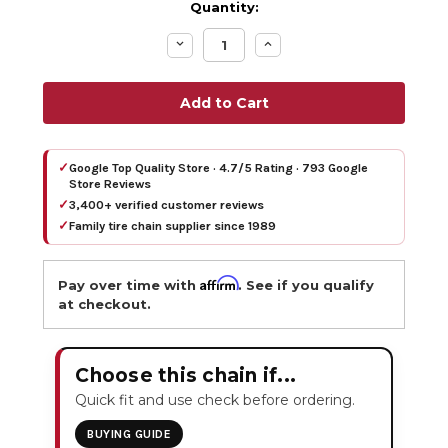
Quantity:
Decrease
Increase
Quantity:
Quantity:
✓
Google Top Quality Store · 4.7/5 Rating · 793 Google
Store Reviews
✓
3,400+ verified customer reviews
✓
Family tire chain supplier since 1989
Affirm
Pay over time with
. See if you qualify
at checkout.
Choose this chain if...
Quick fit and use check before ordering.
BUYING GUIDE