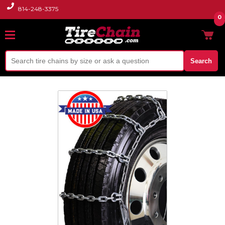
814-248-3375
0
Search