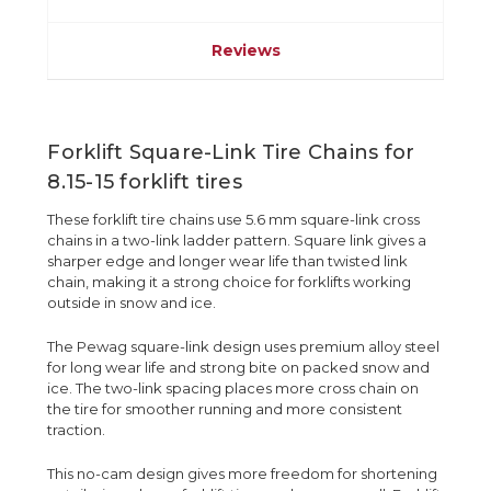
Reviews
Forklift Square-Link Tire Chains for
8.15-15 forklift tires
These forklift tire chains use 5.6 mm square-link cross
chains in a two-link ladder pattern. Square link gives a
sharper edge and longer wear life than twisted link
chain, making it a strong choice for forklifts working
outside in snow and ice.
The Pewag square-link design uses premium alloy steel
for long wear life and strong bite on packed snow and
ice. The two-link spacing places more cross chain on
the tire for smoother running and more consistent
traction.
This no-cam design gives more freedom for shortening