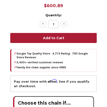
$600.89
Quantity:
Decrease
Increase
Quantity:
Quantity:
✓
Google Top Quality Store · 4.7/5 Rating · 793 Google
Store Reviews
✓
3,400+ verified customer reviews
✓
Family tire chain supplier since 1989
Affirm
Pay over time with
. See if you qualify
at checkout.
Choose this chain if...