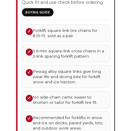
Quick fit and use check before ordering.
BUYING GUIDE
Forklift square-link tire chains for
✓
8.15-15; sold as a pair.
5.6 mm square-link cross chains in a
✓
2-link spacing forklift pattern.
Pewag alloy square links give long
✓
wear life and strong bite for forklift
snow and ice traction.
No side-chain cams; easier to
✓
shorten or tailor for forklift tire fit.
Recommended for forklifts in snow
✓
and ice on docks, paved yards, lots,
and outdoor work areas.