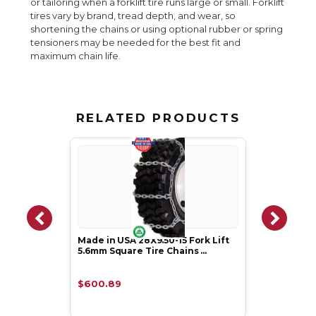
or tailoring when a forklift tire runs large or small. Forklift
tires vary by brand, tread depth, and wear, so
shortening the chains or using optional rubber or spring
tensioners may be needed for the best fit and
maximum chain life.
RELATED PRODUCTS
Made in USA 28X9.50-15 Fork Lift
5.6mm Square Tire Chains …
$600.89