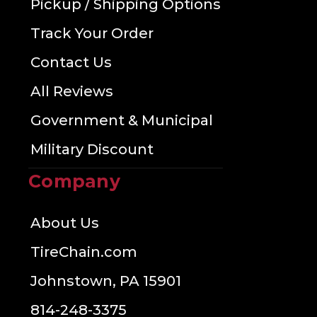
Pickup / Shipping Options
Track Your Order
Contact Us
All Reviews
Government & Municipal
Military Discount
Company
About Us
TireChain.com
Johnstown, PA 15901
814-248-3375