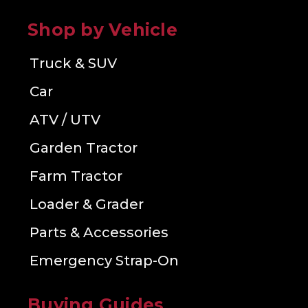
Shop by Vehicle
Truck & SUV
Car
ATV / UTV
Garden Tractor
Farm Tractor
Loader & Grader
Parts & Accessories
Emergency Strap-On
Buying Guides