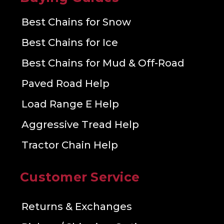
Best Chains for Snow
Best Chains for Ice
Best Chains for Mud & Off-Road
Paved Road Help
Load Range E Help
Aggressive Tread Help
Tractor Chain Help
Customer Service
Returns & Exchanges