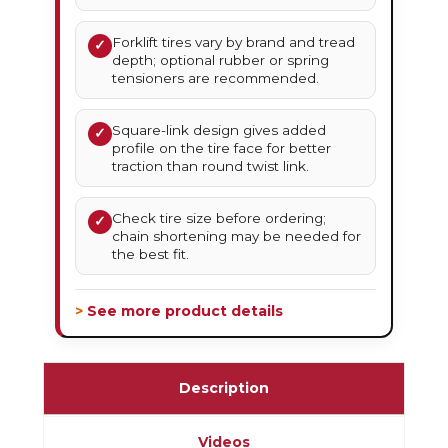
Forklift tires vary by brand and tread
✓
depth; optional rubber or spring
tensioners are recommended.
Square-link design gives added
✓
profile on the tire face for better
traction than round twist link.
Check tire size before ordering;
✓
chain shortening may be needed for
the best fit.
> See more product details
Description
Videos