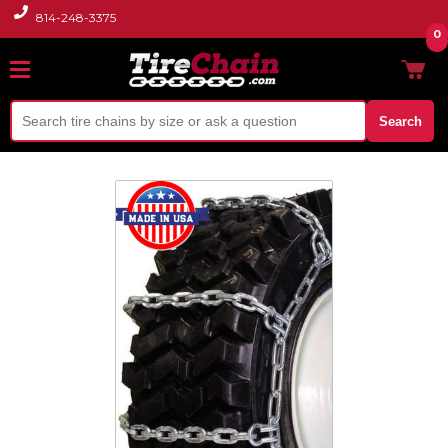
814-248-3375
0
Search