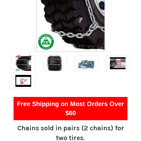
Free Shipping on Most Orders Over
$60
Chains sold in pairs (2 chains) for
two tires.