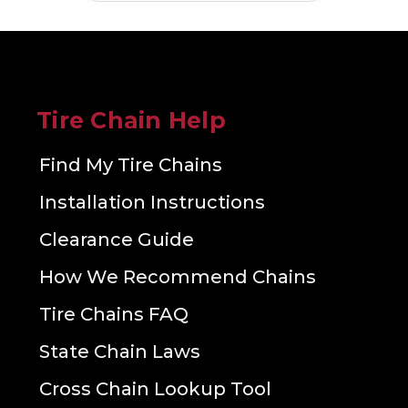
Tire Chain Help
Find My Tire Chains
Installation Instructions
Clearance Guide
How We Recommend Chains
Tire Chains FAQ
State Chain Laws
Cross Chain Lookup Tool