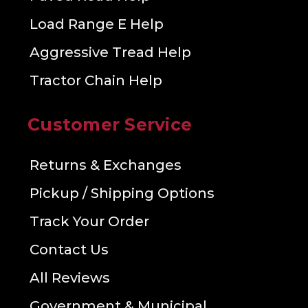
Load Range E Help
Aggressive Tread Help
Tractor Chain Help
Customer Service
Returns & Exchanges
Pickup / Shipping Options
Track Your Order
Contact Us
All Reviews
Government & Municipal