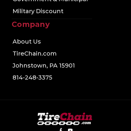
Military Discount
Company
About Us
TireChain.com
Johnstown, PA 15901
814-248-3375