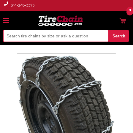
814-248-3375
0
Search