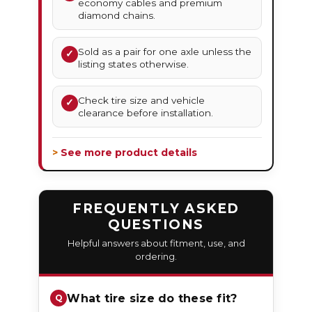
economy cables and premium
diamond chains.
Sold as a pair for one axle unless the
✓
listing states otherwise.
Check tire size and vehicle
✓
clearance before installation.
> See more product details
FREQUENTLY ASKED
QUESTIONS
Helpful answers about fitment, use, and
ordering.
What tire size do these fit?