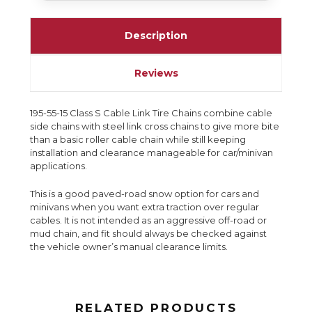
Description
Reviews
195-55-15 Class S Cable Link Tire Chains combine cable
side chains with steel link cross chains to give more bite
than a basic roller cable chain while still keeping
installation and clearance manageable for car/minivan
applications.
This is a good paved-road snow option for cars and
minivans when you want extra traction over regular
cables. It is not intended as an aggressive off-road or
mud chain, and fit should always be checked against
the vehicle owner’s manual clearance limits.
RELATED PRODUCTS