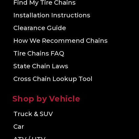
Find My Tire Chains
Installation Instructions
Clearance Guide
How We Recommend Chains
Tire Chains FAQ
State Chain Laws
Cross Chain Lookup Tool
Shop by Vehicle
Truck & SUV
Car