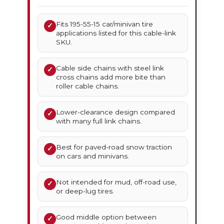
Fits 195-55-15 car/minivan tire
✓
applications listed for this cable-link
SKU.
Cable side chains with steel link
✓
cross chains add more bite than
roller cable chains.
Lower-clearance design compared
✓
with many full link chains.
Best for paved-road snow traction
✓
on cars and minivans.
Not intended for mud, off-road use,
✓
or deep-lug tires.
Good middle option between
✓