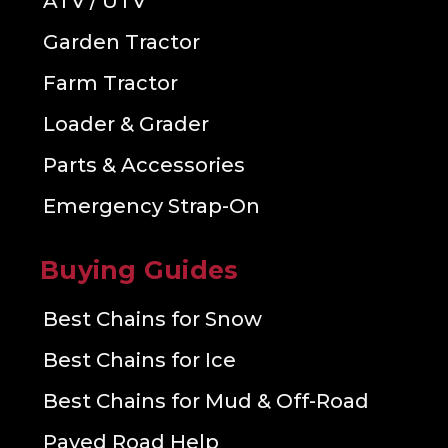
ATV / UTV
Garden Tractor
Farm Tractor
Loader & Grader
Parts & Accessories
Emergency Strap-On
Buying Guides
Best Chains for Snow
Best Chains for Ice
Best Chains for Mud & Off-Road
Paved Road Help