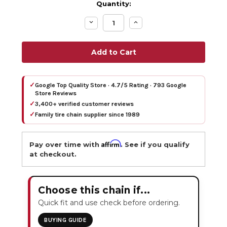
Quantity:
Decrease
Increase
Quantity:
Quantity:
✓
Google Top Quality Store · 4.7/5 Rating · 793 Google
Store Reviews
✓
3,400+ verified customer reviews
✓
Family tire chain supplier since 1989
Affirm
Pay over time with
. See if you qualify
at checkout.
Choose this chain if...
Quick fit and use check before ordering.
BUYING GUIDE