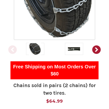
Free Shipping on Most Orders Over
$60
Chains sold in pairs (2 chains) for
two tires.
$64.99