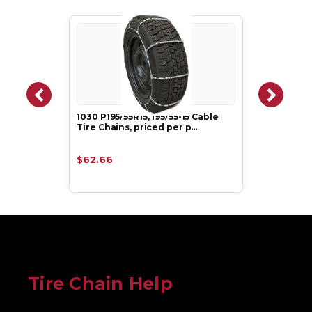
1030 P195/55R15, 195/55-15 Cable
Tire Chains, priced per p…
$62.66
Tire Chain Help