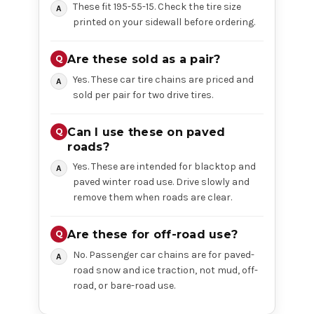
These fit 195-55-15. Check the tire size
printed on your sidewall before ordering.
Are these sold as a pair?
Yes. These car tire chains are priced and
sold per pair for two drive tires.
Can I use these on paved
roads?
Yes. These are intended for blacktop and
paved winter road use. Drive slowly and
remove them when roads are clear.
Are these for off-road use?
No. Passenger car chains are for paved-
road snow and ice traction, not mud, off-
road, or bare-road use.