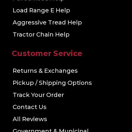
Load Range E Help
Aggressive Tread Help
Tractor Chain Help
Customer Service
Returns & Exchanges
Pickup / Shipping Options
Track Your Order
Contact Us
All Reviews
Government & Municipal