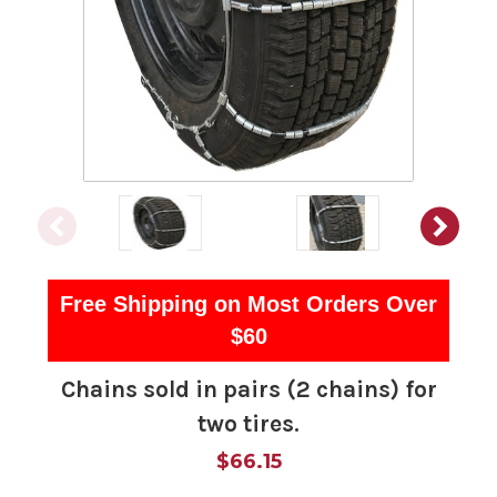
Free Shipping on Most Orders Over
$60
Chains sold in pairs (2 chains) for
two tires.
$66.15