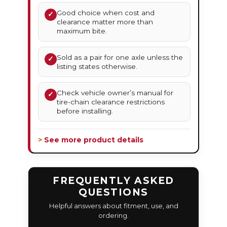
Good choice when cost and
✓
clearance matter more than
maximum bite.
Sold as a pair for one axle unless the
✓
listing states otherwise.
Check vehicle owner’s manual for
✓
tire-chain clearance restrictions
before installing.
> See more product details
FREQUENTLY ASKED
QUESTIONS
Helpful answers about fitment, use, and
ordering.