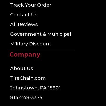
Track Your Order
Contact Us
All Reviews
Government & Municipal
Military Discount
Company
About Us
TireChain.com
Johnstown, PA 15901
814-248-3375