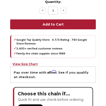
Quantity:
Decrease
Increase
Quantity:
Quantity:
✓
Google Top Quality Store · 4.7/5 Rating · 793 Google
Store Reviews
✓
3,400+ verified customer reviews
✓
Family tire chain supplier since 1989
View Size Chart
Affirm
Pay over time with
. See if you qualify
at checkout.
Choose this chain if...
Quick fit and use check before ordering.