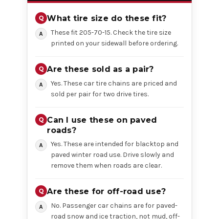
What tire size do these fit?
These fit 205-70-15. Check the tire size
printed on your sidewall before ordering.
Are these sold as a pair?
Yes. These car tire chains are priced and
sold per pair for two drive tires.
Can I use these on paved
roads?
Yes. These are intended for blacktop and
paved winter road use. Drive slowly and
remove them when roads are clear.
Are these for off-road use?
No. Passenger car chains are for paved-
road snow and ice traction, not mud, off-