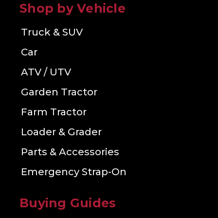
Shop by Vehicle
Truck & SUV
Car
ATV / UTV
Garden Tractor
Farm Tractor
Loader & Grader
Parts & Accessories
Emergency Strap-On
Buying Guides