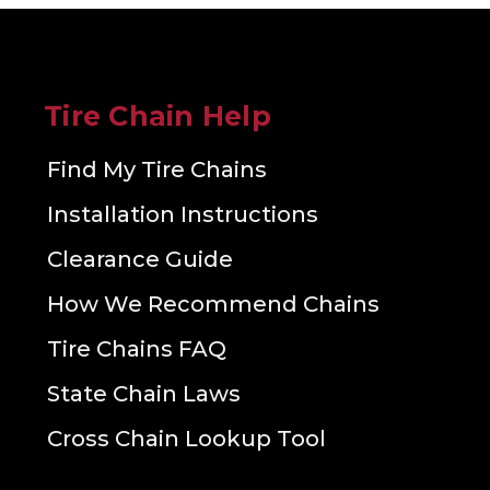
Tire Chain Help
Find My Tire Chains
Installation Instructions
Clearance Guide
How We Recommend Chains
Tire Chains FAQ
State Chain Laws
Cross Chain Lookup Tool