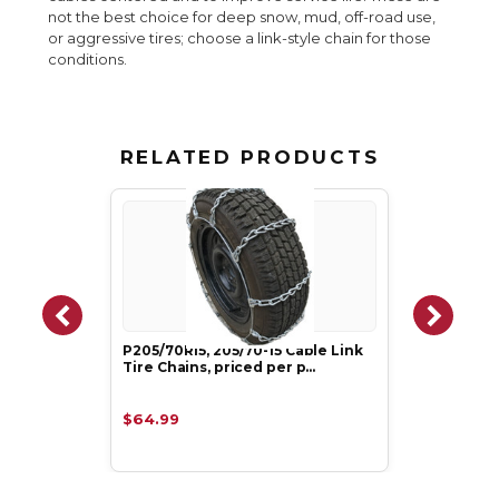
not the best choice for deep snow, mud, off-road use,
or aggressive tires; choose a link-style chain for those
conditions.
RELATED PRODUCTS
P205/70R15, 205/70-15 Cable Link
Tire Chains, priced per p…
$64.99