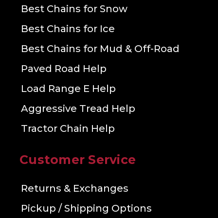
Best Chains for Snow
Best Chains for Ice
Best Chains for Mud & Off-Road
Paved Road Help
Load Range E Help
Aggressive Tread Help
Tractor Chain Help
Customer Service
Returns & Exchanges
Pickup / Shipping Options