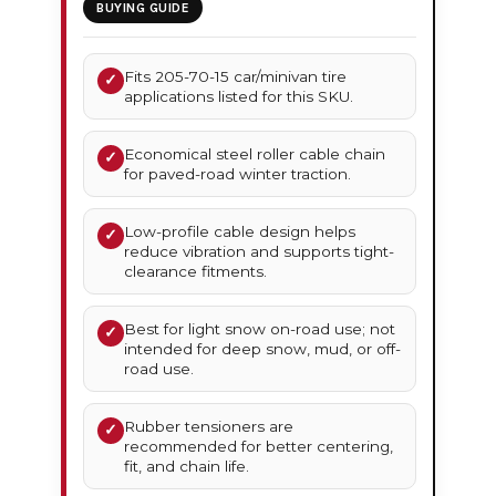
BUYING GUIDE
Fits 205-70-15 car/minivan tire
✓
applications listed for this SKU.
Economical steel roller cable chain
✓
for paved-road winter traction.
Low-profile cable design helps
✓
reduce vibration and supports tight-
clearance fitments.
Best for light snow on-road use; not
✓
intended for deep snow, mud, or off-
road use.
Rubber tensioners are
✓
recommended for better centering,
fit, and chain life.