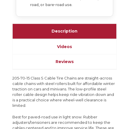
road, or bare-road use.
Description
Videos
Reviews
205-70-15 Class S Cable Tire Chains are straight-across
cable chains with steel rollers built for affordable winter
traction on cars and minivans. The low-profile steel
roller cable design helps keep ride vibration down and
is a practical choice where wheel-well clearance is
limited.
Best for paved-road use in light snow. Rubber
adjusters/tensioners are recommended to keep the
cables centered and to improve service life. These are