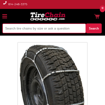
814-248-3375
0
Search