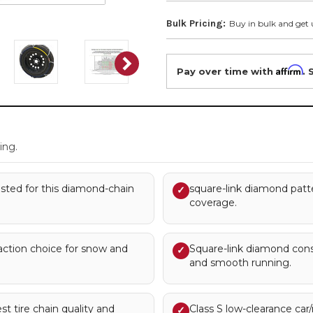
Bulk Pricing:
Buy in bulk and get 
Affirm
Pay over time with
. 
.
ing.
 listed for this diamond-chain
square-link diamond patte
✓
coverage.
action choice for snow and
Square-link diamond const
✓
and smooth running.
st tire chain quality and
Class S low-clearance car
✓