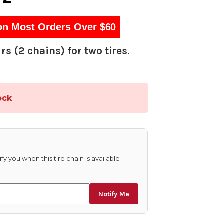
on Most Orders Over $60
rs (2 chains) for two tires.
ock
fy you when this tire chain is available
Notify Me