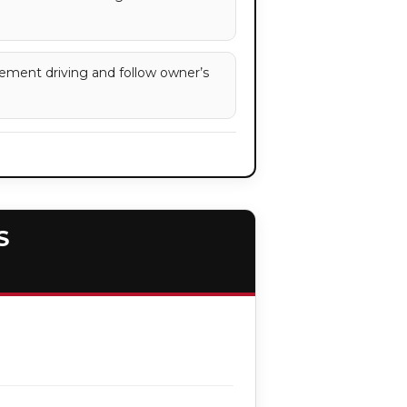
ement driving and follow owner’s
S