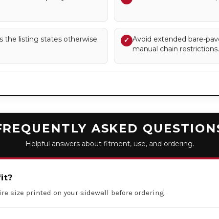
s the listing states otherwise.
Avoid extended bare-pav
✓
manual chain restrictions.
FREQUENTLY ASKED QUESTION
Helpful answers about fitment, use, and ordering.
it?
ire size printed on your sidewall before ordering.