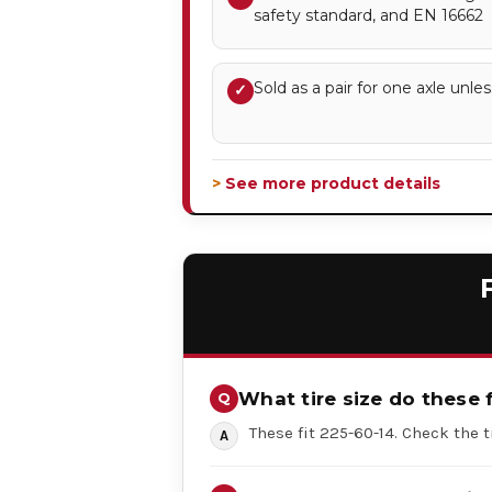
safety standard, and EN 16662
Sold as a pair for one axle unles
✓
> See more product details
What tire size do these f
These fit 225-60-14. Check the t