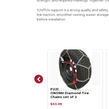
strength, and required markings. Together, th
TÜV/TUV support is a strong quality and safet
link traction, smoother running, easier stor
before installation.
a-Low Profile Diamond
P225/60R14 P225/60 14
 Chains P225/50R17
ONORM Diamond Tire
/50 1…
Chains set of 2
.83
$93.99