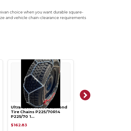
minivan choice when you want durable square-
size and vehicle chain-clearance requirements
Ultra-Low Profile Diamond
Ultra-Low Profile Dia
Tire Chains P225/70R14
Tire Chains P225/50R17
P225/70 1…
P225/50 1…
$162.83
$162.83