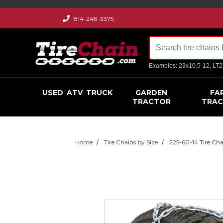
814-248-3375
Examples: 23x10.5-12, LT
USED
ATV
TRUCK
GARDEN
FA
TRACTOR
TRA
Home
Tire Chains by Size
225-60-14 Tire Cha