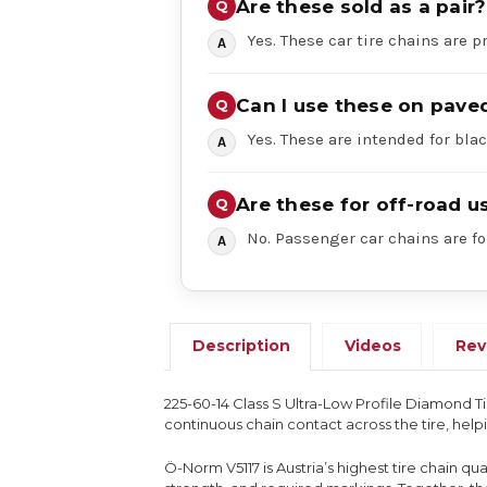
Are these sold as a pair?
Yes. These car tire chains are pr
Can I use these on pave
Yes. These are intended for bl
Are these for off-road u
No. Passenger car chains are fo
Description
Videos
Rev
225-60-14 Class S Ultra-Low Profile Diamond T
continuous chain contact across the tire, hel
Ö-Norm V5117 is Austria’s highest tire chain q