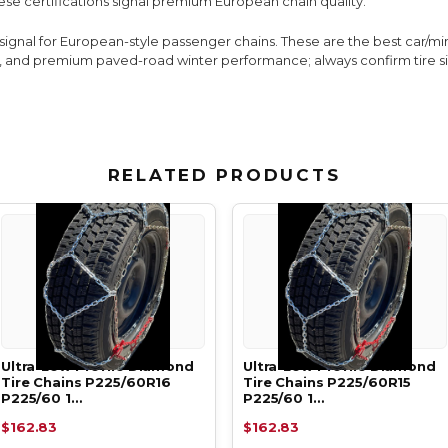
ese certifications signal premium European chain quality.
y signal for European-style passenger chains. These are the best car/
age, and premium paved-road winter performance; always confirm tire 
RELATED PRODUCTS
Ultra-Low Profile Diamond
Ultra-Low Profile Diamond
Tire Chains P225/60R16
Tire Chains P225/60R15
P225/60 1…
P225/60 1…
$162.83
$162.83