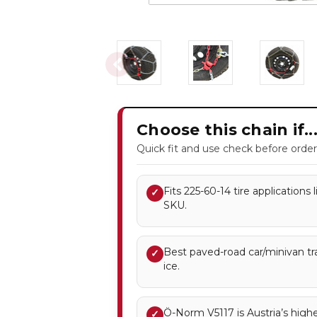
Choose this chain if..
Quick fit and use check before order
Fits 225-60-14 tire applications
✓
SKU.
Best paved-road car/minivan tr
✓
ice.
Ö-Norm V5117 is Austria’s highe
✓