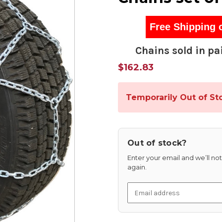
Free Shipping 
Chains sold in pai
$162.83
Temporarily Out of St
Out of stock?
Enter your email and we’ll noti
again.