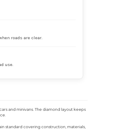
when roads are clear.
ad use.
n cars and minivans. The diamond layout keeps
ice.
ain standard covering construction, materials,