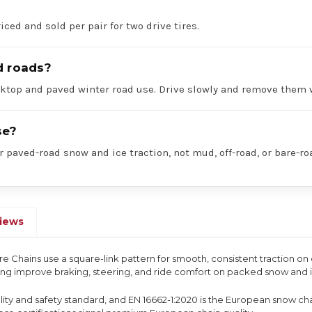
iced and sold per pair for two drive tires.
d roads?
acktop and paved winter road use. Drive slowly and remove them 
se?
r paved-road snow and ice traction, not mud, off-road, or bare-ro
iews
ire Chains use a square-link pattern for smooth, consistent traction o
ping improve braking, steering, and ride comfort on packed snow and 
uality and safety standard, and EN 16662-1:2020 is the European snow ch