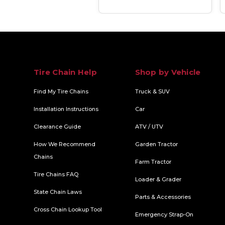
Tire Chain Help
Shop by Vehicle
Find My Tire Chains
Truck & SUV
Installation Instructions
Car
Clearance Guide
ATV / UTV
How We Recommend
Garden Tractor
Chains
Farm Tractor
Tire Chains FAQ
Loader & Grader
State Chain Laws
Parts & Accessories
Cross Chain Lookup Tool
Emergency Strap-On