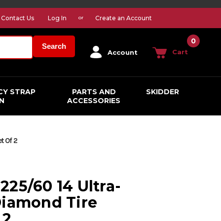
Contact Us
Log In
Create an Account
or
0
Search
Cart
Account
CY STRAP
PARTS AND
SKIDDER
N
ACCESSORIES
t Of 2
225/60 14 Ultra-
Diamond Tire
 2