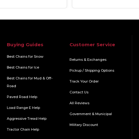
Buying Guides
Customer Service
Best Chains for Snow
Returns & Exchanges
Best Chains for Ice
Pickup / Shipping Options
Best Chains for Mud & Off-
Track Your Order
Road
Contact Us
Paved Road Help
All Reviews
Load Range E Help
Government & Municipal
Aggressive Tread Help
Military Discount
Tractor Chain Help