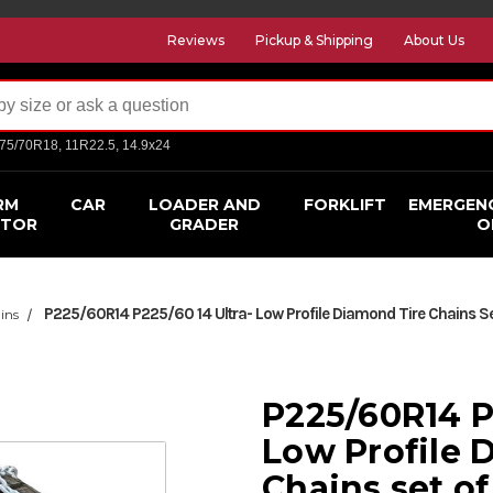
Reviews
Pickup & Shipping
About Us
275/70R18, 11R22.5, 14.9x24
RM
CAR
LOADER AND
FORKLIFT
EMERGEN
CTOR
GRADER
O
P225/60R14 P225/60 14 Ultra- Low Profile Diamond Tire Chains Se
ins
P225/60R14 P
Low Profile 
Chains set of