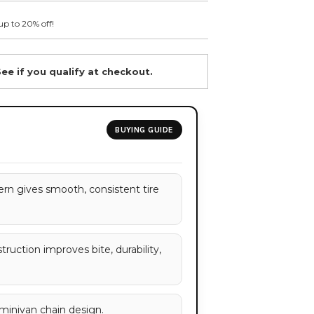
up to 20% off!
See if you qualify at checkout.
BUYING GUIDE
rn gives smooth, consistent tire
ruction improves bite, durability,
/minivan chain design.