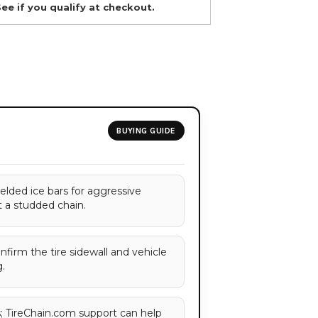
See if you qualify at checkout.
BUYING GUIDE
elded ice bars for aggressive
t a studded chain.
onfirm the tire sidewall and vehicle
.
es; TireChain.com support can help