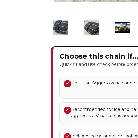
Choose this chain if..
Quick fit and use check before order
Best For: Aggressive ice and ha
✓
Recommended for ice and ha
✓
aggressive V-bar bite is needed
Includes cams and cam tool for
✓