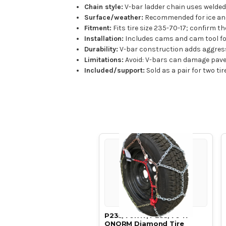
Chain style:
V-bar ladder chain uses welded 
Surface/weather:
Recommended for ice and
Fitment:
Fits tire size 235-70-17; confirm th
Installation:
Includes cams and cam tool for 
Durability:
V-bar construction adds aggressiv
Limitations:
Avoid: V-bars can damage pave
Included/support:
Sold as a pair for two ti
P235/70R17, P235/70 17
ONORM Diamond Tire