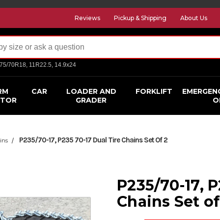
Reviews
Pickup & Shipping
About Us
275/70R18, 11R22.5, 14.9x24
RM
CAR
LOADER AND
FORKLIFT
EMERGEN
CTOR
GRADER
O
P235/70-17, P235 70-17 Dual Tire Chains Set Of 2
ins
P235/70-17, P
Chains Set of