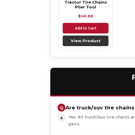
Tractor Tire Chains
Plier Tool
$141.88
Add to Cart
View Product
Are truck/suv tire chains
Yes. All truck/suv tire chains ar
pairs.