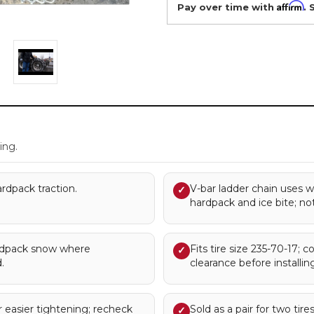
Affirm
Pay over time with
. 
.
ing.
rdpack traction.
V-bar ladder chain uses w
✓
hardpack and ice bite; no
rdpack snow where
Fits tire size 235-70-17; c
✓
.
clearance before installing
 easier tightening; recheck
Sold as a pair for two tir
✓