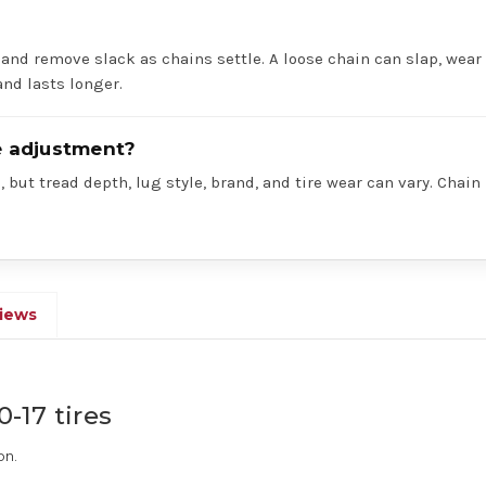
 and remove slack as chains settle. A loose chain can slap, wear 
nd lasts longer.
re adjustment?
 but tread depth, lug style, brand, and tire wear can vary. Chain
iews
0-17 tires
on.