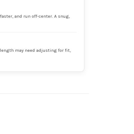
faster, and run off-center. A snug,
 length may need adjusting for fit,