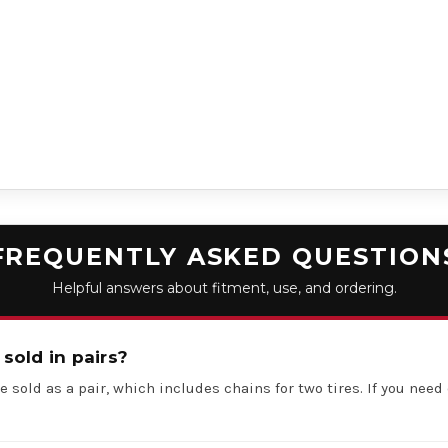
FREQUENTLY ASKED QUESTION
Helpful answers about fitment, use, and ordering.
 sold in pairs?
e sold as a pair, which includes chains for two tires. If you need 