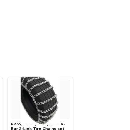
P235/70R17, P235/70 17 V-
Bar 2-Link Tire Chains set