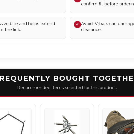
confirm fit before orderin
sive bite and helps extend
Avoid: V-bars can damag
✓
e the link.
clearance.
REQUENTLY BOUGHT TOGETH
Recommended items selected for this product.