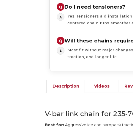
Do I need tensioners?
Yes. Tensioners aid installation
centered chain runs smoother a
Will these chains requi
Most fit without major changes,
traction, and longer life.
Description
Videos
Rev
V-bar link chain for 235-7
Best for:
Aggressive ice and hardpack tracti