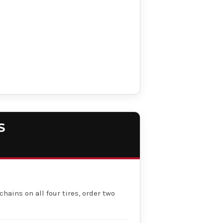
S
chains on all four tires, order two