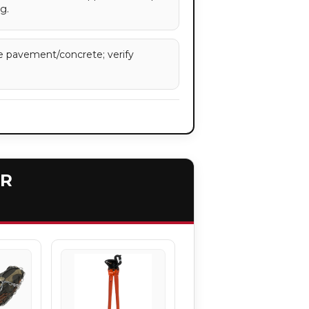
g.
e pavement/concrete; verify
ER