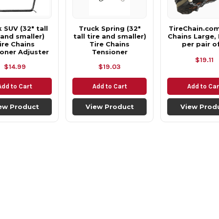
 SUV (32" tall
Truck Spring (32"
TireChain.co
 and smaller)
tall tire and smaller)
Chains Large, 
ire Chains
Tire Chains
per pair o
oner Adjuster
Tensioner
$19.11
$14.99
$19.03
Add to Cart
Add to Cart
Add to Car
ew Product
View Product
View Prod