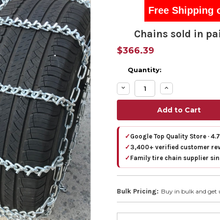
Free Shipping 
Chains sold in pai
$366.39
Quantity:
Decrease
Increase
Quantity:
Quantity:
✓
Google Top Quality Store · 4.
✓
3,400+ verified customer re
✓
Family tire chain supplier si
Bulk Pricing:
Buy in bulk and get 