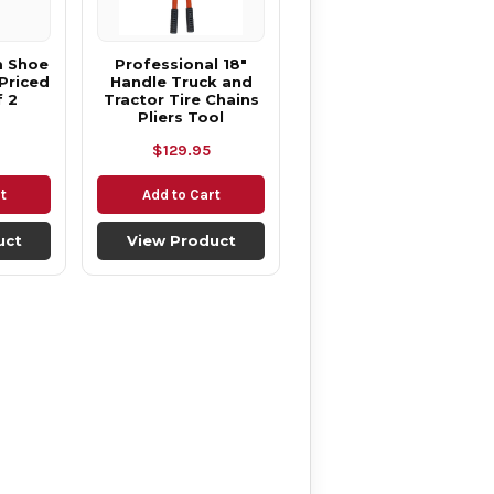
m Shoe
Professional 18"
Priced
Handle Truck and
f 2
Tractor Tire Chains
Pliers Tool
$129.95
t
Add to Cart
uct
View Product