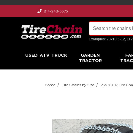
814-248-3375
Examples: 23x10.5-12, LT
USED
ATV
TRUCK
GARDEN
FA
TRACTOR
TRA
Home
Tire Chains by Size
235-70-17 Tire Cha