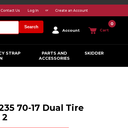
Contact Us
Log In
Create an Account
or
0
Search
Cart
Account
CY STRAP
PARTS AND
SKIDDER
N
ACCESSORIES
235 70-17 Dual Tire
 2