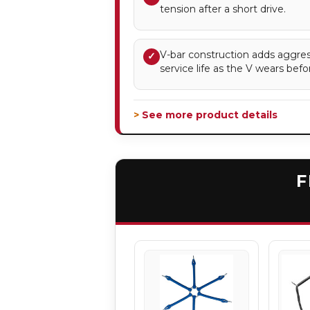
tension after a short drive.
V-bar construction adds aggres
✓
service life as the V wears befor
> See more product details
F