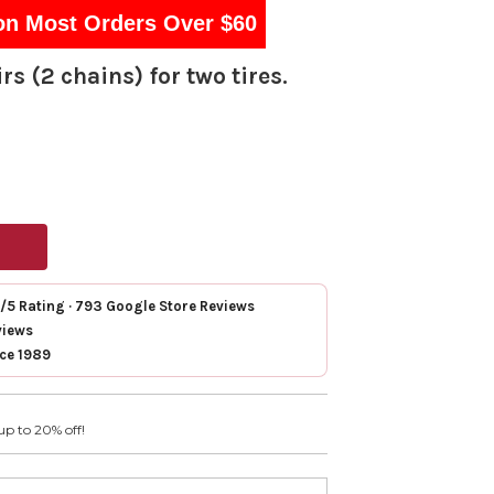
on Most Orders Over $60
rs (2 chains) for two tires.
7/5 Rating · 793 Google Store Reviews
views
nce 1989
up to 20% off!