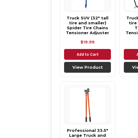
Truck SUV (32" tall
Truck
tire and smaller)
tire
Spider Tire Chains
T
Tensioner Adjuster
Tensi
$19.99
Add to Cart
View Product
Vi
Professional 33.5"
Large Truck and