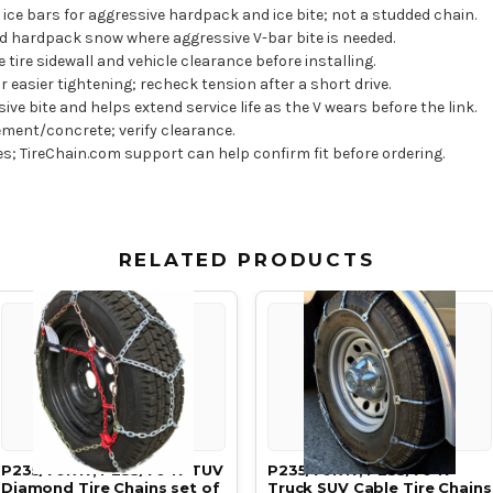
ice bars for aggressive hardpack and ice bite; not a studded chain.
 hardpack snow where aggressive V-bar bite is needed.
e tire sidewall and vehicle clearance before installing.
easier tightening; recheck tension after a short drive.
e bite and helps extend service life as the V wears before the link.
ment/concrete; verify clearance.
res; TireChain.com support can help confirm fit before ordering.
RELATED PRODUCTS
P235/70R17, P235/70 17 TUV
P235/70R17, P235/70 17
Diamond Tire Chains set of
Truck SUV Cable Tire Chains