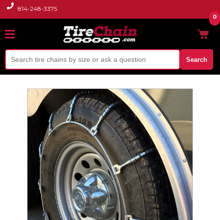
814-248-3375
0
Search