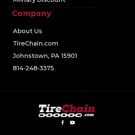
Company
About Us
TireChain.com
Johnstown, PA 15901
814-248-3375