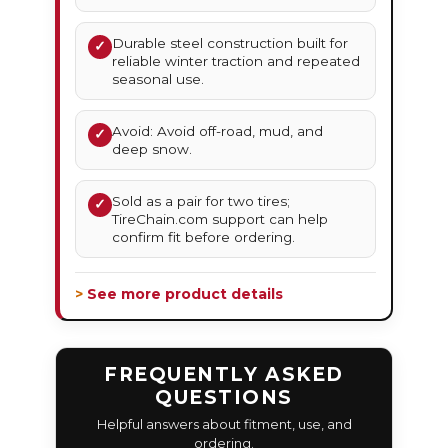
Durable steel construction built for
✓
reliable winter traction and repeated
seasonal use.
Avoid: Avoid off-road, mud, and
✓
deep snow.
Sold as a pair for two tires;
✓
TireChain.com support can help
confirm fit before ordering.
> See more product details
FREQUENTLY ASKED
QUESTIONS
Helpful answers about fitment, use, and
ordering.