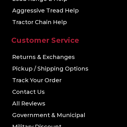
Aggressive Tread Help
Tractor Chain Help
Customer Service
Returns & Exchanges
Pickup / Shipping Options
Track Your Order
Contact Us
All Reviews
Government & Municipal
Military Discount