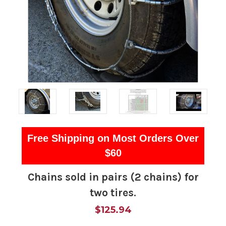
Free Shipping on Most Orders Over
$60
Chains sold in pairs (2 chains) for
two tires.
$125.94