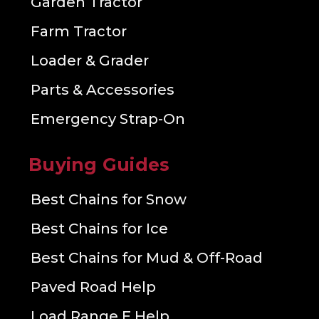
Garden Tractor
Farm Tractor
Loader & Grader
Parts & Accessories
Emergency Strap-On
Buying Guides
Best Chains for Snow
Best Chains for Ice
Best Chains for Mud & Off-Road
Paved Road Help
Load Range E Help