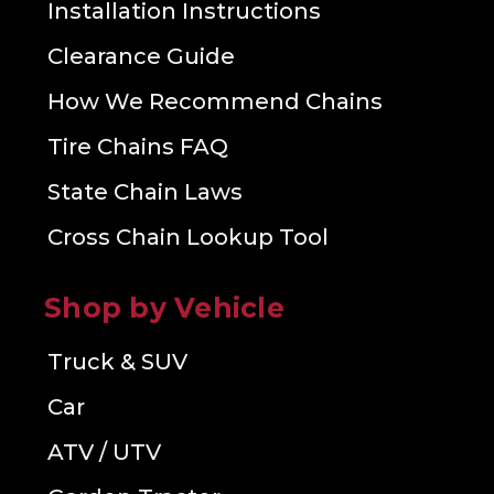
Installation Instructions
Clearance Guide
How We Recommend Chains
Tire Chains FAQ
State Chain Laws
Cross Chain Lookup Tool
Shop by Vehicle
Truck & SUV
Car
ATV / UTV