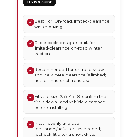
BUYING GUIDE
Best For: On-road, limited-clearance
✓
winter driving.
Cable cable design is built for
✓
limited-clearance on-road winter
traction.
Recommended for on-road snow
✓
and ice where clearance is limited;
not for mud or off-road use.
Fits tire size 255-45-18; confirm the
✓
tire sidewall and vehicle clearance
before installing.
Install evenly and use
✓
tensioners/adjusters as needed;
recheck fit after a short drive.