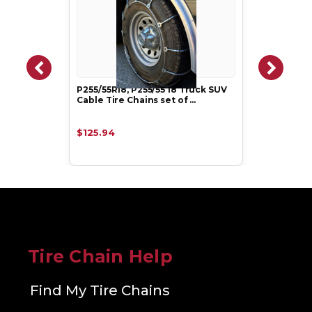
P255/55R18, P255/55 18 Truck SUV
Cable Tire Chains set of …
$125.94
Tire Chain Help
Find My Tire Chains