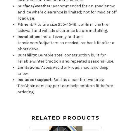
Surface/weather:
Recommended for on-road snow
and ice where clearance is limited; not for mud or off-
road use.
Fitment:
Fits tire size 255-45-18; confirm the tire
sidewall and vehicle clearance before installing.
Installation:
Install evenly and use
tensioners/adjusters as needed; recheck fit after a
short drive.
Durability:
Durable steel construction built for
reliable winter traction and repeated seasonal use.
Limitations:
Avoid: Avoid off-road, mud, and deep
snow.
Included/support:
Sold as a pair for two tires;
TireChain.com support can help confirm fit before
ordering.
RELATED PRODUCTS