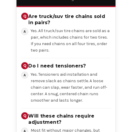
Are truck/suv tire chains sold
in pairs?
Yes. All truck/suv tire chains are sold as a
pair, which includes chains for two tires.
If you need chains on all four tires, order
two pairs.
Do I need tensioners?
Yes. Tensioners aid installation and
remove slack as chains settle. A loose
chain can slap, wear faster, and run off-
center. A snug, centered chain runs
smoother and lasts longer.
Will these chains require
adjustment?
Most fit without major changes, but