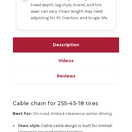
tread depth, lug style, brand, and tire
wear can vary. Chain length may need
adjusting for fit, traction, and longer life.
Description
Videos
Reviews
Cable chain for 255-45-18 tires
Best for:
On-road, limited-clearance winter driving.
Chain style:
Cable cable design is built for limited-
clearance on-road winter traction.