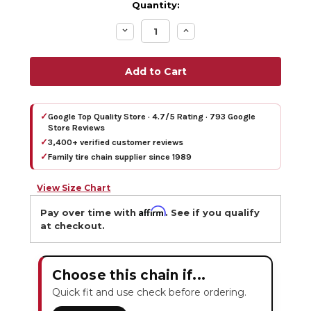
Quantity:
Decrease
Increase
Quantity:
Quantity:
✓
Google Top Quality Store · 4.7/5 Rating · 793 Google
Store Reviews
✓
3,400+ verified customer reviews
✓
Family tire chain supplier since 1989
View Size Chart
Affirm
Pay over time with
. See if you qualify
at checkout.
Choose this chain if...
Quick fit and use check before ordering.