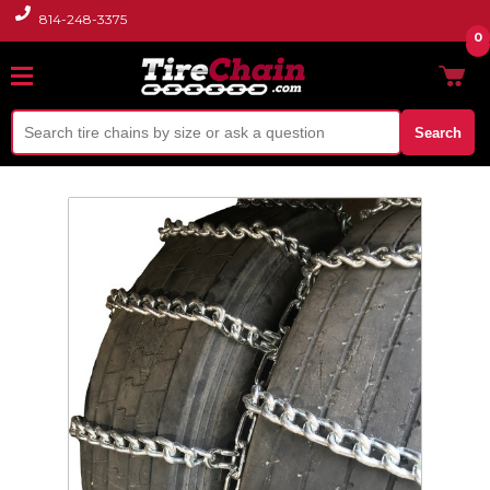
814-248-3375
0
Search