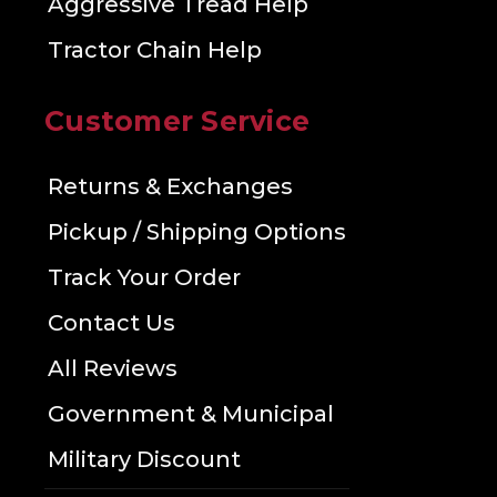
Aggressive Tread Help
Tractor Chain Help
Customer Service
Returns & Exchanges
Pickup / Shipping Options
Track Your Order
Contact Us
All Reviews
Government & Municipal
Military Discount