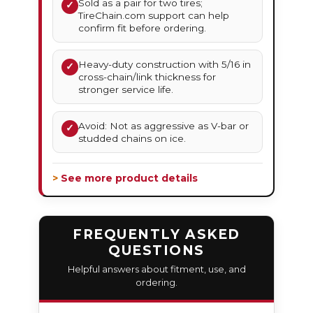
Sold as a pair for two tires;
✓
TireChain.com support can help
confirm fit before ordering.
Heavy-duty construction with 5/16 in
✓
cross-chain/link thickness for
stronger service life.
Avoid: Not as aggressive as V-bar or
✓
studded chains on ice.
> See more product details
FREQUENTLY ASKED
QUESTIONS
Helpful answers about fitment, use, and
ordering.