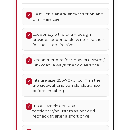
Best For: General snow traction and
✓
chain-law use.
Ladder-style tire chain design
✓
provides dependable winter traction
for the listed tire size.
Recommended for Snow on Paved /
✓
On-Road; always check clearance.
Fits tire size 255-70-15; confirm the
✓
tire sidewall and vehicle clearance
before installing.
Install evenly and use
✓
tensioners/adjusters as needed;
recheck fit after a short drive.