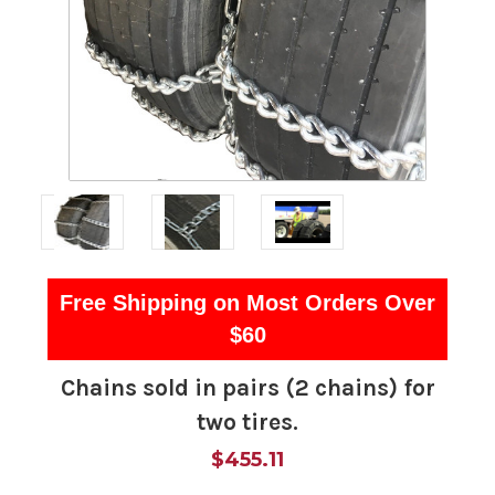
Free Shipping on Most Orders Over
$60
Chains sold in pairs (2 chains) for
two tires.
$455.11