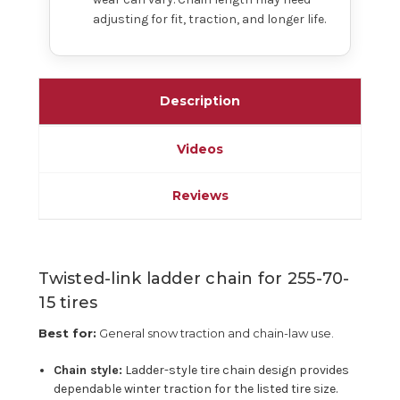
adjusting for fit, traction, and longer life.
Description
Videos
Reviews
Twisted-link ladder chain for 255-70-
15 tires
Best for:
General snow traction and chain-law use.
Chain style:
Ladder-style tire chain design provides
dependable winter traction for the listed tire size.