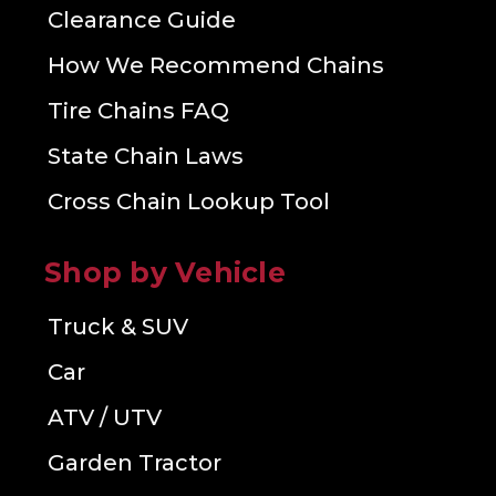
Clearance Guide
How We Recommend Chains
Tire Chains FAQ
State Chain Laws
Cross Chain Lookup Tool
Shop by Vehicle
Truck & SUV
Car
ATV / UTV
Garden Tractor