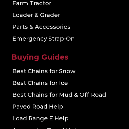
Farm Tractor
Loader & Grader
Parts & Accessories
Emergency Strap-On
Buying Guides
Best Chains for Snow
Best Chains for Ice
Best Chains for Mud & Off-Road
Paved Road Help
Load Range E Help