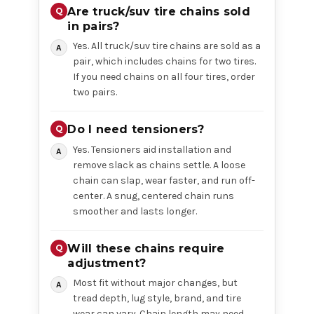
Are truck/suv tire chains sold
in pairs?
Yes. All truck/suv tire chains are sold as a
pair, which includes chains for two tires.
If you need chains on all four tires, order
two pairs.
Do I need tensioners?
Yes. Tensioners aid installation and
remove slack as chains settle. A loose
chain can slap, wear faster, and run off-
center. A snug, centered chain runs
smoother and lasts longer.
Will these chains require
adjustment?
Most fit without major changes, but
tread depth, lug style, brand, and tire
wear can vary. Chain length may need