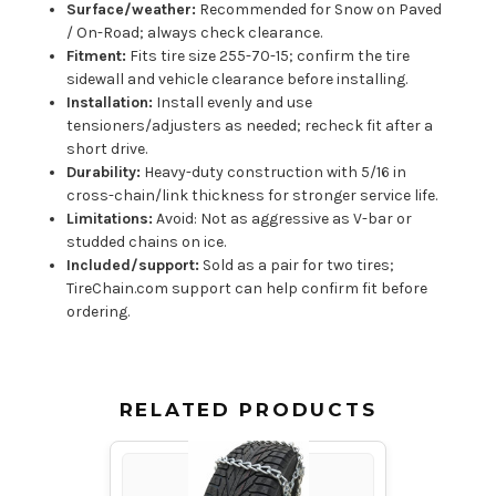
Surface/weather:
Recommended for Snow on Paved
/ On-Road; always check clearance.
Fitment:
Fits tire size 255-70-15; confirm the tire
sidewall and vehicle clearance before installing.
Installation:
Install evenly and use
tensioners/adjusters as needed; recheck fit after a
short drive.
Durability:
Heavy-duty construction with 5/16 in
cross-chain/link thickness for stronger service life.
Limitations:
Avoid: Not as aggressive as V-bar or
studded chains on ice.
Included/support:
Sold as a pair for two tires;
TireChain.com support can help confirm fit before
ordering.
RELATED PRODUCTS