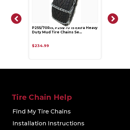
P255/70R15, P255/70 15 Extra Heavy
Duty Mud Tire Chains Se…
$234.99
Tire Chain Help
Find My Tire Chains
Installation Instructions