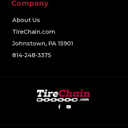
Company
About Us
TireChain.com
Johnstown, PA 15901
814-248-3375