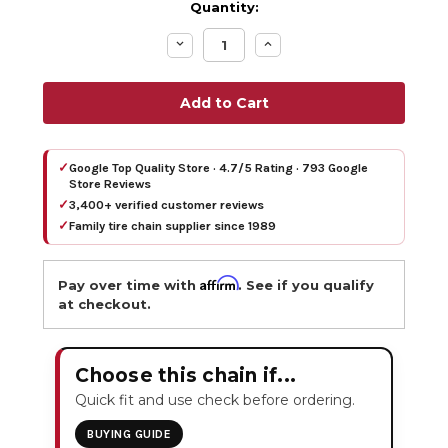
Quantity:
Decrease
Increase
Quantity:
Quantity:
✓
Google Top Quality Store · 4.7/5 Rating · 793 Google
Store Reviews
✓
3,400+ verified customer reviews
✓
Family tire chain supplier since 1989
Affirm
Pay over time with
. See if you qualify
at checkout.
Choose this chain if...
Quick fit and use check before ordering.
BUYING GUIDE