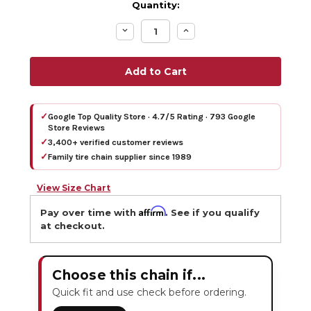
Quantity:
Decrease
Increase
Quantity:
Quantity:
✓
Google Top Quality Store · 4.7/5 Rating · 793 Google
Store Reviews
✓
3,400+ verified customer reviews
✓
Family tire chain supplier since 1989
View Size Chart
Affirm
Pay over time with
. See if you qualify
at checkout.
Choose this chain if...
Quick fit and use check before ordering.