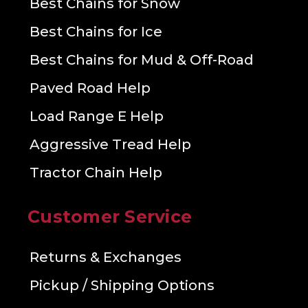
Best Chains for Snow
Best Chains for Ice
Best Chains for Mud & Off-Road
Paved Road Help
Load Range E Help
Aggressive Tread Help
Tractor Chain Help
Customer Service
Returns & Exchanges
Pickup / Shipping Options