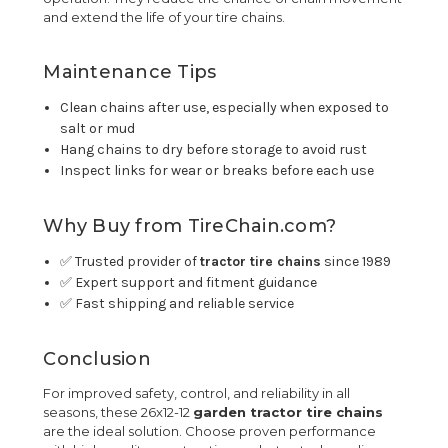
and extend the life of your tire chains.
Maintenance Tips
Clean chains after use, especially when exposed to
salt or mud
Hang chains to dry before storage to avoid rust
Inspect links for wear or breaks before each use
Why Buy from TireChain.com?
✅ Trusted provider of
tractor tire chains
since 1989
✅ Expert support and fitment guidance
✅ Fast shipping and reliable service
Conclusion
For improved safety, control, and reliability in all
seasons, these 26x12-12
garden tractor tire chains
are the ideal solution. Choose proven performance