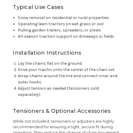
Typical Use Cases
Snow removal on residential or rural properties
Operating lawn tractors on wet grass or soil
Pulling garden trailers, spreaders, or plows
All-season traction support on driveways or fields
Installation Instructions
Lay the chains flat on the ground.
Drive your tractor onto the center of the chain set.
Wrap chains around the tire and connect inner and
outer hooks.
Adjust tension as needed (tensioners sold
separately).
Tensioners & Optional Accessories
While not included, tensioners or adjusters are highly
recommended for ensuring a tight, secure fit during
operation. They reduce the chance of chain movement