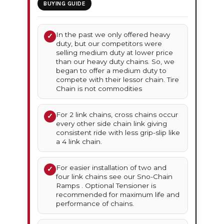
BUYING GUIDE
In the past we only offered heavy
✓
duty, but our competitors were
selling medium duty at lower price
than our heavy duty chains. So, we
began to offer a medium duty to
compete with their lessor chain. Tire
Chain is not commodities
For 2 link chains, cross chains occur
✓
every other side chain link giving
consistent ride with less grip-slip like
a 4 link chain.
For easier installation of two and
✓
four link chains see our Sno-Chain
Ramps . Optional Tensioner is
recommended for maximum life and
performance of chains.