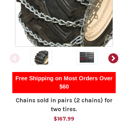
Free Shipping on Most Orders Over
$60
Chains sold in pairs (2 chains) for
two tires.
$167.99