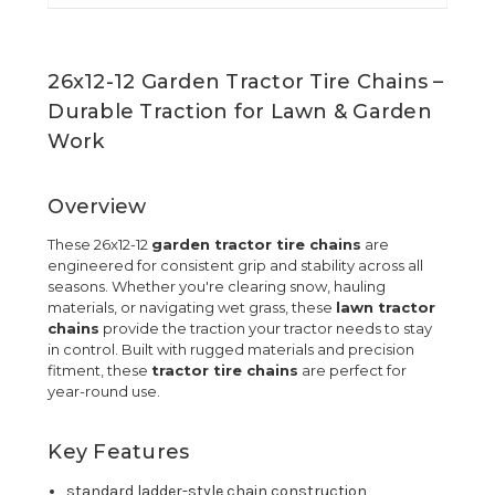
26x12-12 Garden Tractor Tire Chains –
Durable Traction for Lawn & Garden
Work
Overview
These 26x12-12
garden tractor tire chains
are
engineered for consistent grip and stability across all
seasons. Whether you're clearing snow, hauling
materials, or navigating wet grass, these
lawn tractor
chains
provide the traction your tractor needs to stay
in control. Built with rugged materials and precision
fitment, these
tractor tire chains
are perfect for
year-round use.
Key Features
standard ladder-style chain construction