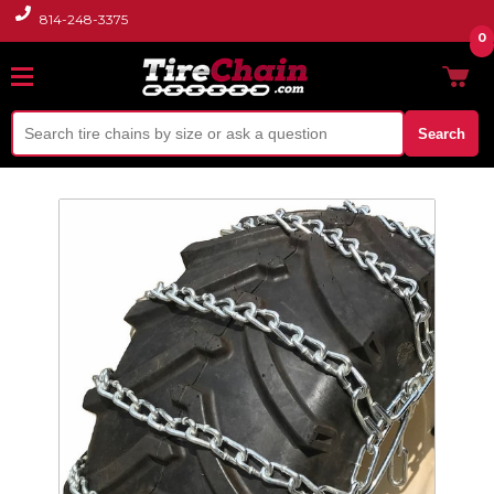
814-248-3375
0
Search