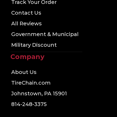
Track Your Order
Contact Us
All Reviews
Government & Municipal
Military Discount
Company
About Us
TireChain.com
Johnstown, PA 15901
814-248-3375