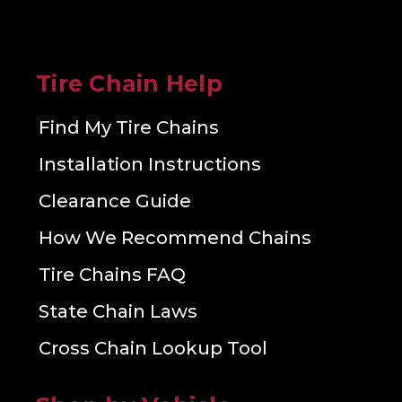
Tire Chain Help
Find My Tire Chains
Installation Instructions
Clearance Guide
How We Recommend Chains
Tire Chains FAQ
State Chain Laws
Cross Chain Lookup Tool