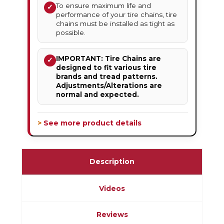
To ensure maximum life and
✓
performance of your tire chains, tire
chains must be installed as tight as
possible.
IMPORTANT: Tire Chains are
✓
designed to fit various tire
brands and tread patterns.
Adjustments/Alterations are
normal and expected.
> See more product details
Description
Videos
Reviews