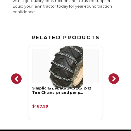
with high-quality construction and a trusted supplier.
Equip your lawn tractor today for year-round traction
confidence.
RELATED PRODUCTS
Simplicity Legacy 24.5 26x12-12
Tire Chains, priced per p…
$167.99