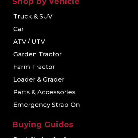
Shop by Vehicle
Truck & SUV
Car
ATV / UTV
Garden Tractor
Farm Tractor
Loader & Grader
Parts & Accessories
Emergency Strap-On
Buying Guides