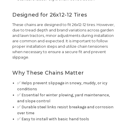
Designed for 26x12-12 Tires
These chains are designed to fit 26x12-12 tires. However,
due to tread depth and brand variations across garden
and lawn tractors, minor adjustments during installation
are common and expected. It is important to follow
proper installation steps and utilize chain tensioners
when necessary to ensure a secure fit and prevent
slippage.
Why These Chains Matter
✅ Helps prevent slippage in snowy, muddy, or icy
conditions
✅ Essential for winter plowing, yard maintenance,
and slope control
✅ Durable steel links resist breakage and corrosion
over time
✅ Easy to install with basic hand tools