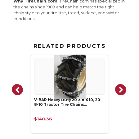
Why TireChain.com:
TireChain.com has specialized in
tire chains since 1989 and can help match the right
chain style to your tire size, tread, surface, and winter
conditions.
RELATED PRODUCTS
V-BAR Heavy Duty 20 X 8 X 10, 20-
8-10 Tractor Tire Chains…
$140.36