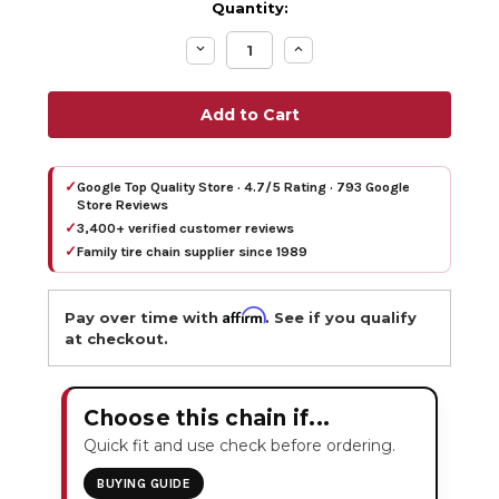
Quantity:
Decrease
Increase
Quantity:
Quantity:
✓
Google Top Quality Store · 4.7/5 Rating · 793 Google
Store Reviews
✓
3,400+ verified customer reviews
✓
Family tire chain supplier since 1989
Affirm
Pay over time with
. See if you qualify
at checkout.
Choose this chain if...
Quick fit and use check before ordering.
BUYING GUIDE