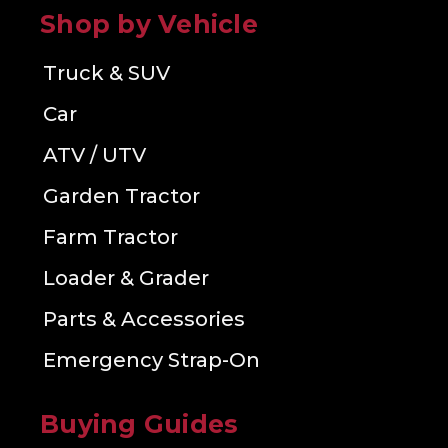
Shop by Vehicle
Truck & SUV
Car
ATV / UTV
Garden Tractor
Farm Tractor
Loader & Grader
Parts & Accessories
Emergency Strap-On
Buying Guides