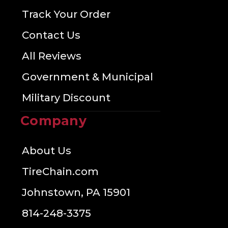
Track Your Order
Contact Us
All Reviews
Government & Municipal
Military Discount
Company
About Us
TireChain.com
Johnstown, PA 15901
814-248-3375