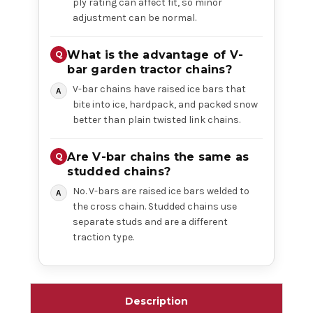
ply rating can affect fit, so minor
adjustment can be normal.
What is the advantage of V-
bar garden tractor chains?
V-bar chains have raised ice bars that
bite into ice, hardpack, and packed snow
better than plain twisted link chains.
Are V-bar chains the same as
studded chains?
No. V-bars are raised ice bars welded to
the cross chain. Studded chains use
separate studs and are a different
traction type.
Description