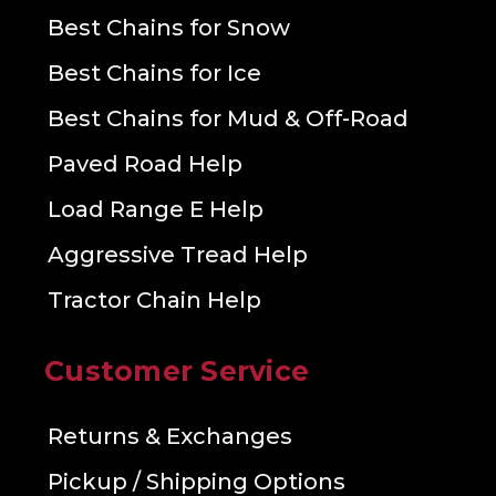
Best Chains for Snow
Best Chains for Ice
Best Chains for Mud & Off-Road
Paved Road Help
Load Range E Help
Aggressive Tread Help
Tractor Chain Help
Customer Service
Returns & Exchanges
Pickup / Shipping Options