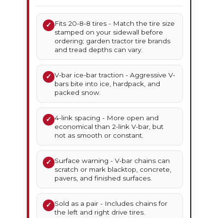
Fits 20-8-8 tires - Match the tire size
✓
stamped on your sidewall before
ordering; garden tractor tire brands
and tread depths can vary.
V-bar ice-bar traction - Aggressive V-
✓
bars bite into ice, hardpack, and
packed snow.
4-link spacing - More open and
✓
economical than 2-link V-bar, but
not as smooth or constant.
Surface warning - V-bar chains can
✓
scratch or mark blacktop, concrete,
pavers, and finished surfaces.
Sold as a pair - Includes chains for
✓
the left and right drive tires.