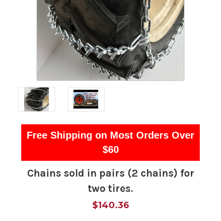
Free Shipping on Most Orders Over
$60
Chains sold in pairs (2 chains) for
two tires.
$140.36