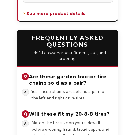
> See more product details
FREQUENTLY ASKED
QUESTIONS
Helpful answers about fitment, use, and
ordering.
Are these garden tractor tire
chains sold as a pair?
Yes. These chains are sold as a pair for
the left and right drive tires.
Will these fit my 20-8-8 tires?
Match the tire size on your sidewall
before ordering. Brand, tread depth, and