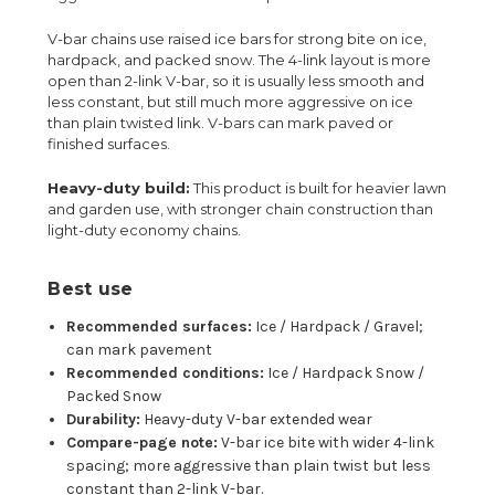
V-bar chains use raised ice bars for strong bite on ice,
hardpack, and packed snow. The 4-link layout is more
open than 2-link V-bar, so it is usually less smooth and
less constant, but still much more aggressive on ice
than plain twisted link. V-bars can mark paved or
finished surfaces.
Heavy-duty build:
This product is built for heavier lawn
and garden use, with stronger chain construction than
light-duty economy chains.
Best use
Recommended surfaces:
Ice / Hardpack / Gravel;
can mark pavement
Recommended conditions:
Ice / Hardpack Snow /
Packed Snow
Durability:
Heavy-duty V-bar extended wear
Compare-page note:
V-bar ice bite with wider 4-link
spacing; more aggressive than plain twist but less
constant than 2-link V-bar.