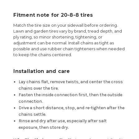
Fitment note for 20-8-8 tires
Match the tire size on your sidewall before ordering.
Lawn and garden tires vary by brand, tread depth, and
ply rating, so minor shortening, tightening, or
adjustment can be normal. Install chains as tight as
possible and use rubber chain tighteners when needed
to keep the chains centered.
Installation and care
Lay chains flat, remove twists, and center the cross
chains over the tire.
Fasten the inside connection first, then the outside
connection.
Drive a short distance, stop, and re-tighten after the
chains settle.
Rinse and dry after use, especially after salt
exposure, then store dry.