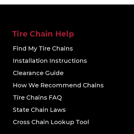
Tire Chain Help
Find My Tire Chains
Installation Instructions
Clearance Guide
How We Recommend Chains
Tire Chains FAQ
State Chain Laws
Cross Chain Lookup Tool