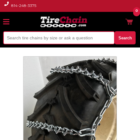
814-248-3375
0
Search