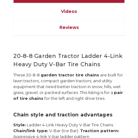
Videos
Reviews
20-8-8 Garden Tractor Ladder 4-Link
Heavy Duty V-Bar Tire Chains
These 20-8-8
garden tractor tire chains
are built for
lawn tractors, compact garden tractors, and utility
equipment that need better traction in snow, hills, wet
grass, gravel, or packed surfaces. This listing is for a
pair
of tire chains
for the left and right drive tires.
Chain style and traction advantages
Style:
Ladder 4-Link Heavy Duty V-Bar Tire Chains.
Chain/link type:
V-Bar (Ice Bar).
Traction pattern:
Aggressive 4-link V-bar ladder pattern.