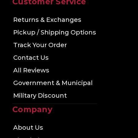
Customer Service
Returns & Exchanges
Pickup / Shipping Options
Track Your Order
Contact Us
All Reviews
Government & Municipal
Military Discount
Company
About Us