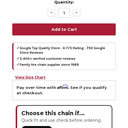
Quantity:
Decrease
Increase
Quantity:
Quantity:
✓
Google Top Quality Store · 4.7/5 Rating · 793 Google
Store Reviews
✓
3,400+ verified customer reviews
✓
Family tire chain supplier since 1989
View Size Chart
Affirm
Pay over time with
. See if you qualify
at checkout.
Choose this chain if...
Quick fit and use check before ordering.