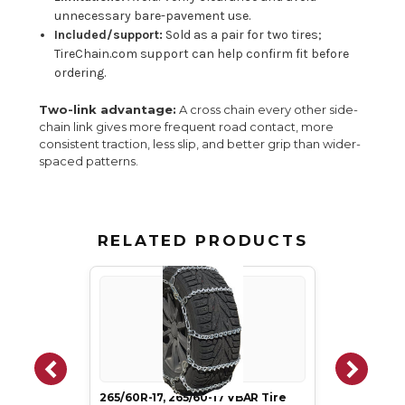
unnecessary bare-pavement use.
Included/support:
Sold as a pair for two tires;
TireChain.com support can help confirm fit before
ordering.
Two-link advantage:
A cross chain every other side-
chain link gives more frequent road contact, more
consistent traction, less slip, and better grip than wider-
spaced patterns.
RELATED PRODUCTS
265/60R-17, 265/60-17 VBAR Tire