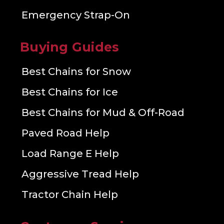
Emergency Strap-On
Buying Guides
Best Chains for Snow
Best Chains for Ice
Best Chains for Mud & Off-Road
Paved Road Help
Load Range E Help
Aggressive Tread Help
Tractor Chain Help