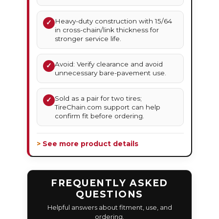
Heavy-duty construction with 15/64
✓
in cross-chain/link thickness for
stronger service life.
Avoid: Verify clearance and avoid
✓
unnecessary bare-pavement use.
Sold as a pair for two tires;
✓
TireChain.com support can help
confirm fit before ordering.
> See more product details
FREQUENTLY ASKED
QUESTIONS
Helpful answers about fitment, use, and
ordering.