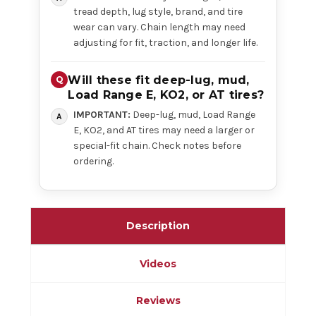
tread depth, lug style, brand, and tire
wear can vary. Chain length may need
adjusting for fit, traction, and longer life.
Will these fit deep-lug, mud,
Load Range E, KO2, or AT tires?
IMPORTANT:
Deep-lug, mud, Load Range
E, KO2, and AT tires may need a larger or
special-fit chain. Check notes before
ordering.
Description
Videos
Reviews