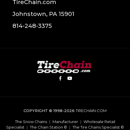
TireChain.com
Johnstown, PA 15901
814-248-3375
COPYRIGHT © 1998-2026
TIRECHAIN.COM
The Snow Chains
|
Manufacturer
|
Wholesale Retail
Specialist
|
The Chain Station ©
|
The Tire Chains Specialist ©