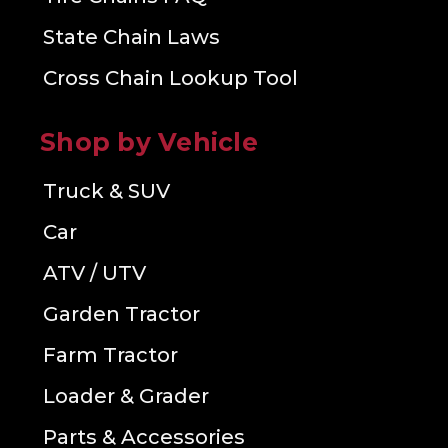
State Chain Laws
Cross Chain Lookup Tool
Shop by Vehicle
Truck & SUV
Car
ATV / UTV
Garden Tractor
Farm Tractor
Loader & Grader
Parts & Accessories