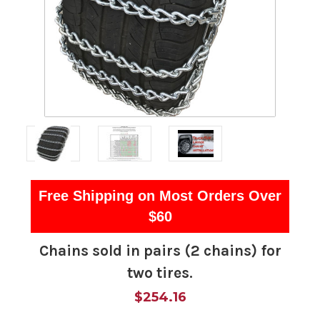
Free Shipping on Most Orders Over
$60
Chains sold in pairs (2 chains) for
two tires.
$254.16