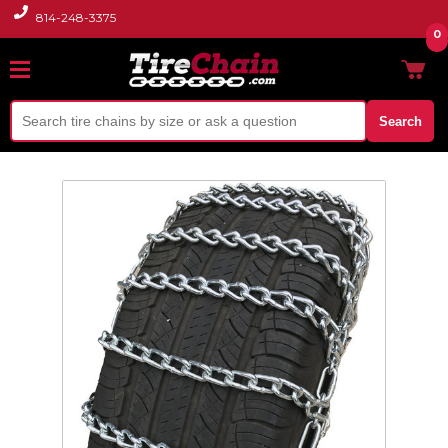
814-248-3375
0
Search