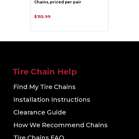
Chains, priced per pair
$155.99
Tire Chain Help
Find My Tire Chains
Installation Instructions
Clearance Guide
How We Recommend Chains
Tire Chains FAQ