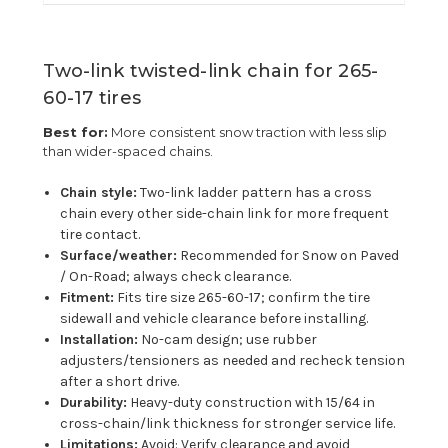
Two-link twisted-link chain for 265-
60-17 tires
Best for:
More consistent snow traction with less slip
than wider-spaced chains.
Chain style:
Two-link ladder pattern has a cross
chain every other side-chain link for more frequent
tire contact.
Surface/weather:
Recommended for Snow on Paved
/ On-Road; always check clearance.
Fitment:
Fits tire size 265-60-17; confirm the tire
sidewall and vehicle clearance before installing.
Installation:
No-cam design; use rubber
adjusters/tensioners as needed and recheck tension
after a short drive.
Durability:
Heavy-duty construction with 15/64 in
cross-chain/link thickness for stronger service life.
Limitations:
Avoid: Verify clearance and avoid