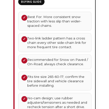
BUYING GUIDE
Best For: More consistent snow
✓
traction with less slip than wider-
spaced chains.
Two-link ladder pattern has a cross
✓
chain every other side-chain link for
more frequent tire contact.
Recommended for Snow on Paved /
✓
On-Road; always check clearance.
Fits tire size 265-60-17; confirm the
✓
tire sidewall and vehicle clearance
before installing.
No-cam design; use rubber
✓
adjusters/tensioners as needed and
recheck tension after a short drive.