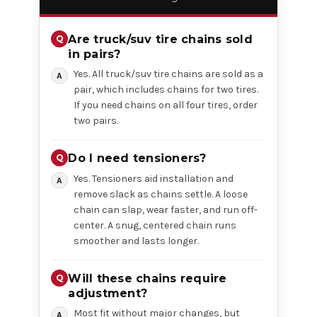
Are truck/suv tire chains sold
in pairs?
Yes. All truck/suv tire chains are sold as a
pair, which includes chains for two tires.
If you need chains on all four tires, order
two pairs.
Do I need tensioners?
Yes. Tensioners aid installation and
remove slack as chains settle. A loose
chain can slap, wear faster, and run off-
center. A snug, centered chain runs
smoother and lasts longer.
Will these chains require
adjustment?
Most fit without major changes, but