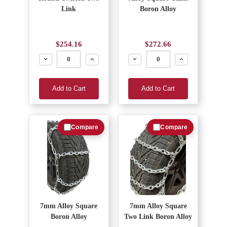
Link
Boron Alloy
$254.16
$272.66
Decrease
Increase
Decrease
Increase
Add to Cart
Add to Cart
Compare
Compare
7mm Alloy Square
7mm Alloy Square
Boron Alloy
Two Link Boron Alloy