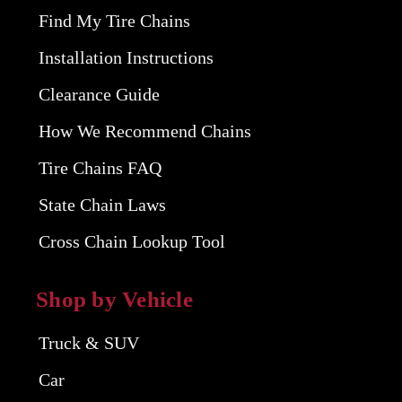
Find My Tire Chains
Installation Instructions
Clearance Guide
How We Recommend Chains
Tire Chains FAQ
State Chain Laws
Cross Chain Lookup Tool
Shop by Vehicle
Truck & SUV
Car