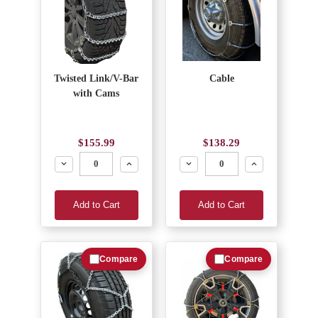
Twisted Link/V-Bar
Cable
with Cams
$155.99
$138.29
Decrease
Increase
Decrease
Increase
Add to Cart
Add to Cart
Compare
Compare