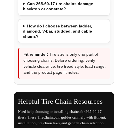
Can 265-60-17 tire chains damage
blacktop or concrete?
How do I choose between ladder,
diamond, V-bar, studded, and cable
chains?
Fit reminder:
Tire size is only one part of
choosing chains. Before ordering, verify
vehicle clearance, tire tread style, load range,
and the product page fit notes.
Helpful Tire Chain Resources
Need help choosing or installing chains for 265-60-17
tires? These TireChain.com guides can help with fitment,
installation, tire chain laws, and general chain selection.