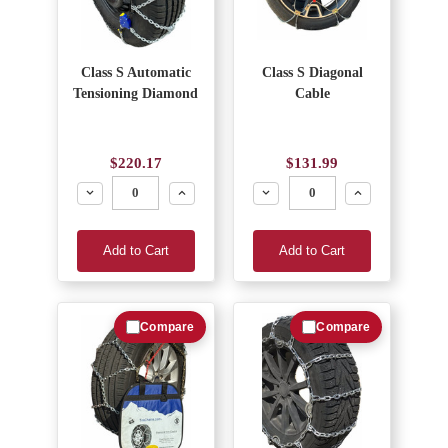
Class S Automatic
Class S Diagonal
Tensioning Diamond
Cable
$220.17
$131.99
Decrease
Increase
Decrease
Increase
Add to Cart
Add to Cart
Compare
Compare