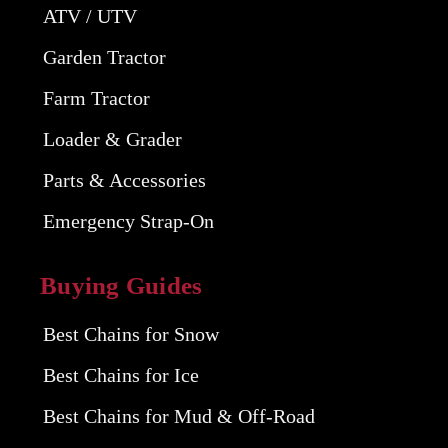
ATV / UTV
Garden Tractor
Farm Tractor
Loader & Grader
Parts & Accessories
Emergency Strap-On
Buying Guides
Best Chains for Snow
Best Chains for Ice
Best Chains for Mud & Off-Road