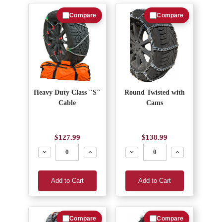
Compare
Compare
Heavy Duty Class "S"
Round Twisted with
Cable
Cams
$127.99
$138.99
Decrease
Increase
Decrease
Increase
Add to Cart
Add to Cart
Compare
Compare