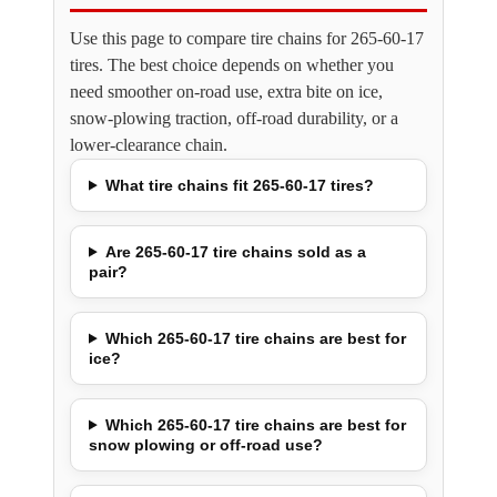
Use this page to compare tire chains for 265-60-17
tires. The best choice depends on whether you
need smoother on-road use, extra bite on ice,
snow-plowing traction, off-road durability, or a
lower-clearance chain.
What tire chains fit 265-60-17 tires?
Are 265-60-17 tire chains sold as a
pair?
Which 265-60-17 tire chains are best for
ice?
Which 265-60-17 tire chains are best for
snow plowing or off-road use?