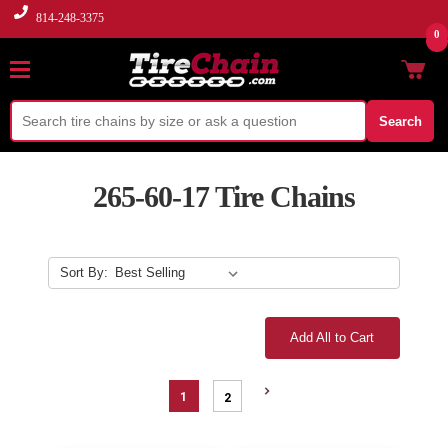
814-248-3375
0
Search
265-60-17 Tire Chains
Sort By:
Add All to Cart
1
2