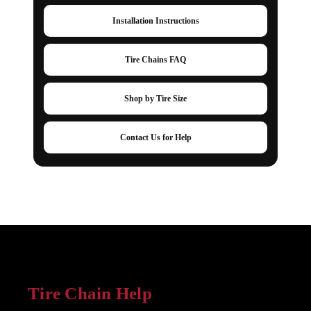
Installation Instructions
Tire Chains FAQ
Shop by Tire Size
Contact Us for Help
Tire Chain Help