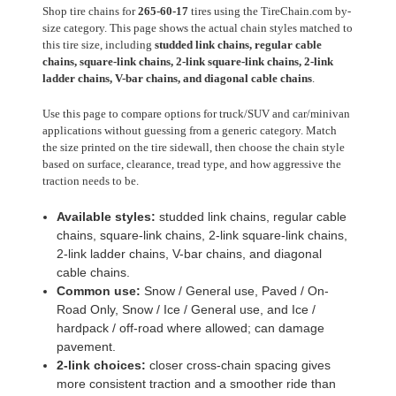
Shop tire chains for
265-60-17
tires using the TireChain.com by-
size category. This page shows the actual chain styles matched to
this tire size, including
studded link chains, regular cable
chains, square-link chains, 2-link square-link chains, 2-link
ladder chains, V-bar chains, and diagonal cable chains
.
Use this page to compare options for truck/SUV and car/minivan
applications without guessing from a generic category. Match
the size printed on the tire sidewall, then choose the chain style
based on surface, clearance, tread type, and how aggressive the
traction needs to be.
Available styles:
studded link chains, regular cable
chains, square-link chains, 2-link square-link chains,
2-link ladder chains, V-bar chains, and diagonal
cable chains.
Common use:
Snow / General use, Paved / On-
Road Only, Snow / Ice / General use, and Ice /
hardpack / off-road where allowed; can damage
pavement.
2-link choices:
closer cross-chain spacing gives
more consistent traction and a smoother ride than