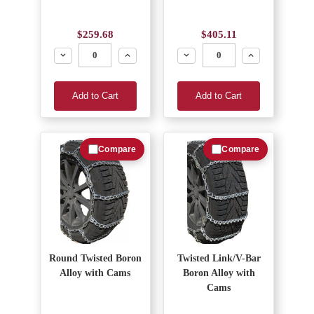
$259.68
$405.11
Decrease
Increase
Decrease
Increase
Add to Cart
Add to Cart
Compare
Compare
Round Twisted Boron
Twisted Link/V-Bar
Alloy with Cams
Boron Alloy with
Cams