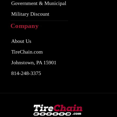
Government & Municipal
Military Discount
Company
About Us
TireChain.com
Johnstown, PA 15901
814-248-3375