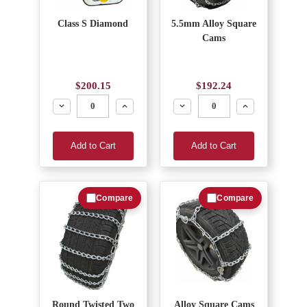
Class S Diamond
5.5mm Alloy Square
Cams
$200.15
$192.24
Decrease
Increase
Decrease
Increase
Add to Cart
Add to Cart
Compare
Compare
Round Twisted Two
Alloy Square Cams