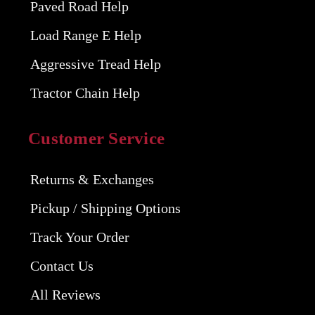
Paved Road Help
Load Range E Help
Aggressive Tread Help
Tractor Chain Help
Customer Service
Returns & Exchanges
Pickup / Shipping Options
Track Your Order
Contact Us
All Reviews