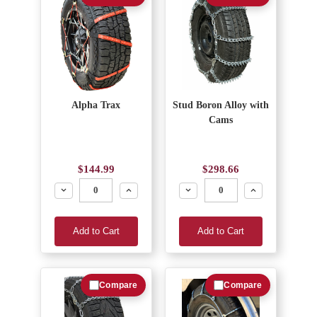
Alpha Trax
Stud Boron Alloy with
Cams
$144.99
$298.66
Decrease
Increase
Decrease
Increase
Add to Cart
Add to Cart
Compare
Compare