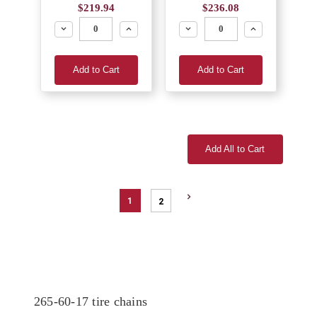
$219.94
$236.08
Decrease
Increase
Decrease
Increase
Add to Cart
Add to Cart
Add All to Cart
1
2
265-60-17 tire chains