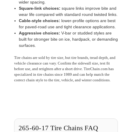
wider spacing.
Square-link choices:
square links improve bite and
wear life compared with standard round twisted links.
Cable-style choices:
lower-profile options are best
for paved-road use and tight clearance applications.
Aggressive choices:
V-bar or studded styles are
built for stronger bite on ice, hardpack, or demanding
surfaces.
Tire chains are sold by tire size, but tire brands, tread depth, and
vehicle clearance can vary. Confirm the sidewall size, test fit
before use, and retighten after a short drive. TireChain.com has
specialized in tire chains since 1989 and can help match the
correct chain style to the tire, vehicle, and winter conditions.
265-60-17 Tire Chains FAQ