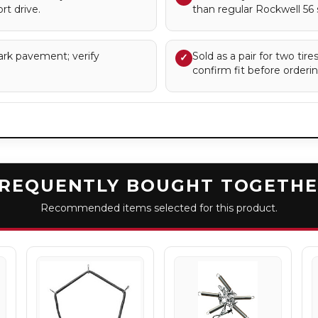
rt drive.
than regular Rockwell 56 
ark pavement; verify
Sold as a pair for two tir
✓
confirm fit before orderin
REQUENTLY BOUGHT TOGETH
Recommended items selected for this product.