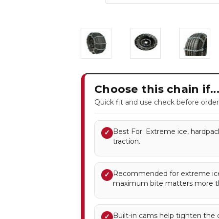
Choose this chain if..
Quick fit and use check before order
Best For: Extreme ice, hardpac
✓
traction.
Recommended for extreme ice
✓
maximum bite matters more t
Built-in cams help tighten the 
✓