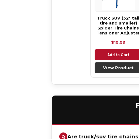
Truck SUV (32" tal
tire and smaller)
Spider Tire Chains
Tensioner Adjuste
$19.99
Add to Cart
View Product
Are truck/suv tire chains