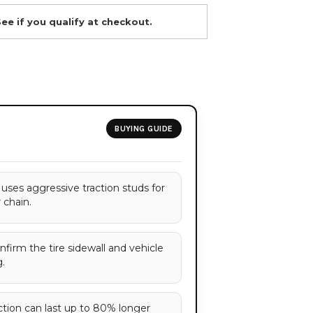
See if you qualify at checkout.
BUYING GUIDE
 uses aggressive traction studs for
r chain.
onfirm the tire sidewall and vehicle
.
ction can last up to 80% longer