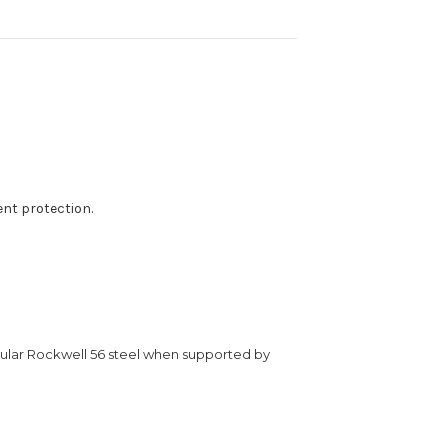
t protection.
egular Rockwell 56 steel when supported by