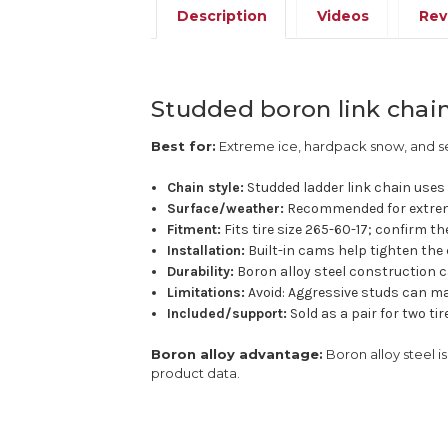
Description
Videos
Rev
Studded boron link chain 
Best for:
Extreme ice, hardpack snow, and se
Chain style:
Studded ladder link chain uses a
Surface/weather:
Recommended for extrem
Fitment:
Fits tire size 265-60-17; confirm th
Installation:
Built-in cams help tighten the 
Durability:
Boron alloy steel construction c
Limitations:
Avoid: Aggressive studs can ma
Included/support:
Sold as a pair for two ti
Boron alloy advantage:
Boron alloy steel 
product data.