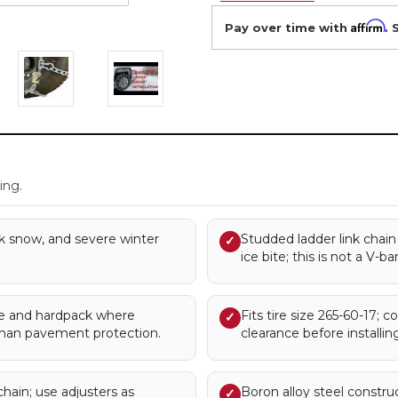
Affirm
Pay over time with
. 
.
ing.
k snow, and severe winter
Studded ladder link chain
✓
ice bite; this is not a V-ba
 and hardpack where
Fits tire size 265-60-17; c
✓
han pavement protection.
clearance before installing
chain; use adjusters as
Boron alloy steel constru
✓