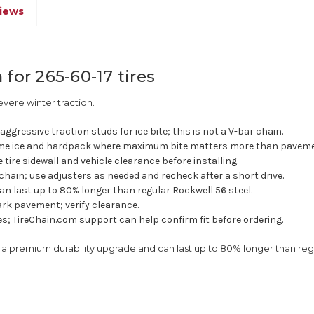
iews
for 265-60-17 tires
vere winter traction.
ggressive traction studs for ice bite; this is not a V-bar chain.
e ice and hardpack where maximum bite matters more than pavemen
e tire sidewall and vehicle clearance before installing.
chain; use adjusters as needed and recheck after a short drive.
an last up to 80% longer than regular Rockwell 56 steel.
rk pavement; verify clearance.
res; TireChain.com support can help confirm fit before ordering.
is a premium durability upgrade and can last up to 80% longer than r