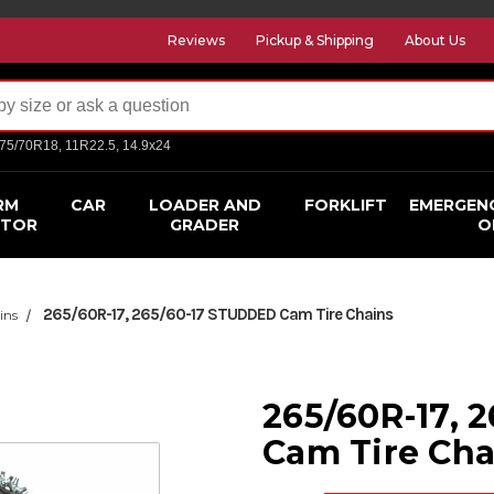
Reviews
Pickup & Shipping
About Us
275/70R18, 11R22.5, 14.9x24
RM
CAR
LOADER AND
FORKLIFT
EMERGEN
CTOR
GRADER
O
265/60R-17, 265/60-17 STUDDED Cam Tire Chains
ins
265/60R-17, 
Cam Tire Cha