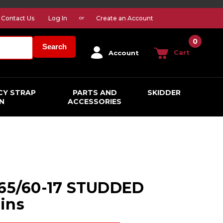
Contact Us
Log In
Create an Account
or
0
Search
Cart
Account
CY STRAP
PARTS AND
SKIDDER
N
ACCESSORIES
265/60-17 STUDDED
ins