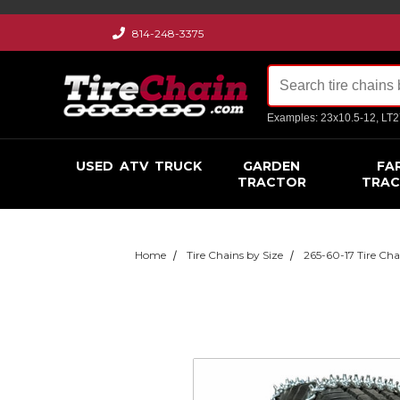
814-248-3375
Examples: 23x10.5-12, LT
USED
ATV
TRUCK
GARDEN
FA
TRACTOR
TRA
Home
Tire Chains by Size
265-60-17 Tire Cha