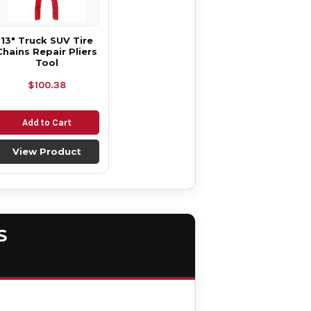
13" Truck SUV Tire
Chains Repair Pliers
Tool
$100.38
Add to Cart
View Product
S