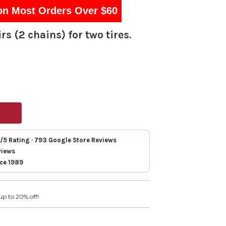
on Most Orders Over $60
rs (2 chains) for two tires.
7/5 Rating · 793 Google Store Reviews
views
nce 1989
up to 20% off!