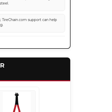
steel.
es; TireChain.com support can help
g.
ER