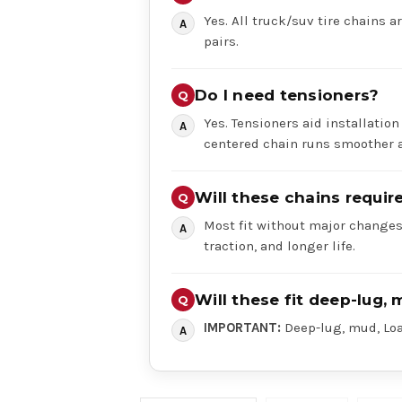
Yes. All truck/suv tire chains ar
pairs.
Do I need tensioners?
Yes. Tensioners aid installation
centered chain runs smoother a
Will these chains requi
Most fit without major changes,
traction, and longer life.
Will these fit deep-lug, 
IMPORTANT:
Deep-lug, mud, Load