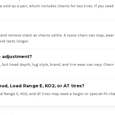
e sold as a pair, which includes chains for two tires. If you need 
 and remove slack as chains settle. A loose chain can slap, wear 
nd lasts longer.
re adjustment?
 but tread depth, lug style, brand, and tire wear can vary. Chain
mud, Load Range E, KO2, or AT tires?
 Range E, KO2, and AT tires may need a larger or special-fit cha