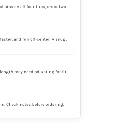
chains on all four tires, order two
faster, and run off-center. A snug,
 length may need adjusting for fit,
in. Check notes before ordering.