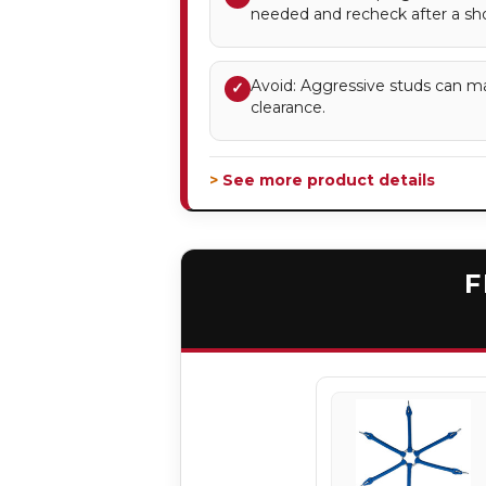
needed and recheck after a sho
Avoid: Aggressive studs can m
✓
clearance.
> See more product details
F