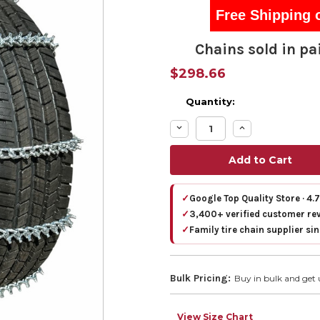
Free Shipping 
Chains sold in pai
$298.66
Quantity:
Decrease
Increase
Quantity:
Quantity:
✓
Google Top Quality Store · 4.
✓
3,400+ verified customer re
✓
Family tire chain supplier si
Bulk Pricing:
Buy in bulk and get 
View Size Chart