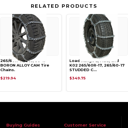
RELATED PRODUCTS
265/60R-17, 265/60-17
Load Range E, Mud, and
BORON ALLOY CAM Tire
K02 265/60R-17, 265/60-17
Chains.
STUDDED C…
$219.94
$349.75
Buying Guides
Customer Service