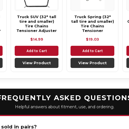
l
Truck SUV (32" tall
Truck Spring (32"
tire and smaller)
tall tire and smaller)
Tire Chains
Tire Chains
r
Tensioner Adjuster
Tensioner
$14.99
$19.03
Add to Cart
Add to Cart
View Product
View Product
FREQUENTLY ASKED QUESTION
Helpful answers about fitment, use, and ordering.
 sold in pairs?