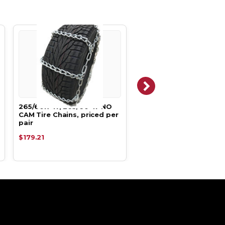
265/60R-17, 265/60-17 NO
265/60R-17, 265/60-17
CAM Tire Chains, priced per
Tire Chains, priced per 
pair
$179.21
$138.99