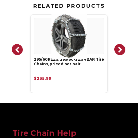
RELATED PRODUCTS
295/60R22.5, 295/60-22.5 VBAR Tire
Chains, priced per pair
$235.99
Tire Chain Help