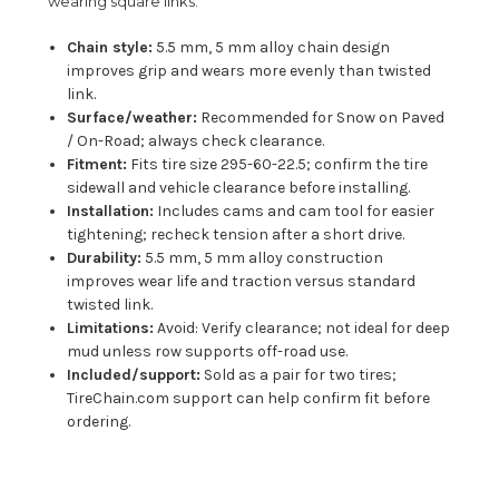
wearing square links.
Chain style:
5.5 mm, 5 mm alloy chain design
improves grip and wears more evenly than twisted
link.
Surface/weather:
Recommended for Snow on Paved
/ On-Road; always check clearance.
Fitment:
Fits tire size 295-60-22.5; confirm the tire
sidewall and vehicle clearance before installing.
Installation:
Includes cams and cam tool for easier
tightening; recheck tension after a short drive.
Durability:
5.5 mm, 5 mm alloy construction
improves wear life and traction versus standard
twisted link.
Limitations:
Avoid: Verify clearance; not ideal for deep
mud unless row supports off-road use.
Included/support:
Sold as a pair for two tires;
TireChain.com support can help confirm fit before
ordering.