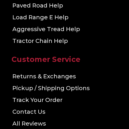
Paved Road Help
Load Range E Help
Aggressive Tread Help
Tractor Chain Help
Customer Service
Returns & Exchanges
Pickup / Shipping Options
Track Your Order
Contact Us
All Reviews