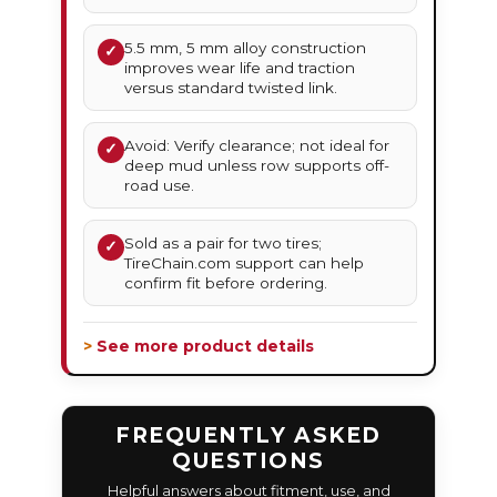
5.5 mm, 5 mm alloy construction
✓
improves wear life and traction
versus standard twisted link.
Avoid: Verify clearance; not ideal for
✓
deep mud unless row supports off-
road use.
Sold as a pair for two tires;
✓
TireChain.com support can help
confirm fit before ordering.
> See more product details
FREQUENTLY ASKED
QUESTIONS
Helpful answers about fitment, use, and