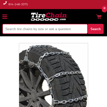
814-248-3375
0
Search