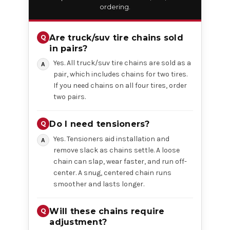
ordering.
Are truck/suv tire chains sold
in pairs?
Yes. All truck/suv tire chains are sold as a
pair, which includes chains for two tires.
If you need chains on all four tires, order
two pairs.
Do I need tensioners?
Yes. Tensioners aid installation and
remove slack as chains settle. A loose
chain can slap, wear faster, and run off-
center. A snug, centered chain runs
smoother and lasts longer.
Will these chains require
adjustment?