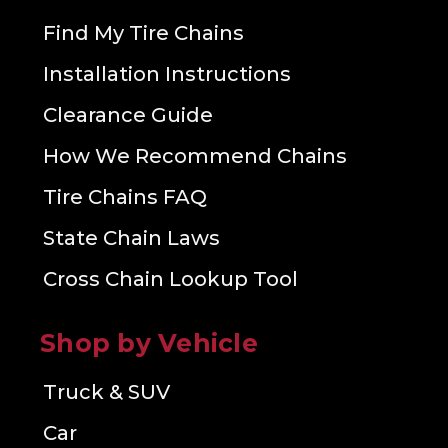
Find My Tire Chains
Installation Instructions
Clearance Guide
How We Recommend Chains
Tire Chains FAQ
State Chain Laws
Cross Chain Lookup Tool
Shop by Vehicle
Truck & SUV
Car