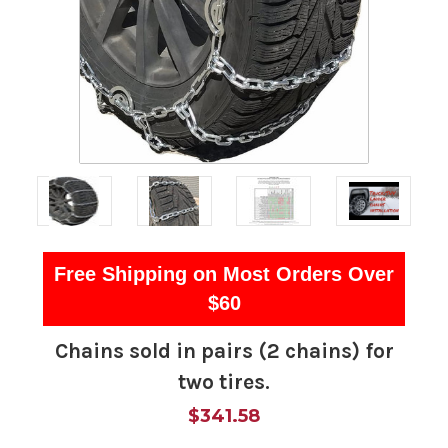
Free Shipping on Most Orders Over
$60
Chains sold in pairs (2 chains) for
two tires.
$341.58