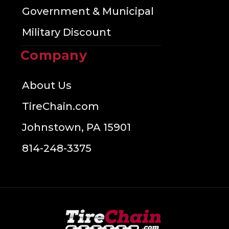
Government & Municipal
Military Discount
Company
About Us
TireChain.com
Johnstown, PA 15901
814-248-3375