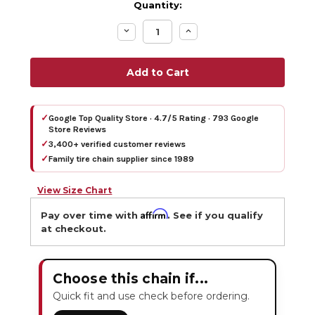
Quantity:
Decrease
Increase
Quantity:
Quantity:
✓
Google Top Quality Store · 4.7/5 Rating · 793 Google
Store Reviews
✓
3,400+ verified customer reviews
✓
Family tire chain supplier since 1989
View Size Chart
Affirm
Pay over time with
. See if you qualify
at checkout.
Choose this chain if...
Quick fit and use check before ordering.