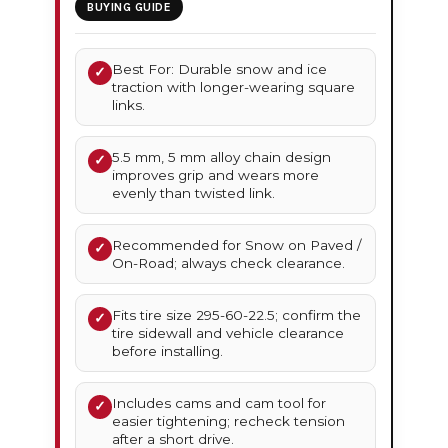
BUYING GUIDE
Best For: Durable snow and ice
✓
traction with longer-wearing square
links.
5.5 mm, 5 mm alloy chain design
✓
improves grip and wears more
evenly than twisted link.
Recommended for Snow on Paved /
✓
On-Road; always check clearance.
Fits tire size 295-60-22.5; confirm the
✓
tire sidewall and vehicle clearance
before installing.
Includes cams and cam tool for
✓
easier tightening; recheck tension
after a short drive.