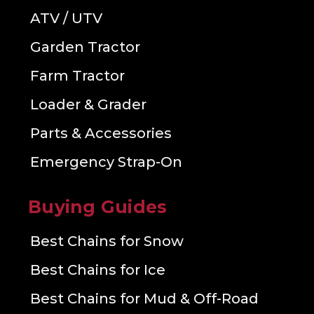
ATV / UTV
Garden Tractor
Farm Tractor
Loader & Grader
Parts & Accessories
Emergency Strap-On
Buying Guides
Best Chains for Snow
Best Chains for Ice
Best Chains for Mud & Off-Road