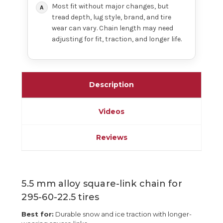
Most fit without major changes, but
tread depth, lug style, brand, and tire
wear can vary. Chain length may need
adjusting for fit, traction, and longer life.
Description
Videos
Reviews
5.5 mm alloy square-link chain for
295-60-22.5 tires
Best for:
Durable snow and ice traction with longer-