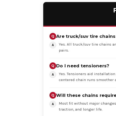
Are truck/suv tire chains
Yes. All truck/suv tire chains ar
pairs.
Do I need tensioners?
Yes. Tensioners aid installation
centered chain runs smoother a
Will these chains requi
Most fit without major changes,
traction, and longer life.