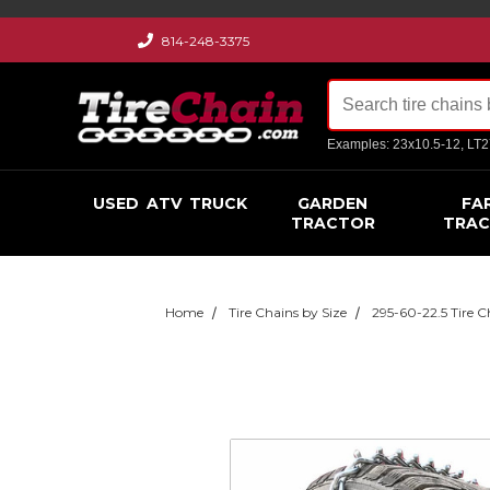
814-248-3375
Examples: 23x10.5-12, LT
USED
ATV
TRUCK
GARDEN
FA
TRACTOR
TRA
Home
Tire Chains by Size
295-60-22.5 Tire C