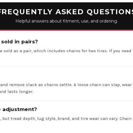
FREQUENTLY ASKED QUESTION
Helpful answers about fitment, use, and ordering.
 sold in pairs?
e sold as a pair, which includes chains for two tires. If you need 
 and remove slack as chains settle. A loose chain can slap, wear 
nd lasts longer.
re adjustment?
 but tread depth, lug style, brand, and tire wear can vary. Chain