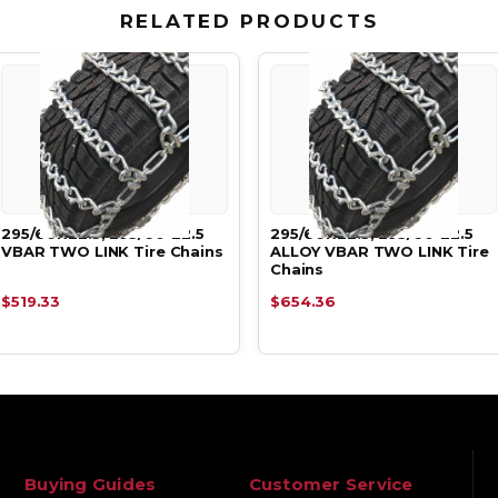
RELATED PRODUCTS
295/60R22.5, 295/60-22.5
295/60R22.5, 295/60-22.5
VBAR TWO LINK Tire Chains
ALLOY VBAR TWO LINK Tire
Chains
$519.33
$654.36
Buying Guides
Customer Service