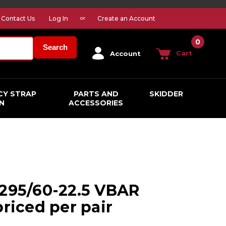
Contact Us
Log In
Create an Account
or
0
Search
Cart
Account
CY STRAP
PARTS AND
SKIDDER
N
ACCESSORIES
 295/60-22.5 VBAR
priced per pair