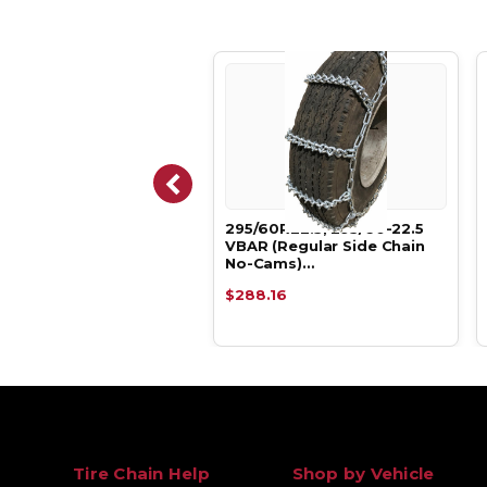
60R22.5, 295/60-22.5
295/60R22.5, 295/60-22.5
LINK Tire Chains.
VBAR (Regular Side Chain
No-Cams)…
.58
$288.16
Tire Chain Help
Shop by Vehicle