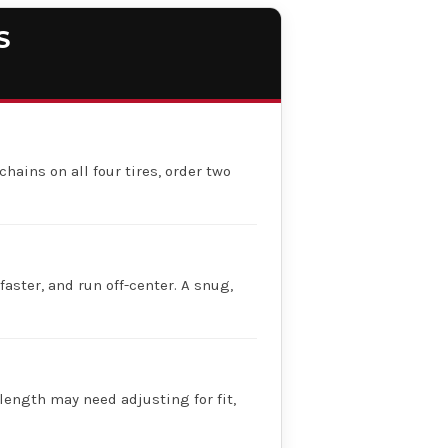
S
chains on all four tires, order two
faster, and run off-center. A snug,
 length may need adjusting for fit,