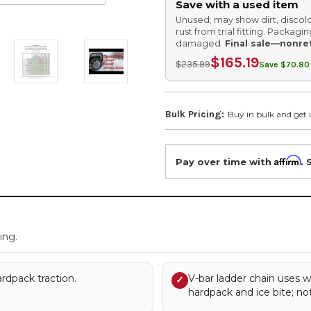
Save with a used item
Unused; may show dirt, discolo
rust from trial fitting. Packag
damaged.
Final sale—nonre
$165.19
$235.99
Save $70.80 
Bulk Pricing:
Buy in bulk and get 
Affirm
Pay over time with
. 
.
ing.
rdpack traction.
V-bar ladder chain uses w
✓
hardpack and ice bite; no