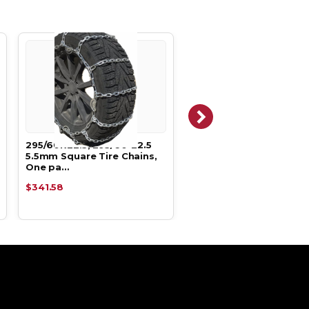
295/60R22.5, 295/60-22.5
295/60R22.5, 295/60-22
5.5mm Square Tire Chains,
TWO LINK Tire Chains.
One pa…
$341.58
$451.58