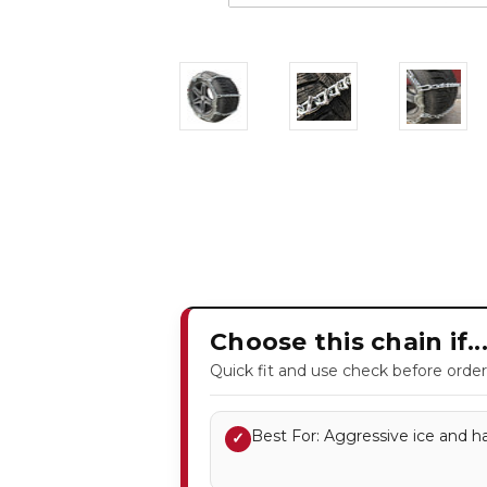
Choose this chain if..
Quick fit and use check before order
Best For: Aggressive ice and ha
✓