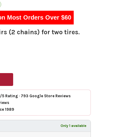
on Most Orders Over $60
rs (2 chains) for two tires.
7/5 Rating · 793 Google Store Reviews
views
nce 1989
Only 1 available