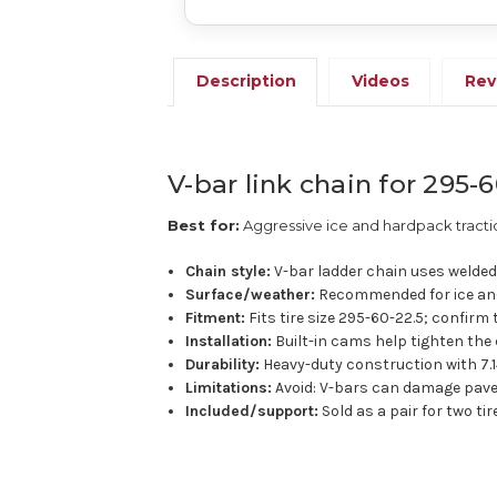
Description
Videos
Rev
V-bar link chain for 295-6
Best for:
Aggressive ice and hardpack tracti
Chain style:
V-bar ladder chain uses welded 
Surface/weather:
Recommended for ice and
Fitment:
Fits tire size 295-60-22.5; confirm 
Installation:
Built-in cams help tighten the 
Durability:
Heavy-duty construction with 7.1
Limitations:
Avoid: V-bars can damage pave
Included/support:
Sold as a pair for two ti