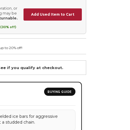
ration, or
ing may be
Add Used Item to Cart
turnable.
(30% off)
up to 20% off!
See if you qualify at checkout.
BUYING GUIDE
elded ice bars for aggressive
t a studded chain.