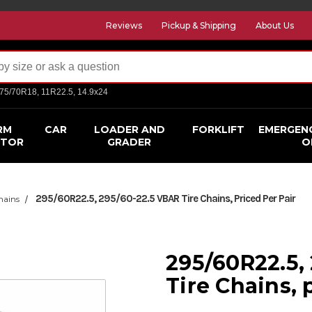
Reviews
Pickup & Shipping
About Us
275/70R18, 11R22.5, 14.9x24
RM
CAR
LOADER AND
FORKLIFT
EMERGEN
CTOR
GRADER
O
295/60R22.5, 295/60-22.5 VBAR Tire Chains, Priced Per Pair
hains
295/60R22.5,
Tire Chains, 