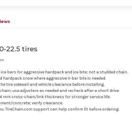
iews
0-22.5 tires
on.
ice bars for aggressive hardpack and ice bite; not a studded chain.
 hardpack snow where aggressive V-bar bite is needed.
the tire sidewall and vehicle clearance before installing.
chain; use adjusters as needed and recheck after a short drive.
4 mm cross-chain/link thickness for stronger service life.
ment/concrete; verify clearance.
res; TireChain.com support can help confirm fit before ordering.