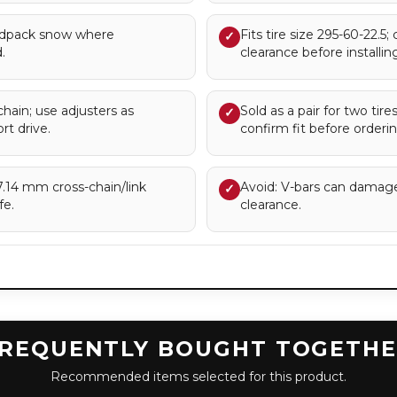
rdpack snow where
Fits tire size 295-60-22.5;
✓
.
clearance before installing
chain; use adjusters as
Sold as a pair for two tir
✓
rt drive.
confirm fit before orderin
.14 mm cross-chain/link
Avoid: V-bars can damag
✓
fe.
clearance.
REQUENTLY BOUGHT TOGETH
Recommended items selected for this product.