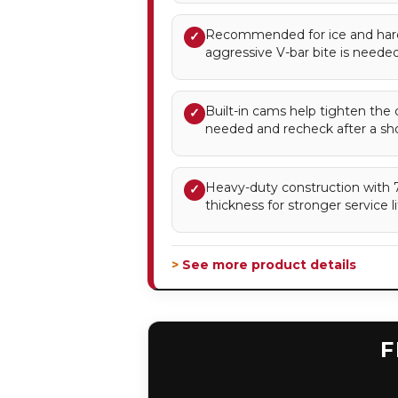
Recommended for ice and ha
✓
aggressive V-bar bite is needed
Built-in cams help tighten the 
✓
needed and recheck after a sho
Heavy-duty construction with 7
✓
thickness for stronger service li
> See more product details
F