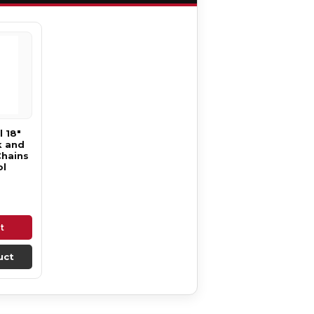
 18"
k and
Chains
ol
t
uct