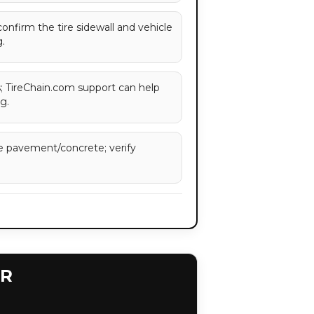
 confirm the tire sidewall and vehicle
.
es; TireChain.com support can help
g.
e pavement/concrete; verify
ER