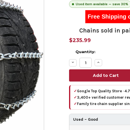
Used item available — save 30%
Free Shipping 
Chains sold in pai
$235.99
Quantity:
Decrease
Increase
Quantity:
Quantity:
✓
Google Top Quality Store · 4.
✓
3,400+ verified customer re
✓
Family tire chain supplier si
Used – Good