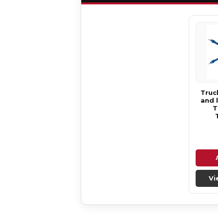
Truck
and 
T
Vi