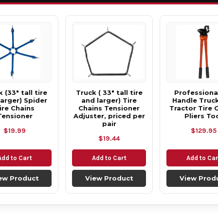
 (33" tall tire
Truck ( 33" tall tire
Professional
larger) Spider
and larger) Tire
Handle Truc
ire Chains
Chains Tensioner
Tractor Tire 
Tensioner
Adjuster, priced per
Pliers To
pair
$19.99
$129.95
$19.44
Add to Cart
Add to Cart
Add to Car
ew Product
View Product
View Prod