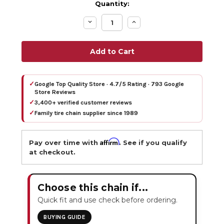
Quantity:
Decrease
Increase
Quantity:
Quantity:
✓
Google Top Quality Store · 4.7/5 Rating · 793 Google
Store Reviews
✓
3,400+ verified customer reviews
✓
Family tire chain supplier since 1989
Affirm
Pay over time with
. See if you qualify
at checkout.
Choose this chain if...
Quick fit and use check before ordering.
BUYING GUIDE