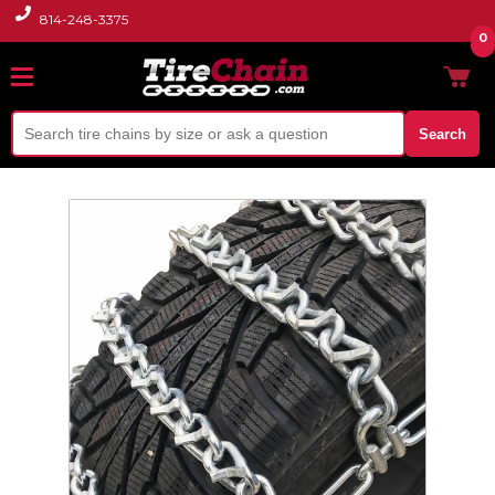
814-248-3375
0
Search