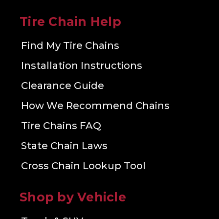
Tire Chain Help
Find My Tire Chains
Installation Instructions
Clearance Guide
How We Recommend Chains
Tire Chains FAQ
State Chain Laws
Cross Chain Lookup Tool
Shop by Vehicle