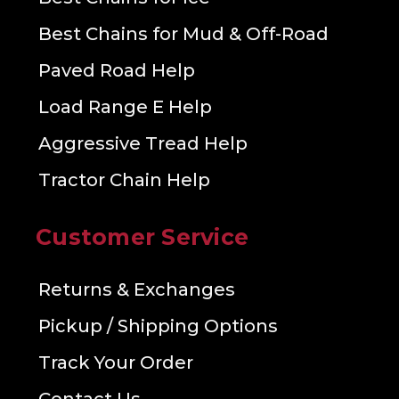
Best Chains for Mud & Off-Road
Paved Road Help
Load Range E Help
Aggressive Tread Help
Tractor Chain Help
Customer Service
Returns & Exchanges
Pickup / Shipping Options
Track Your Order