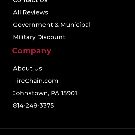
Contact Us
All Reviews
Government & Municipal
Military Discount
Company
About Us
TireChain.com
Johnstown, PA 15901
814-248-3375