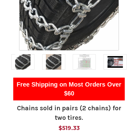
Free Shipping on Most Orders Over
$60
Chains sold in pairs (2 chains) for
two tires.
$519.33