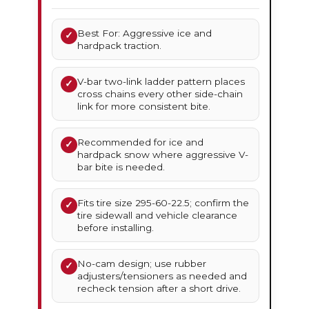
Best For: Aggressive ice and
✓
hardpack traction.
V-bar two-link ladder pattern places
✓
cross chains every other side-chain
link for more consistent bite.
Recommended for ice and
✓
hardpack snow where aggressive V-
bar bite is needed.
Fits tire size 295-60-22.5; confirm the
✓
tire sidewall and vehicle clearance
before installing.
No-cam design; use rubber
✓
adjusters/tensioners as needed and
recheck tension after a short drive.