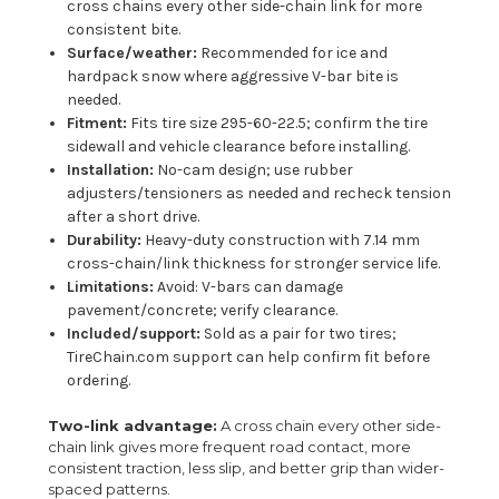
cross chains every other side-chain link for more
consistent bite.
Surface/weather:
Recommended for ice and
hardpack snow where aggressive V-bar bite is
needed.
Fitment:
Fits tire size 295-60-22.5; confirm the tire
sidewall and vehicle clearance before installing.
Installation:
No-cam design; use rubber
adjusters/tensioners as needed and recheck tension
after a short drive.
Durability:
Heavy-duty construction with 7.14 mm
cross-chain/link thickness for stronger service life.
Limitations:
Avoid: V-bars can damage
pavement/concrete; verify clearance.
Included/support:
Sold as a pair for two tires;
TireChain.com support can help confirm fit before
ordering.
Two-link advantage:
A cross chain every other side-
chain link gives more frequent road contact, more
consistent traction, less slip, and better grip than wider-
spaced patterns.