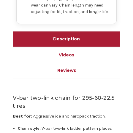
wear can vary. Chain length may need
adjusting for fit, traction, and longer life.
Description
Videos
Reviews
V-bar two-link chain for 295-60-22.5
tires
Best for:
Aggressive ice and hardpack traction.
Chain style:
V-bar two-link ladder pattern places