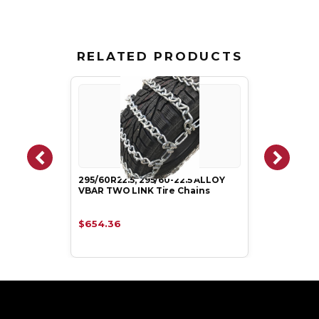
RELATED PRODUCTS
295/60R22.5, 295/60-22.5 ALLOY
VBAR TWO LINK Tire Chains
$654.36