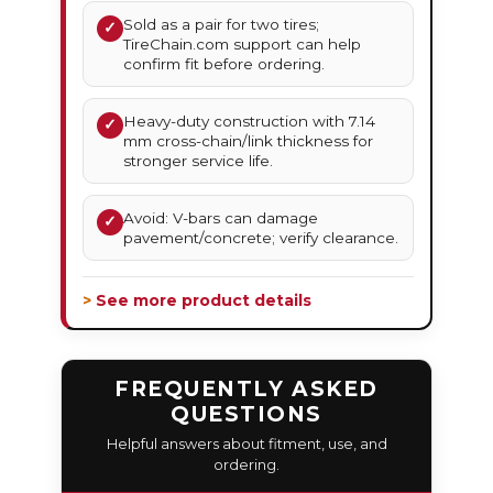
Sold as a pair for two tires;
✓
TireChain.com support can help
confirm fit before ordering.
Heavy-duty construction with 7.14
✓
mm cross-chain/link thickness for
stronger service life.
Avoid: V-bars can damage
✓
pavement/concrete; verify clearance.
> See more product details
FREQUENTLY ASKED
QUESTIONS
Helpful answers about fitment, use, and
ordering.