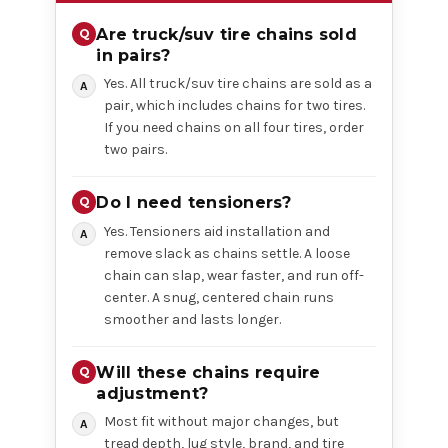
Are truck/suv tire chains sold
in pairs?
Yes. All truck/suv tire chains are sold as a
pair, which includes chains for two tires.
If you need chains on all four tires, order
two pairs.
Do I need tensioners?
Yes. Tensioners aid installation and
remove slack as chains settle. A loose
chain can slap, wear faster, and run off-
center. A snug, centered chain runs
smoother and lasts longer.
Will these chains require
adjustment?
Most fit without major changes, but
tread depth, lug style, brand, and tire