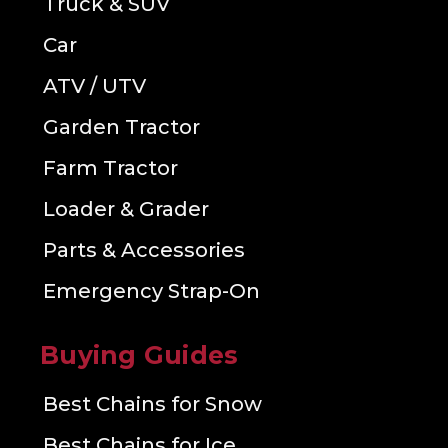
Truck & SUV
Car
ATV / UTV
Garden Tractor
Farm Tractor
Loader & Grader
Parts & Accessories
Emergency Strap-On
Buying Guides
Best Chains for Snow
Best Chains for Ice