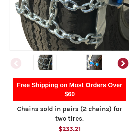
Free Shipping on Most Orders Over
$60
Chains sold in pairs (2 chains) for
two tires.
$233.21