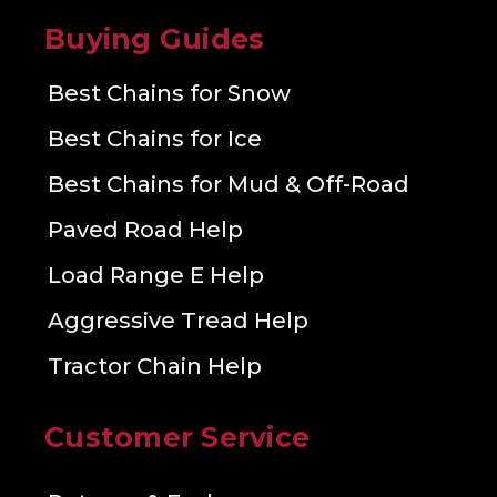
Buying Guides
Best Chains for Snow
Best Chains for Ice
Best Chains for Mud & Off-Road
Paved Road Help
Load Range E Help
Aggressive Tread Help
Tractor Chain Help
Customer Service