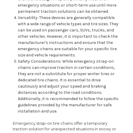
emergency situations or short-term use until more
permanent traction solutions can be obtained.
Versatility: These devices are generally compatible
with a wide range of vehicle types and tire sizes. They
can be used on passenger cars, SUVs, trucks, and
other vehicles. However, it is important to check the
manufacturer's instructions and ensure that the
emergency chains are suitable for your specific tire
size and vehicle requirements.
Safety Considerations: While emergency strap-on
chains can improve traction in certain conditions,
they are not a substitute for proper winter tires or
dedicated tire chains. It is essential to drive
cautiously and adjust your speed and braking
distances according to the road conditions.
Additionally, it is recommended to follow the specific
guidelines provided by the manufacturer for safe
installation and use.
Emergency strap-on tire chains offer a temporary
traction solution for unexpected situations in snowy or