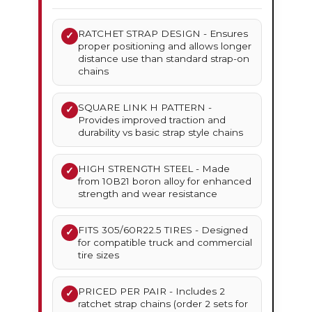
RATCHET STRAP DESIGN - Ensures
✓
proper positioning and allows longer
distance use than standard strap-on
chains
SQUARE LINK H PATTERN -
✓
Provides improved traction and
durability vs basic strap style chains
HIGH STRENGTH STEEL - Made
✓
from 10B21 boron alloy for enhanced
strength and wear resistance
FITS 305/60R22.5 TIRES - Designed
✓
for compatible truck and commercial
tire sizes
PRICED PER PAIR - Includes 2
✓
ratchet strap chains (order 2 sets for