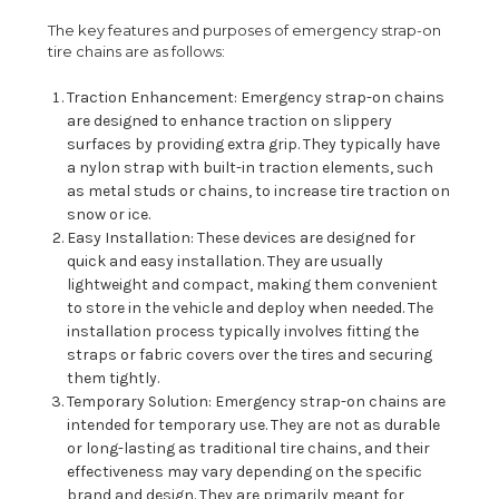
The key features and purposes of emergency strap-on
tire chains are as follows:
Traction Enhancement: Emergency strap-on chains
are designed to enhance traction on slippery
surfaces by providing extra grip. They typically have
a nylon strap with built-in traction elements, such
as metal studs or chains, to increase tire traction on
snow or ice.
Easy Installation: These devices are designed for
quick and easy installation. They are usually
lightweight and compact, making them convenient
to store in the vehicle and deploy when needed. The
installation process typically involves fitting the
straps or fabric covers over the tires and securing
them tightly.
Temporary Solution: Emergency strap-on chains are
intended for temporary use. They are not as durable
or long-lasting as traditional tire chains, and their
effectiveness may vary depending on the specific
brand and design. They are primarily meant for