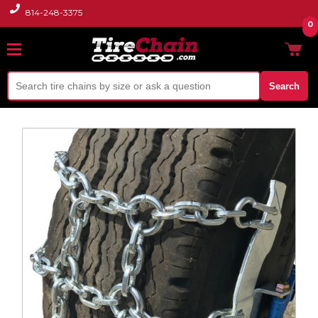
814-248-3375
0
Search