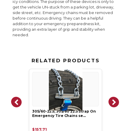
icy conditions. The purpose of these devices is only to
get the vehicle UN-stuck from a parking lot, driveway,
side street, etc. Emergency chains must be removed
before continuous driving. They can be a helpful
addition to your emergency preparedness kit,
providing an extra layer of grip and stability when
needed.
RELATED PRODUCTS
305/60-22.5, 305/60 22.5 Strap On
Emergency Tire Chains se…
$157.71