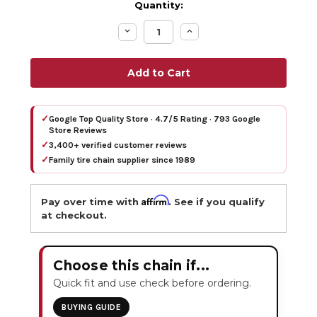
Quantity:
Decrease
Increase
Quantity:
Quantity:
✓
Google Top Quality Store · 4.7/5 Rating · 793 Google
Store Reviews
✓
3,400+ verified customer reviews
✓
Family tire chain supplier since 1989
Affirm
Pay over time with
. See if you qualify
at checkout.
Choose this chain if...
Quick fit and use check before ordering.
BUYING GUIDE