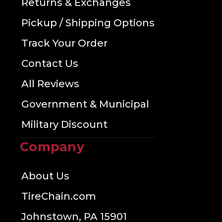
Returns & Exchanges
Pickup / Shipping Options
Track Your Order
Contact Us
All Reviews
Government & Municipal
Military Discount
Company
About Us
TireChain.com
Johnstown, PA 15901