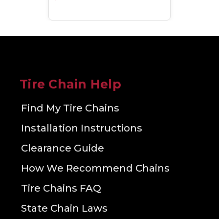
Tire Chain Help
Find My Tire Chains
Installation Instructions
Clearance Guide
How We Recommend Chains
Tire Chains FAQ
State Chain Laws