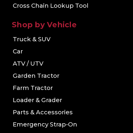
Cross Chain Lookup Tool
Shop by Vehicle
Truck & SUV
Car
ATV / UTV
Garden Tractor
Farm Tractor
Loader & Grader
Parts & Accessories
Emergency Strap-On