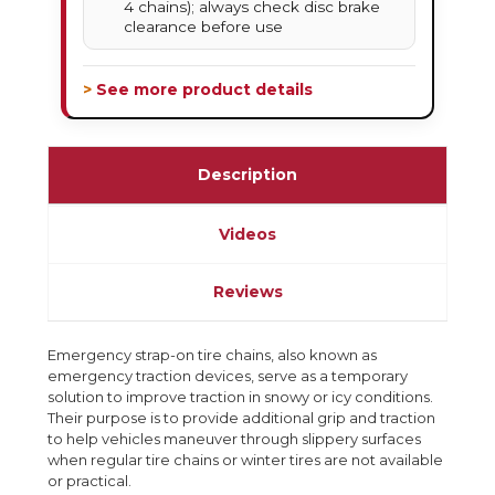
4 chains); always check disc brake
clearance before use
> See more product details
Description
Videos
Reviews
Emergency strap-on tire chains, also known as
emergency traction devices, serve as a temporary
solution to improve traction in snowy or icy conditions.
Their purpose is to provide additional grip and traction
to help vehicles maneuver through slippery surfaces
when regular tire chains or winter tires are not available
or practical.