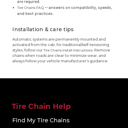
are required.
— answers on compatibility, speeds,
Tire Chains FAQ
and best practices.
Installation & care tips
Automatic systems are permanently mounted and
activated from the cab; for traditional/self-tensioning
styles, follow our
. Remove
Tire Chains Install Instructions
chains when roads are clear to minimize wear, and
always follow your vehicle manufacturer’s guidance.
Tire Chain Help
Find My Tire Chains