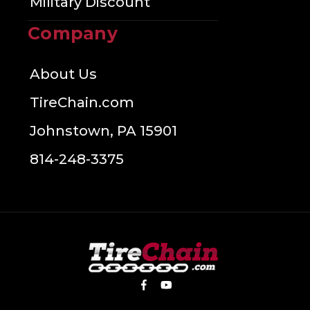
Military Discount
Company
About Us
TireChain.com
Johnstown, PA 15901
814-248-3375