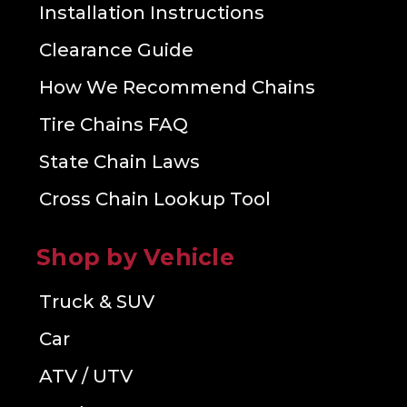
Installation Instructions
Clearance Guide
How We Recommend Chains
Tire Chains FAQ
State Chain Laws
Cross Chain Lookup Tool
Shop by Vehicle
Truck & SUV
Car
ATV / UTV