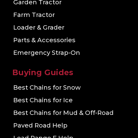
Garden Tractor
Farm Tractor
Loader & Grader
Parts & Accessories
Emergency Strap-On
Buying Guides
Best Chains for Snow
Best Chains for Ice
Best Chains for Mud & Off-Road
Paved Road Help