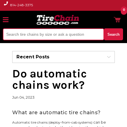
814-248-3375
0
Search
Recent Posts
Do automatic
chains work?
Jun 04, 2023
What are automatic tire chains?
can be
Automatic tire chains (deploy-from-cab systems)