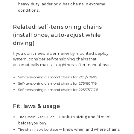
heavy-duty ladder or V-bar chains in extreme
conditions.
Related: self-tensioning chains
(install once, auto-adjust while
driving)
If you don’t need a permanently mounted deploy
system, consider self-tensioning chains that
automatically maintain tightness after manual install:
Self-tensioning diamond chains for 205/70R15
Self-tensioning diamond chains for 275/60R18
Self-tensioning diamond chains for 225/75R17.5
Fit, laws & usage
— confirm sizing and fitment
Tire Chain Size Guide
before you buy.
— know when and where chains
Tire chain laws by state