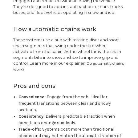
engaged and retracted without leaving the vehicle.
They’re designed to add instant traction for cars, trucks,
buses, and fleet vehicles operating in snow and ice.
How automatic chains work
These systems use a hub with rotating discs and short
chain segments that swing under the tire when
activated from the cabin. As the wheel turns, the chain
segments bite into snow and ice to improve grip and
control. Learn more in our explainer:
Do automatic chains
work?
Pros and cons
Convenience:
Engage from the cab—ideal for
frequent transitions between clear and snowy
sections.
Consistency:
Delivers predictable traction when
conditions change suddenly.
Trade-offs:
Systems cost more than traditional
chains and may not match the ultimate traction of