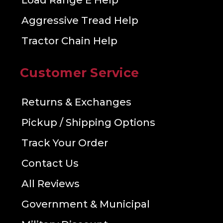
Load Range E Help
Aggressive Tread Help
Tractor Chain Help
Customer Service
Returns & Exchanges
Pickup / Shipping Options
Track Your Order
Contact Us
All Reviews
Government & Municipal