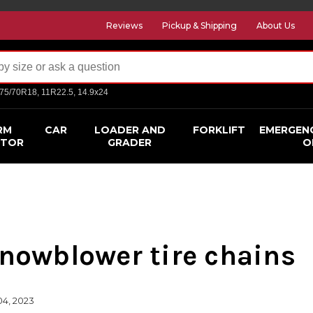
Reviews
Pickup & Shipping
About Us
275/70R18, 11R22.5, 14.9x24
RM
CAR
LOADER AND
FORKLIFT
EMERGEN
CTOR
GRADER
O
Snowblower tire chains
04, 2023