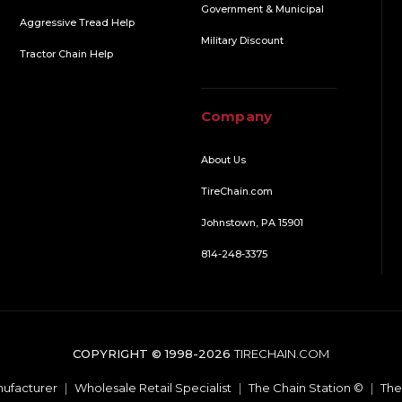
Government & Municipal
Aggressive Tread Help
Military Discount
Tractor Chain Help
Company
About Us
TireChain.com
Johnstown, PA 15901
814-248-3375
COPYRIGHT © 1998-2026
TIRECHAIN.COM
ufacturer
|
Wholesale Retail Specialist
|
The Chain Station ©
|
The 