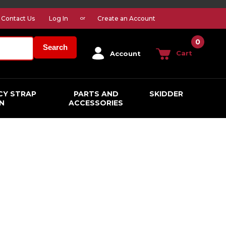
Contact Us
Log In
Create an Account
or
0
Search
Cart
Account
CY STRAP
PARTS AND
SKIDDER
N
ACCESSORIES