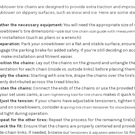
blower tire chains are designed to provide extra traction and impro
blower on slippery surfaces, such as snow and ice. Here are some step
ather the necessary equipment:
You will need the appropriate size o
nowblower's tire dimensions—use our
tire chain size guide with measurem
r installation (such as pliers or a wrench).
eparation:
Park your snowblower on a flat and stable surface, ensure i
gage the parking brake for added safety. If you’re still deciding on 
 make installation and fitment easier.
sition the chains:
Lay out the chains on the ground and untangle them
ientation for each chain (inside vs. outside links) before placing them 
ply the chains:
Starting with one tire, drape the chains over the tire
enly distributed across the tread blocks.
sten the chains:
Connect the ends of the chains or use the provided
 your set uses cams, a
makes it quick t
cam tightening tool for tire chains
just the tension:
If your chains have adjustable tensioners, tighten 
ound on snowblowers, consider a
spring tire chain tensioner for snowblow
d tight during operation.
peat for the other tires:
Repeat the process for the remaining tire(s)
eck the fit:
Ensure that the chains are properly centered and provid
de-chain links. If needed, browse our
to fin
tensioners & adjusters selection