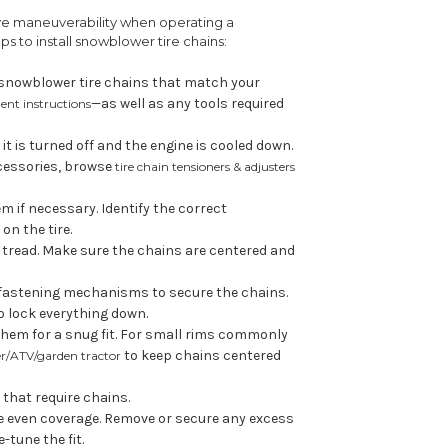
ve maneuverability when operating a
s to install snowblower tire chains:
f snowblower tire chains that match your
—as well as any tools required
ent instructions
t is turned off and the engine is cooled down.
accessories, browse
tire chain tensioners & adjusters
 if necessary. Identify the correct
on the tire.
's tread. Make sure the chains are centered and
 fastening mechanisms to secure the chains.
o lock everything down.
them for a snug fit. For small rims commonly
to keep chains centered
er/ATV/garden tractor
 that require chains.
e even coverage. Remove or secure any excess
e-tune the fit.