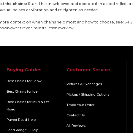
st the chains:
Start the snowblower and operate it in a controlled are
usual noises or vibration and re-tighten as needed.
more context on when chains help most and how to choose, see:
why 
.
nowblower tire chains installation overview
Buying Guides
Customer Service
Best Chains for Snow
Returns & Exchanges
Best Chains for Ice
Pickup / Shipping Options
Best Chains for Mud & Off-
Track Your Order
Road
Contact Us
Paved Road Help
All Reviews
Load Range E Help