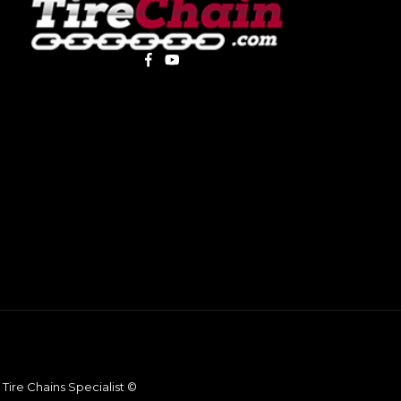
Tire Chains Specialist ©