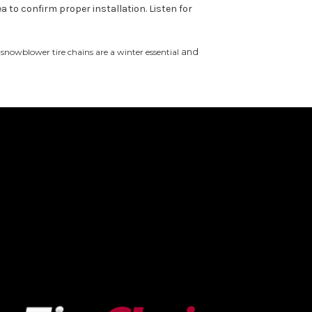
a to confirm proper installation. Listen for
and
snowblower tire chains are a winter essential