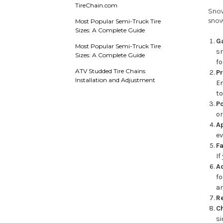
TireChain.com
Snow
snow
Most Popular Semi-Truck Tire
Sizes: A Complete Guide
G
Most Popular Semi-Truck Tire
s
Sizes: A Complete Guide
fo
ATV Studded Tire Chains
Pr
Installation and Adjustment
En
to
Po
or
Ap
ev
Fa
If
Ad
f
an
Re
Ch
si