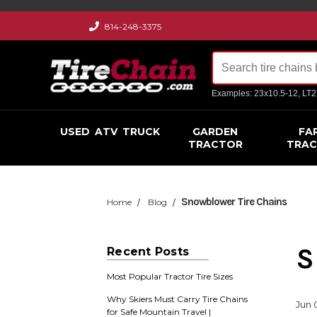
814-248-3375
Examples: 23x10.5-12, LT
USED
ATV
TRUCK
GARDEN
FA
TRACTOR
TRA
​Snowblower Tire Chains
Home
Blog
​
Recent Posts
Most Popular Tractor Tire Sizes
Why Skiers Must Carry Tire Chains
Jun 
for Safe Mountain Travel |