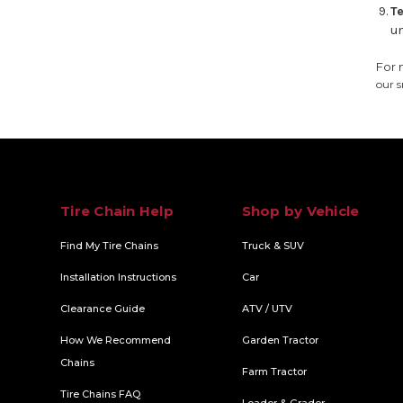
Te
un
For 
our s
Tire Chain Help
Shop by Vehicle
Find My Tire Chains
Truck & SUV
Installation Instructions
Car
Clearance Guide
ATV / UTV
How We Recommend
Garden Tractor
Chains
Farm Tractor
Tire Chains FAQ