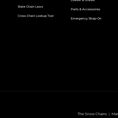
Loader & Grader
State Chain Laws
Parts & Accessories
Cross Chain Lookup Tool
Emergency Strap-On
The Snow Chains
|
Man