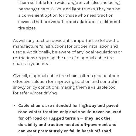
them suitable for a wide range of vehicles, including
passenger cars, SUVs, and light trucks. They can be
a convenient option for those who need traction
devices that are versatile and adaptable to different
tire sizes.
As with any traction device, it is important to follow the
manufacturer's instructions for proper installation and
usage. Additionally, be aware of any local regulations or
restrictions regarding the use of diagonal cable tire
chains in your area.
Overall, diagonal cable tire chains offer a practical and
effective solution for improving traction and control in
snowy or icy conditions, making them a valuable tool
for safer winter driving.
Cable chains are intended for highway and paved
road winter traction only and should never be used
for off-road or rugged terrain — they lack the
durability and traction needed off-pavement and
can wear prematurely or fail in harsh off-road