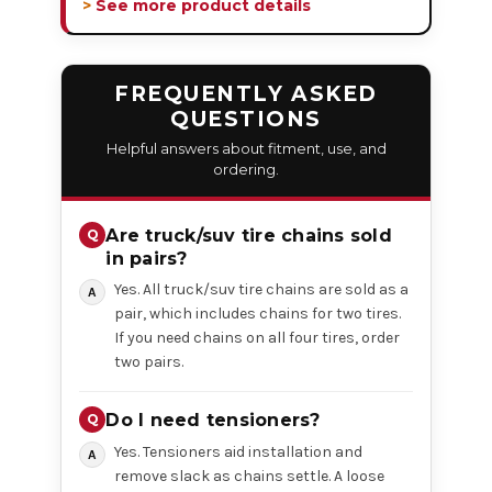
> See more product details
FREQUENTLY ASKED
QUESTIONS
Helpful answers about fitment, use, and
ordering.
Are truck/suv tire chains sold
in pairs?
Yes. All truck/suv tire chains are sold as a
pair, which includes chains for two tires.
If you need chains on all four tires, order
two pairs.
Do I need tensioners?
Yes. Tensioners aid installation and
remove slack as chains settle. A loose