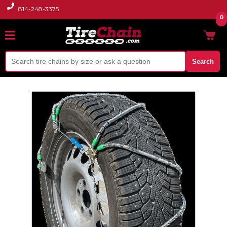
814-248-3375
0
Search