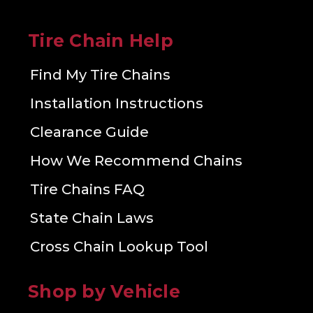
Tire Chain Help
Find My Tire Chains
Installation Instructions
Clearance Guide
How We Recommend Chains
Tire Chains FAQ
State Chain Laws
Cross Chain Lookup Tool
Shop by Vehicle