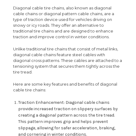
Diagonal cable tire chains, also known as diagonal
cable chains or diagonal pattern cable chains, are a
type of traction device used for vehicles driving on
snowy or icy roads. They offer an alternative to
traditional tire chains and are designed to enhance
traction and improve control in winter conditions.
Unlike traditional tire chains that consist of metal links,
diagonal cable chains feature steel cables with
diagonal cross patterns. These cables are attached to a
tensioning system that secures them tightly across the
tire tread.
Here are some key features and benefits of diagonal
cable tire chains:
Traction Enhancement: Diagonal cable chains
provide increased traction on slippery surfaces by
creating a diagonal pattern across the tire tread.
This pattern improves grip and helps prevent
slippage, allowing for safer acceleration, braking,
and cornering in winter conditions.