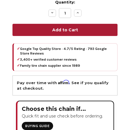
Quantity:
Decrease
Increase
Quantity:
Quantity:
✓
Google Top Quality Store · 4.7/5 Rating · 793 Google
Store Reviews
✓
3,400+ verified customer reviews
✓
Family tire chain supplier since 1989
Affirm
Pay over time with
. See if you qualify
at checkout.
Choose this chain if...
Quick fit and use check before ordering.
BUYING GUIDE