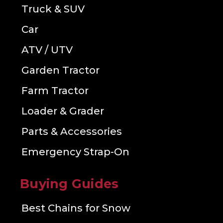
Truck & SUV
Car
ATV / UTV
Garden Tractor
Farm Tractor
Loader & Grader
Parts & Accessories
Emergency Strap-On
Buying Guides
Best Chains for Snow