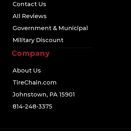
Contact Us
All Reviews
Government & Municipal
Military Discount
Company
About Us
TireChain.com
Johnstown, PA 15901
814-248-3375