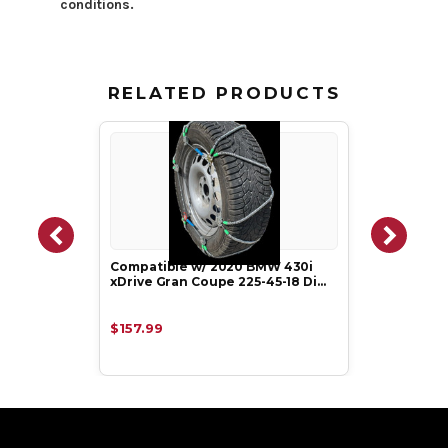
conditions.
RELATED PRODUCTS
Compatible w/ 2020 BMW 430i
xDrive Gran Coupe 225-45-18 Di…
$157.99