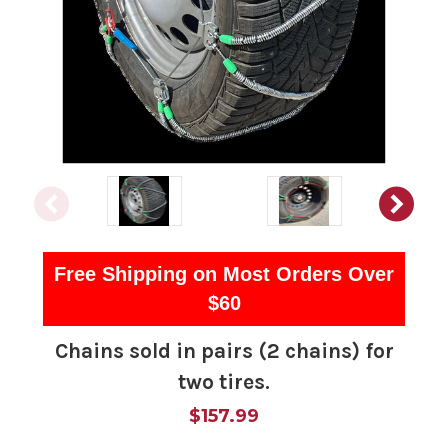
Free Shipping on Most Orders Over
$60
Chains sold in pairs (2 chains) for
two tires.
$157.99