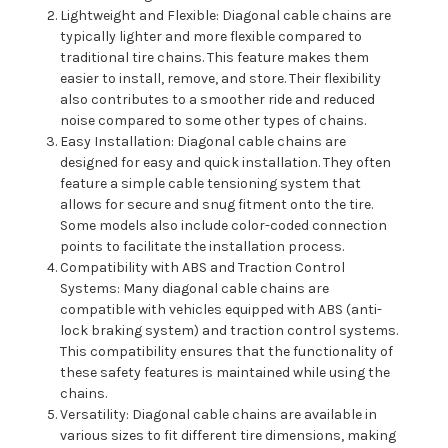
Lightweight and Flexible: Diagonal cable chains are
typically lighter and more flexible compared to
traditional tire chains. This feature makes them
easier to install, remove, and store. Their flexibility
also contributes to a smoother ride and reduced
noise compared to some other types of chains.
Easy Installation: Diagonal cable chains are
designed for easy and quick installation. They often
feature a simple cable tensioning system that
allows for secure and snug fitment onto the tire.
Some models also include color-coded connection
points to facilitate the installation process.
Compatibility with ABS and Traction Control
Systems: Many diagonal cable chains are
compatible with vehicles equipped with ABS (anti-
lock braking system) and traction control systems.
This compatibility ensures that the functionality of
these safety features is maintained while using the
chains.
Versatility: Diagonal cable chains are available in
various sizes to fit different tire dimensions, making