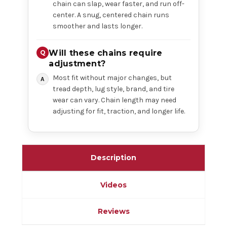
chain can slap, wear faster, and run off-
center. A snug, centered chain runs
smoother and lasts longer.
Will these chains require
adjustment?
Most fit without major changes, but
tread depth, lug style, brand, and tire
wear can vary. Chain length may need
adjusting for fit, traction, and longer life.
Description
Videos
Reviews