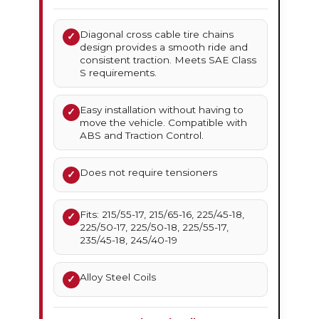
Diagonal cross cable tire chains
✓
design provides a smooth ride and
consistent traction. Meets SAE Class
S requirements.
Easy installation without having to
✓
move the vehicle. Compatible with
ABS and Traction Control.
Does not require tensioners
✓
Fits: 215/55-17, 215/65-16, 225/45-18,
✓
225/50-17, 225/50-18, 225/55-17,
235/45-18, 245/40-19
Alloy Steel Coils
✓