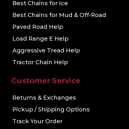
Best Chains for Ice
Best Chains for Mud & Off-Road
Paved Road Help
Load Range E Help
Aggressive Tread Help
Tractor Chain Help
Customer Service
Returns & Exchanges
Pickup / Shipping Options
Track Your Order