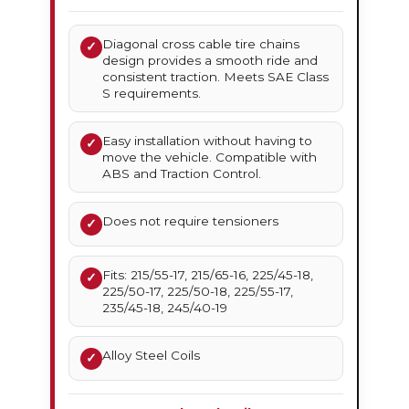
Diagonal cross cable tire chains
✓
design provides a smooth ride and
consistent traction. Meets SAE Class
S requirements.
Easy installation without having to
✓
move the vehicle. Compatible with
ABS and Traction Control.
Does not require tensioners
✓
Fits: 215/55-17, 215/65-16, 225/45-18,
✓
225/50-17, 225/50-18, 225/55-17,
235/45-18, 245/40-19
Alloy Steel Coils
✓