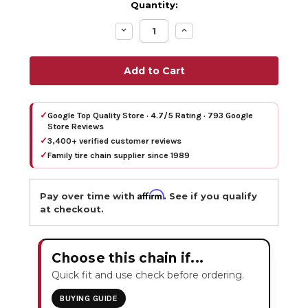
Quantity:
Decrease
Increase
Quantity:
Quantity:
✓
Google Top Quality Store · 4.7/5 Rating · 793 Google
Store Reviews
✓
3,400+ verified customer reviews
✓
Family tire chain supplier since 1989
Affirm
Pay over time with
. See if you qualify
at checkout.
Choose this chain if...
Quick fit and use check before ordering.
BUYING GUIDE