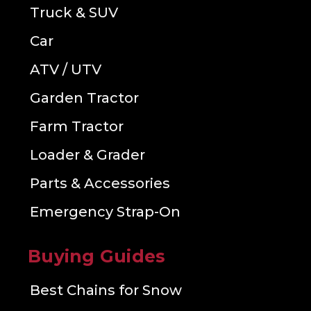
Truck & SUV
Car
ATV / UTV
Garden Tractor
Farm Tractor
Loader & Grader
Parts & Accessories
Emergency Strap-On
Buying Guides
Best Chains for Snow