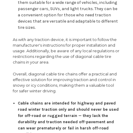
them suitable for a wide range of vehicles, including
passenger cars, SUVs, and light trucks. They can be
a convenient option for those who need traction
devices that are versatile and adaptable to different
tire sizes.
As with any traction device, it is important to follow the
manufacturer's instructions for proper installation and
usage. Additionally, be aware of any local regulations or
restrictions regarding the use of diagonal cable tire
chains in your area.
Overall, diagonal cable tire chains offer a practical and
effective solution for improving traction and control in
snowy or icy conditions, making them a valuable tool
for safer winter driving.
Cable chains are intended for highway and paved
road winter traction only and should never be used
for off-road or rugged terrain — they lack the
durability and traction needed off-pavement and
can wear prematurely or fail in harsh off-road