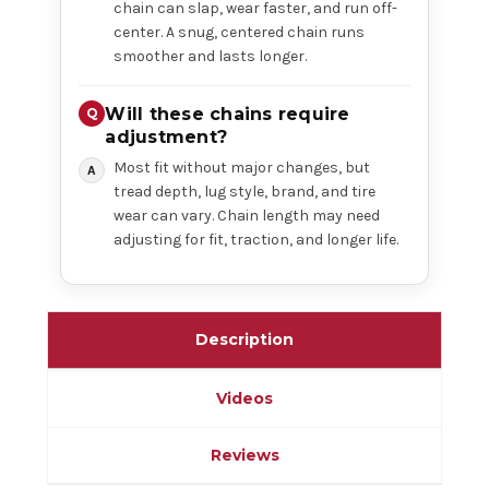
chain can slap, wear faster, and run off-
center. A snug, centered chain runs
smoother and lasts longer.
Will these chains require
adjustment?
Most fit without major changes, but
tread depth, lug style, brand, and tire
wear can vary. Chain length may need
adjusting for fit, traction, and longer life.
Description
Videos
Reviews