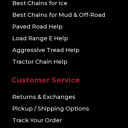
Best Chains for Ice
Best Chains for Mud & Off-Road
Paved Road Help
Load Range E Help
Aggressive Tread Help
Tractor Chain Help
Customer Service
Returns & Exchanges
Pickup / Shipping Options
Track Your Order