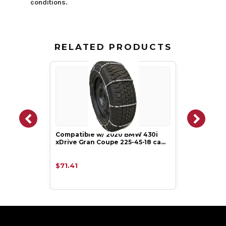
conditions.
RELATED PRODUCTS
Compatible w/ 2020 BMW 430i
xDrive Gran Coupe 225-45-18 ca…
$71.41