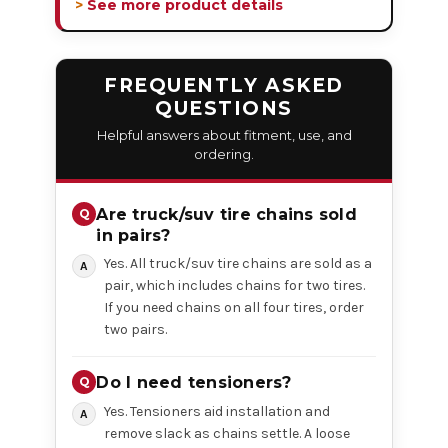
> See more product details
FREQUENTLY ASKED
QUESTIONS
Helpful answers about fitment, use, and
ordering.
Are truck/suv tire chains sold
in pairs?
Yes. All truck/suv tire chains are sold as a
pair, which includes chains for two tires.
If you need chains on all four tires, order
two pairs.
Do I need tensioners?
Yes. Tensioners aid installation and
remove slack as chains settle. A loose