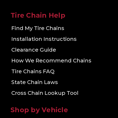
Tire Chain Help
Find My Tire Chains
Installation Instructions
Clearance Guide
How We Recommend Chains
Tire Chains FAQ
State Chain Laws
Cross Chain Lookup Tool
Shop by Vehicle