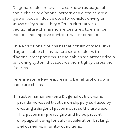
Diagonal cable tire chains, also known as diagonal
cable chains or diagonal pattern cable chains, are a
type of traction device used for vehicles driving on
snowy or icy roads. They offer an alternative to
traditional tire chains and are designed to enhance
traction and improve control in winter conditions.
Unlike traditional tire chains that consist of metal links,
diagonal cable chains feature steel cables with
diagonal cross patterns. These cables are attached to a
tensioning system that secures them tightly across the
tire tread.
Here are some key features and benefits of diagonal
cable tire chains:
Traction Enhancement: Diagonal cable chains
provide increased traction on slippery surfaces by
creating a diagonal pattern across the tire tread.
This pattern improves grip and helps prevent
slippage, allowing for safer acceleration, braking,
and cornering in winter conditions.