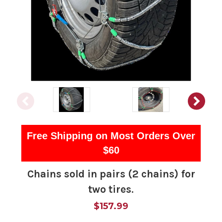
Free Shipping on Most Orders Over
$60
Chains sold in pairs (2 chains) for
two tires.
$157.99