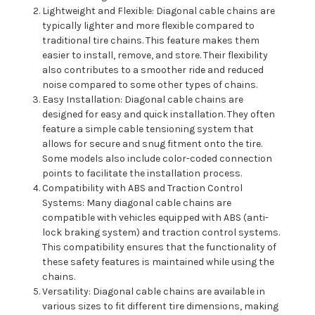
Lightweight and Flexible: Diagonal cable chains are
typically lighter and more flexible compared to
traditional tire chains. This feature makes them
easier to install, remove, and store. Their flexibility
also contributes to a smoother ride and reduced
noise compared to some other types of chains.
Easy Installation: Diagonal cable chains are
designed for easy and quick installation. They often
feature a simple cable tensioning system that
allows for secure and snug fitment onto the tire.
Some models also include color-coded connection
points to facilitate the installation process.
Compatibility with ABS and Traction Control
Systems: Many diagonal cable chains are
compatible with vehicles equipped with ABS (anti-
lock braking system) and traction control systems.
This compatibility ensures that the functionality of
these safety features is maintained while using the
chains.
Versatility: Diagonal cable chains are available in
various sizes to fit different tire dimensions, making