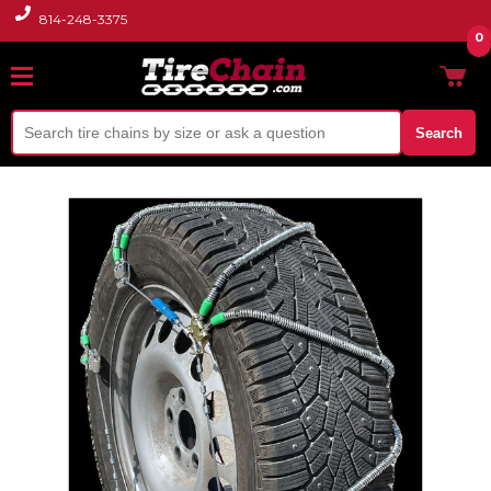
814-248-3375
0
Search