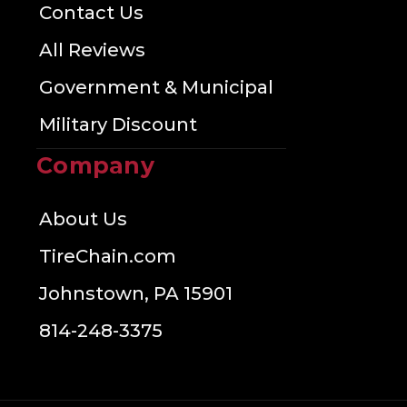
Contact Us
All Reviews
Government & Municipal
Military Discount
Company
About Us
TireChain.com
Johnstown, PA 15901
814-248-3375