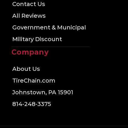
Contact Us
All Reviews
Government & Municipal
Military Discount
Company
About Us
TireChain.com
Johnstown, PA 15901
814-248-3375