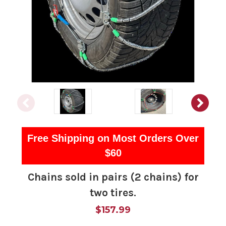
Free Shipping on Most Orders Over
$60
Chains sold in pairs (2 chains) for
two tires.
$157.99