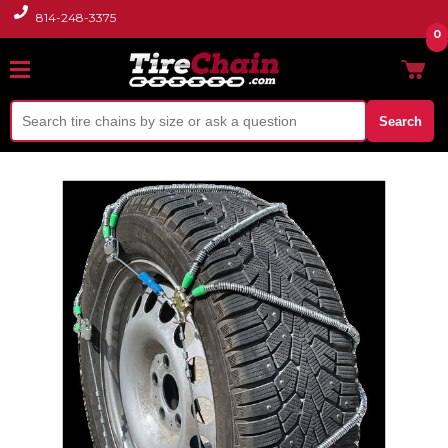
814-248-3375
0
Search