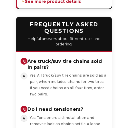
> See more product details
FREQUENTLY ASKED
QUESTIONS
Helpful answers about fitment, use, and
ordering.
Are truck/suv tire chains sold
in pairs?
Yes. All truck/suv tire chains are sold as a
pair, which includes chains for two tires.
If you need chains on all four tires, order
two pairs.
Do I need tensioners?
Yes. Tensioners aid installation and
remove slack as chains settle. A loose