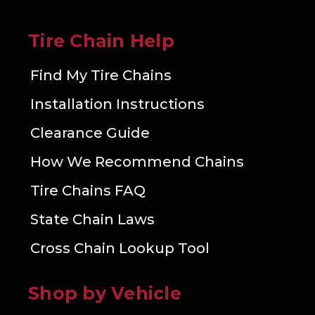
Tire Chain Help
Find My Tire Chains
Installation Instructions
Clearance Guide
How We Recommend Chains
Tire Chains FAQ
State Chain Laws
Cross Chain Lookup Tool
Shop by Vehicle