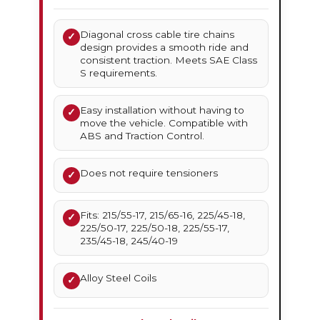
Diagonal cross cable tire chains
✓
design provides a smooth ride and
consistent traction. Meets SAE Class
S requirements.
Easy installation without having to
✓
move the vehicle. Compatible with
ABS and Traction Control.
Does not require tensioners
✓
Fits: 215/55-17, 215/65-16, 225/45-18,
✓
225/50-17, 225/50-18, 225/55-17,
235/45-18, 245/40-19
Alloy Steel Coils
✓