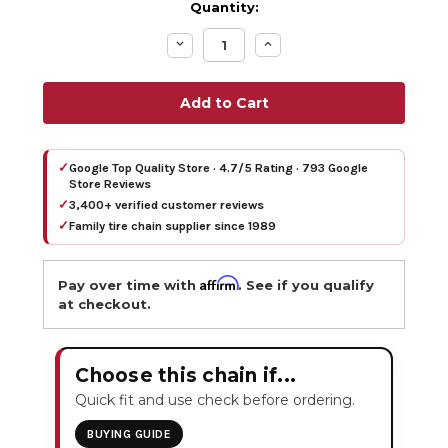
Quantity:
Decrease
Increase
Quantity:
Quantity:
✓
Google Top Quality Store · 4.7/5 Rating · 793 Google
Store Reviews
✓
3,400+ verified customer reviews
✓
Family tire chain supplier since 1989
Affirm
Pay over time with
. See if you qualify
at checkout.
Choose this chain if...
Quick fit and use check before ordering.
BUYING GUIDE