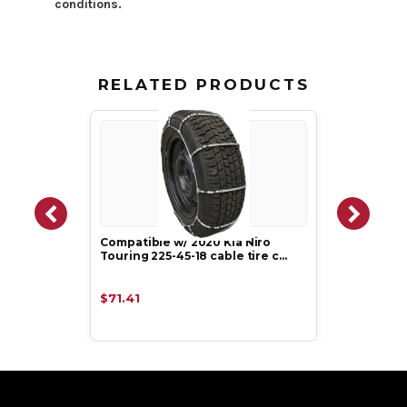
conditions.
RELATED PRODUCTS
Compatible w/ 2020 Kia Niro
Touring 225-45-18 cable tire c…
$71.41