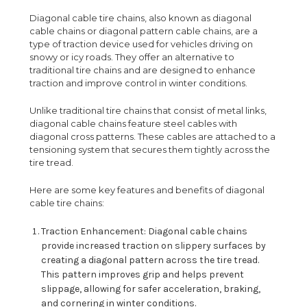
Diagonal cable tire chains, also known as diagonal
cable chains or diagonal pattern cable chains, are a
type of traction device used for vehicles driving on
snowy or icy roads. They offer an alternative to
traditional tire chains and are designed to enhance
traction and improve control in winter conditions.
Unlike traditional tire chains that consist of metal links,
diagonal cable chains feature steel cables with
diagonal cross patterns. These cables are attached to a
tensioning system that secures them tightly across the
tire tread.
Here are some key features and benefits of diagonal
cable tire chains:
Traction Enhancement: Diagonal cable chains
provide increased traction on slippery surfaces by
creating a diagonal pattern across the tire tread.
This pattern improves grip and helps prevent
slippage, allowing for safer acceleration, braking,
and cornering in winter conditions.