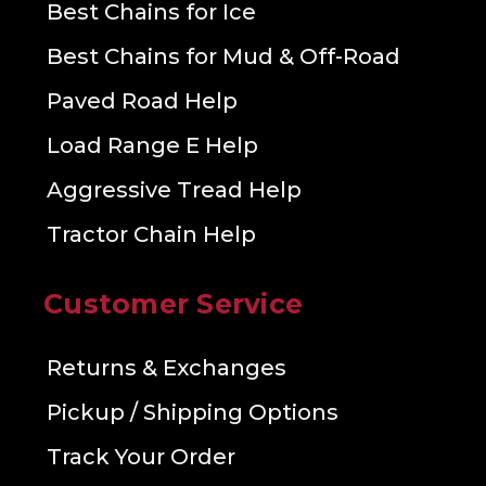
Best Chains for Ice
Best Chains for Mud & Off-Road
Paved Road Help
Load Range E Help
Aggressive Tread Help
Tractor Chain Help
Customer Service
Returns & Exchanges
Pickup / Shipping Options
Track Your Order