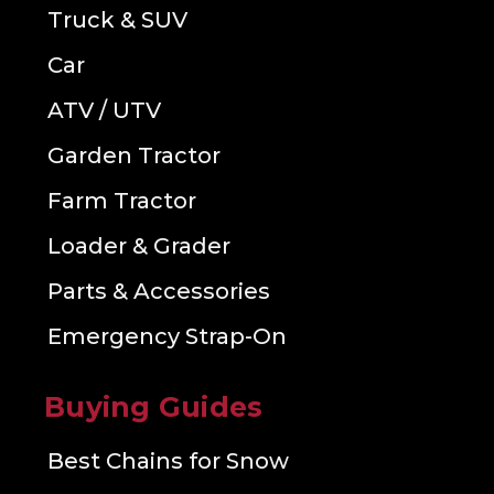
Truck & SUV
Car
ATV / UTV
Garden Tractor
Farm Tractor
Loader & Grader
Parts & Accessories
Emergency Strap-On
Buying Guides
Best Chains for Snow