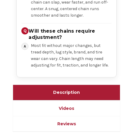
chain can slap, wear faster, and run off-
center. A snug, centered chain runs
smoother and lasts longer.
Will these chains require
adjustment?
Most fit without major changes, but
tread depth, lug style, brand, and tire
wear can vary. Chain length may need
adjusting for fit, traction, and longer life.
Description
Videos
Reviews