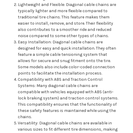
Lightweight and Flexible: Diagonal cable chains are
typically lighter and more flexible compared to
traditional tire chains. This feature makes them
easier to install, remove, and store. Their flexibility
also contributes to a smoother ride and reduced
noise compared to some other types of chains.
Easy Installation: Diagonal cable chains are
designed for easy and quick installation. They often
feature a simple cable tensioning system that
allows for secure and snug fitment onto the tire.
Some models also include color-coded connection
points to facilitate the installation process.
Compatibility with ABS and Traction Control
Systems: Many diagonal cable chains are
compatible with vehicles equipped with ABS (anti-
lock braking system) and traction control systems.
This compatibility ensures that the functionality of
these safety features is maintained while using the
chains.
Versatility: Diagonal cable chains are available in
various sizes to fit different tire dimensions, making