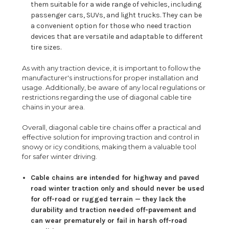
them suitable for a wide range of vehicles, including
passenger cars, SUVs, and light trucks. They can be
a convenient option for those who need traction
devices that are versatile and adaptable to different
tire sizes.
As with any traction device, it is important to follow the
manufacturer's instructions for proper installation and
usage. Additionally, be aware of any local regulations or
restrictions regarding the use of diagonal cable tire
chains in your area.
Overall, diagonal cable tire chains offer a practical and
effective solution for improving traction and control in
snowy or icy conditions, making them a valuable tool
for safer winter driving.
Cable chains are intended for highway and paved
road winter traction only and should never be used
for off-road or rugged terrain — they lack the
durability and traction needed off-pavement and
can wear prematurely or fail in harsh off-road