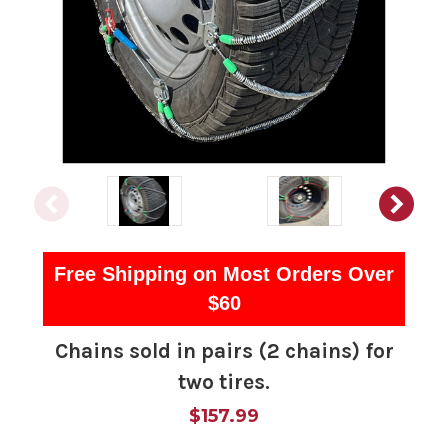
Free Shipping on Most Orders Over
$60
Chains sold in pairs (2 chains) for
two tires.
$157.99