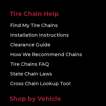
Tire Chain Help
Find My Tire Chains
Installation Instructions
Clearance Guide
How We Recommend Chains
Tire Chains FAQ
State Chain Laws
Cross Chain Lookup Tool
Shop by Vehicle