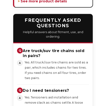
> See more product details
FREQUENTLY ASKED
QUESTIONS
Helpful answers about fitment, use, and
ordering.
Are truck/suv tire chains sold
in pairs?
Yes. All truck/suv tire chains are sold as a
pair, which includes chains for two tires.
If you need chains on all four tires, order
two pairs.
Do I need tensioners?
Yes. Tensioners aid installation and
remove slack as chains settle. A loose