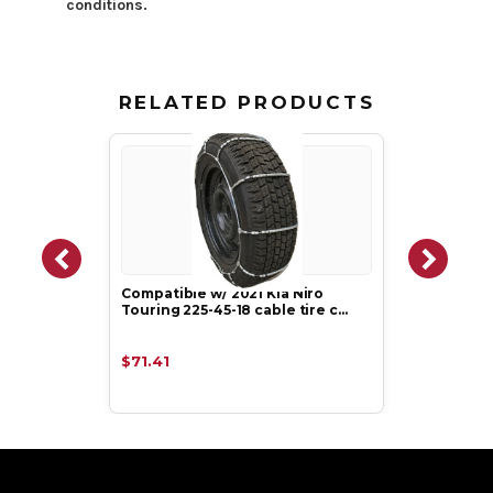
conditions.
RELATED PRODUCTS
Compatible w/ 2021 Kia Niro
Touring 225-45-18 cable tire c…
$71.41