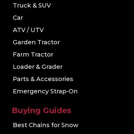
Truck & SUV
Car
ATV / UTV
Garden Tractor
Farm Tractor
Loader & Grader
Parts & Accessories
Emergency Strap-On
Buying Guides
Best Chains for Snow