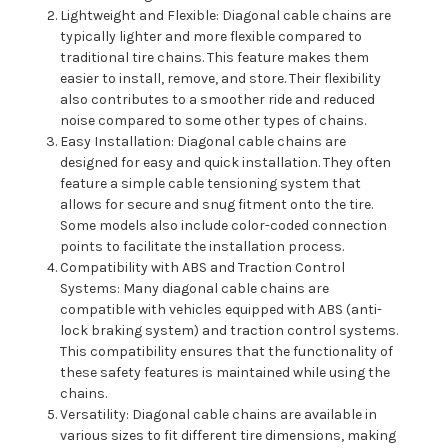
Lightweight and Flexible: Diagonal cable chains are
typically lighter and more flexible compared to
traditional tire chains. This feature makes them
easier to install, remove, and store. Their flexibility
also contributes to a smoother ride and reduced
noise compared to some other types of chains.
Easy Installation: Diagonal cable chains are
designed for easy and quick installation. They often
feature a simple cable tensioning system that
allows for secure and snug fitment onto the tire.
Some models also include color-coded connection
points to facilitate the installation process.
Compatibility with ABS and Traction Control
Systems: Many diagonal cable chains are
compatible with vehicles equipped with ABS (anti-
lock braking system) and traction control systems.
This compatibility ensures that the functionality of
these safety features is maintained while using the
chains.
Versatility: Diagonal cable chains are available in
various sizes to fit different tire dimensions, making