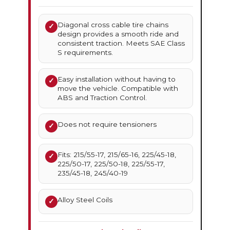
Diagonal cross cable tire chains
✓
design provides a smooth ride and
consistent traction. Meets SAE Class
S requirements.
Easy installation without having to
✓
move the vehicle. Compatible with
ABS and Traction Control.
Does not require tensioners
✓
Fits: 215/55-17, 215/65-16, 225/45-18,
✓
225/50-17, 225/50-18, 225/55-17,
235/45-18, 245/40-19
Alloy Steel Coils
✓