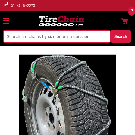
814-248-3375
0
Search