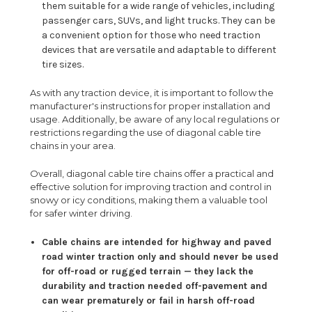
them suitable for a wide range of vehicles, including
passenger cars, SUVs, and light trucks. They can be
a convenient option for those who need traction
devices that are versatile and adaptable to different
tire sizes.
As with any traction device, it is important to follow the
manufacturer's instructions for proper installation and
usage. Additionally, be aware of any local regulations or
restrictions regarding the use of diagonal cable tire
chains in your area.
Overall, diagonal cable tire chains offer a practical and
effective solution for improving traction and control in
snowy or icy conditions, making them a valuable tool
for safer winter driving.
Cable chains are intended for highway and paved
road winter traction only and should never be used
for off-road or rugged terrain — they lack the
durability and traction needed off-pavement and
can wear prematurely or fail in harsh off-road