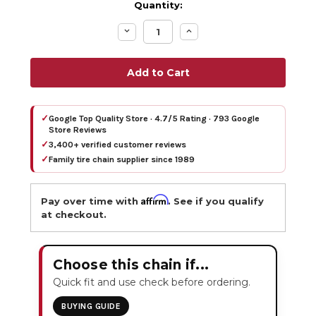
Quantity:
Decrease
Increase
Quantity:
Quantity:
✓
Google Top Quality Store · 4.7/5 Rating · 793 Google
Store Reviews
✓
3,400+ verified customer reviews
✓
Family tire chain supplier since 1989
Affirm
Pay over time with
. See if you qualify
at checkout.
Choose this chain if...
Quick fit and use check before ordering.
BUYING GUIDE