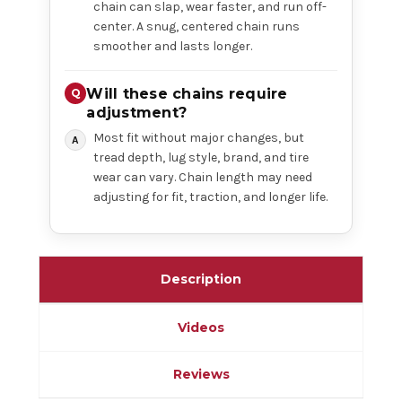
chain can slap, wear faster, and run off-
center. A snug, centered chain runs
smoother and lasts longer.
Will these chains require
adjustment?
Most fit without major changes, but
tread depth, lug style, brand, and tire
wear can vary. Chain length may need
adjusting for fit, traction, and longer life.
Description
Videos
Reviews