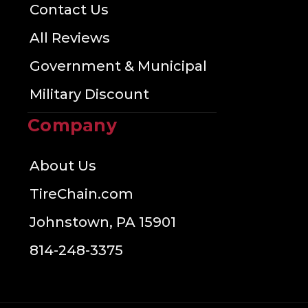
Contact Us
All Reviews
Government & Municipal
Military Discount
Company
About Us
TireChain.com
Johnstown, PA 15901
814-248-3375