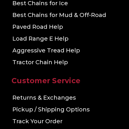
Best Chains for Ice
Best Chains for Mud & Off-Road
Paved Road Help
Load Range E Help
Aggressive Tread Help
Tractor Chain Help
Customer Service
Returns & Exchanges
Pickup / Shipping Options
Track Your Order