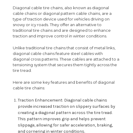
Diagonal cable tire chains, also known as diagonal
cable chains or diagonal pattern cable chains, are a
type of traction device used for vehicles driving on
snowy or icy roads. They offer an alternative to
traditional tire chains and are designed to enhance
traction and improve control in winter conditions.
Unlike traditional tire chains that consist of metal links,
diagonal cable chains feature steel cables with
diagonal cross patterns. These cables are attached to a
tensioning system that secures them tightly across the
tire tread.
Here are some key features and benefits of diagonal
cable tire chains:
Traction Enhancement: Diagonal cable chains
provide increased traction on slippery surfaces by
creating a diagonal pattern across the tire tread.
This pattern improves grip and helps prevent
slippage, allowing for safer acceleration, braking,
and cornering in winter conditions.