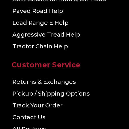
Paved Road Help
Load Range E Help
Aggressive Tread Help
Tractor Chain Help
Customer Service
Returns & Exchanges
Pickup / Shipping Options
Track Your Order
Contact Us