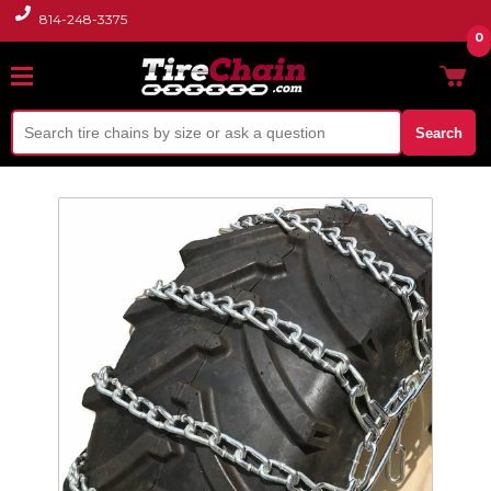
814-248-3375
0
Search