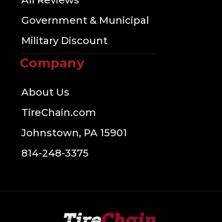
All Reviews
Government & Municipal
Military Discount
Company
About Us
TireChain.com
Johnstown, PA 15901
814-248-3375