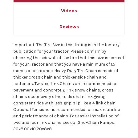
Videos
Reviews
Important: The Tire Size in this listing is in the factory
publication for your tractor. Please confirm by
checking the sidewall of the tire that this size is correct
for your Tractor and that you have a minimum of 1.5
inches of clearance. Heavy Duty Tire Chain is made of
thicker cross chain and thicker side chain and
fasteners. Twisted Link Chains are recommended for
pavement and concrete. 2 link snow chains, cross
chains occur every other side chain link giving
consistent ride with less grip-slip like a 4 link chain.
Optional Tensioner is recommended for maximum life
and performance of chains. For easier installation of
two and four link chains see our Sno-Chain Ramps.
20x8.00x10 20x8x8