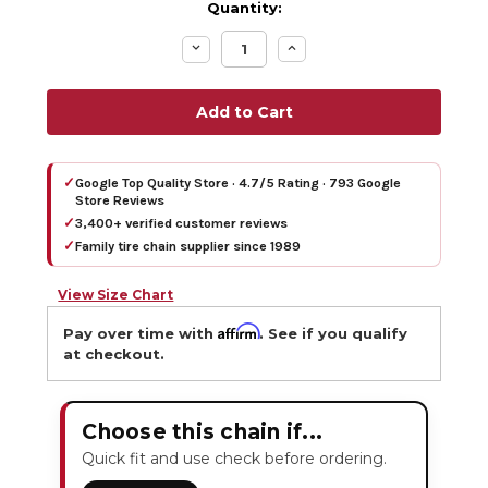
Quantity:
Decrease
Increase
Quantity:
Quantity:
✓
Google Top Quality Store · 4.7/5 Rating · 793 Google
Store Reviews
✓
3,400+ verified customer reviews
✓
Family tire chain supplier since 1989
View Size Chart
Affirm
Pay over time with
. See if you qualify
at checkout.
Choose this chain if...
Quick fit and use check before ordering.