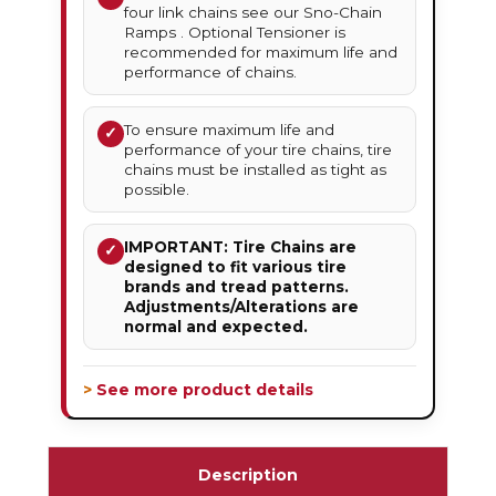
four link chains see our Sno-Chain
Ramps . Optional Tensioner is
recommended for maximum life and
performance of chains.
To ensure maximum life and
✓
performance of your tire chains, tire
chains must be installed as tight as
possible.
IMPORTANT: Tire Chains are
✓
designed to fit various tire
brands and tread patterns.
Adjustments/Alterations are
normal and expected.
> See more product details
Description