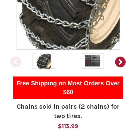
Free Shipping on Most Orders Over
$60
Chains sold in pairs (2 chains) for
two tires.
$113.99