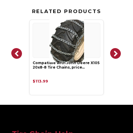
RELATED PRODUCTS
Compatible with John Deere X105
20x8-8 Tire Chains, price…
$113.99