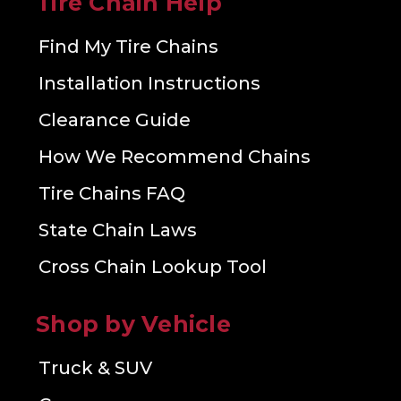
Tire Chain Help
Find My Tire Chains
Installation Instructions
Clearance Guide
How We Recommend Chains
Tire Chains FAQ
State Chain Laws
Cross Chain Lookup Tool
Shop by Vehicle
Truck & SUV