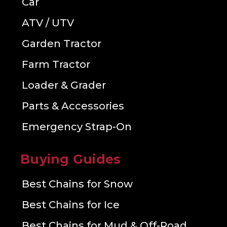
Car
ATV / UTV
Garden Tractor
Farm Tractor
Loader & Grader
Parts & Accessories
Emergency Strap-On
Buying Guides
Best Chains for Snow
Best Chains for Ice
Best Chains for Mud & Off-Road