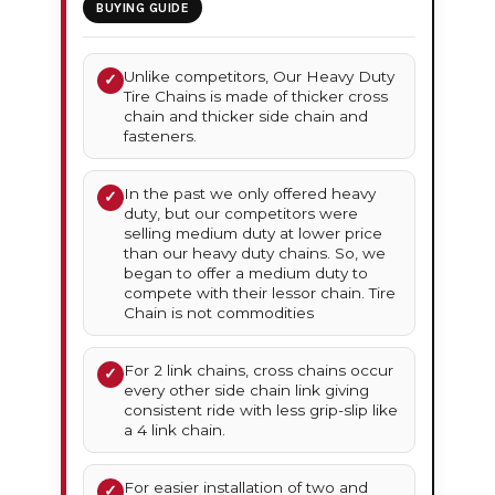
BUYING GUIDE
Unlike competitors, Our Heavy Duty
✓
Tire Chains is made of thicker cross
chain and thicker side chain and
fasteners.
In the past we only offered heavy
✓
duty, but our competitors were
selling medium duty at lower price
than our heavy duty chains. So, we
began to offer a medium duty to
compete with their lessor chain. Tire
Chain is not commodities
For 2 link chains, cross chains occur
✓
every other side chain link giving
consistent ride with less grip-slip like
a 4 link chain.
For easier installation of two and
✓