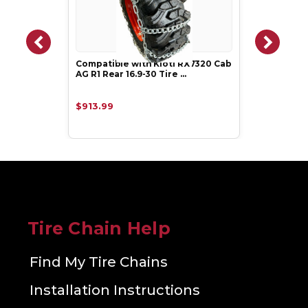
Compatible with Kioti RX7320 Cab
AG R1 Rear 16.9-30 Tire …
$913.99
Tire Chain Help
Find My Tire Chains
Installation Instructions