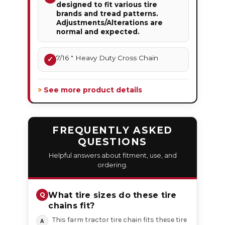
designed to fit various tire
brands and tread patterns.
Adjustments/Alterations are
normal and expected.
7/16 " Heavy Duty Cross Chain
✓
> See more product details
FREQUENTLY ASKED
QUESTIONS
Helpful answers about fitment, use, and
ordering.
What tire sizes do these tire
chains fit?
This farm tractor tire chain fits these tire