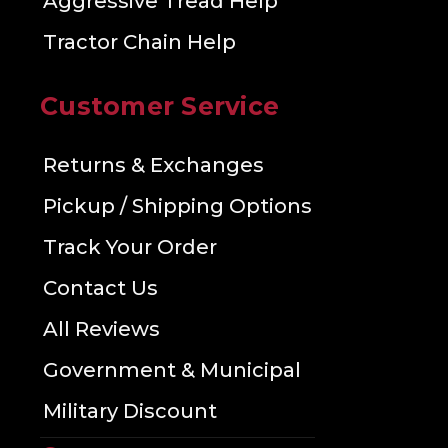
Aggressive Tread Help
Tractor Chain Help
Customer Service
Returns & Exchanges
Pickup / Shipping Options
Track Your Order
Contact Us
All Reviews
Government & Municipal
Military Discount