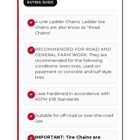
BUYING GUIDE
4 Link Ladder Chains. Ladder tire
✓
chains are also know as "Road
Chains"
RECOMMENDED FOR ROAD AND
✓
GENERAL FARM WORK. They are
recommended for the following
conditions: worn tires, used on
pavement or concrete and turf style
tires
Case hardened in accordance with
✓
ASTM E18 Standards.
Suitable for off-road or over-the-road
✓
use
IMPORTANT: Tire Chains are
✓