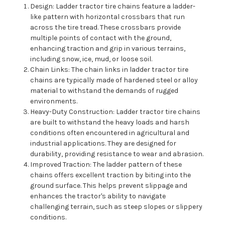
Design: Ladder tractor tire chains feature a ladder-
like pattern with horizontal crossbars that run
across the tire tread. These crossbars provide
multiple points of contact with the ground,
enhancing traction and grip in various terrains,
including snow, ice, mud, or loose soil.
Chain Links: The chain links in ladder tractor tire
chains are typically made of hardened steel or alloy
material to withstand the demands of rugged
environments.
Heavy-Duty Construction: Ladder tractor tire chains
are built to withstand the heavy loads and harsh
conditions often encountered in agricultural and
industrial applications. They are designed for
durability, providing resistance to wear and abrasion.
Improved Traction: The ladder pattern of these
chains offers excellent traction by biting into the
ground surface. This helps prevent slippage and
enhances the tractor's ability to navigate
challenging terrain, such as steep slopes or slippery
conditions.