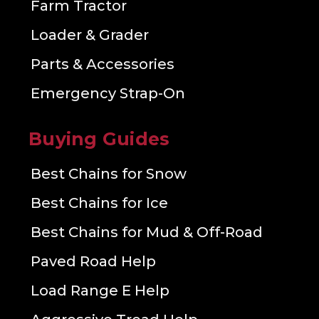
Farm Tractor
Loader & Grader
Parts & Accessories
Emergency Strap-On
Buying Guides
Best Chains for Snow
Best Chains for Ice
Best Chains for Mud & Off-Road
Paved Road Help
Load Range E Help