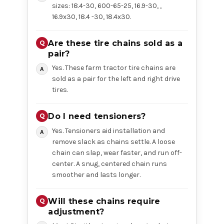
sizes: 18.4-30, 600-65-25, 16.9-30, ,
16.9x30, 18.4 -30, 18.4x30.
Are these tire chains sold as a
pair?
Yes. These farm tractor tire chains are
sold as a pair for the left and right drive
tires.
Do I need tensioners?
Yes. Tensioners aid installation and
remove slack as chains settle. A loose
chain can slap, wear faster, and run off-
center. A snug, centered chain runs
smoother and lasts longer.
Will these chains require
adjustment?