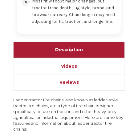
Most fit without major changes, but
tractor tread depth, lug style, brand, and
tire wear can vary. Chain length may need
adjusting for fit, traction, and longer life.
Description
Videos
Reviews
Ladder tractor tire chains, also known as ladder-style
tractor tire chains, are a type of tire chain designed
specifically for use on tractors and other heavy-duty
agricultural or industrial equipment. Here are some key
features and information about ladder tractor tire
chains: