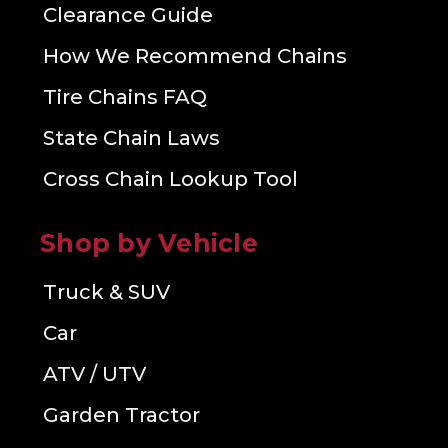
Clearance Guide
How We Recommend Chains
Tire Chains FAQ
State Chain Laws
Cross Chain Lookup Tool
Shop by Vehicle
Truck & SUV
Car
ATV / UTV
Garden Tractor