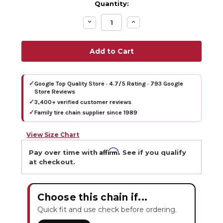
Quantity:
Decrease
Increase
Quantity:
Quantity:
✓
Google Top Quality Store · 4.7/5 Rating · 793 Google
Store Reviews
✓
3,400+ verified customer reviews
✓
Family tire chain supplier since 1989
View Size Chart
Affirm
Pay over time with
. See if you qualify
at checkout.
Choose this chain if...
Quick fit and use check before ordering.