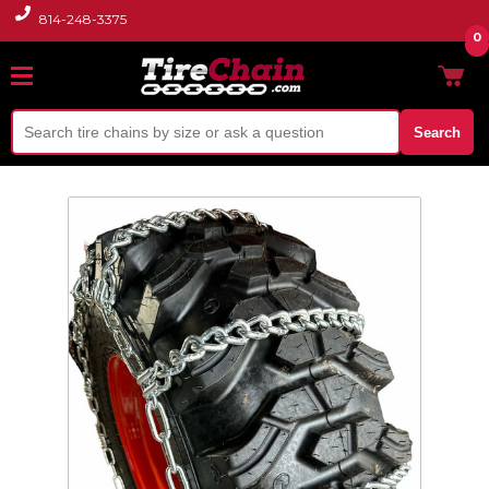
814-248-3375
0
Search