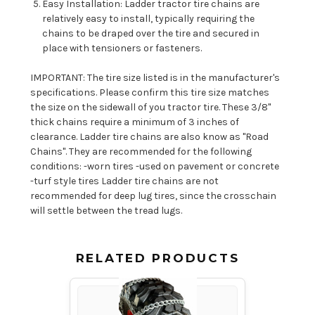
Easy Installation: Ladder tractor tire chains are
relatively easy to install, typically requiring the
chains to be draped over the tire and secured in
place with tensioners or fasteners.
IMPORTANT: The tire size listed is in the manufacturer's
specifications. Please confirm this tire size matches
the size on the sidewall of you tractor tire. These 3/8"
thick chains require a minimum of 3 inches of
clearance. Ladder tire chains are also know as "Road
Chains". They are recommended for the following
conditions: -worn tires -used on pavement or concrete
-turf style tires Ladder tire chains are not
recommended for deep lug tires, since the crosschain
will settle between the tread lugs.
RELATED PRODUCTS