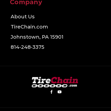
Company
About Us
TireChain.com
Johnstown, PA 15901
814-248-3375