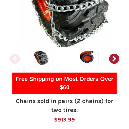
Free Shipping on Most Orders Over
$60
Chains sold in pairs (2 chains) for
two tires.
$913.99