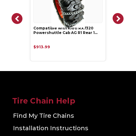
Compatible with Kioti RX7320
Powershuttle Cab AG R1 Rear 1…
$913.99
Tire Chain Help
Find My Tire Chains
Installation Instructions