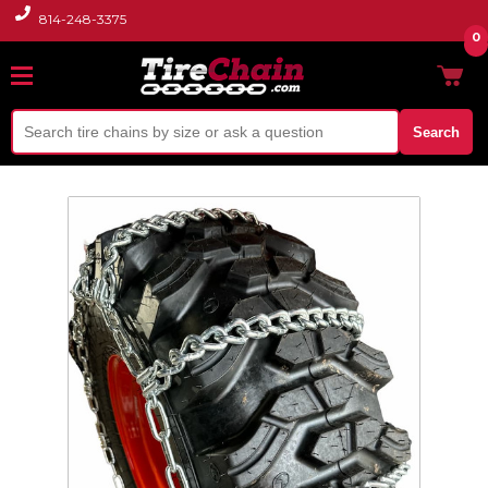
814-248-3375
0
Search