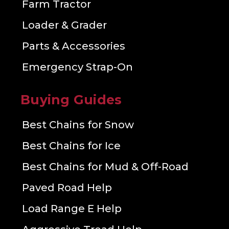
Farm Tractor
Loader & Grader
Parts & Accessories
Emergency Strap-On
Buying Guides
Best Chains for Snow
Best Chains for Ice
Best Chains for Mud & Off-Road
Paved Road Help
Load Range E Help