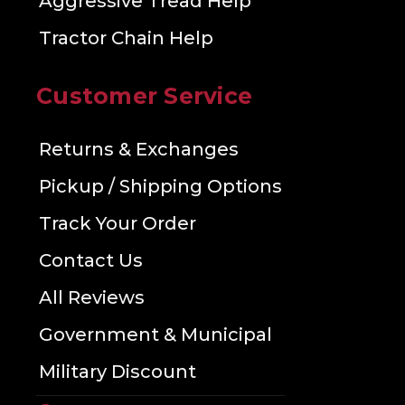
Aggressive Tread Help
Tractor Chain Help
Customer Service
Returns & Exchanges
Pickup / Shipping Options
Track Your Order
Contact Us
All Reviews
Government & Municipal
Military Discount