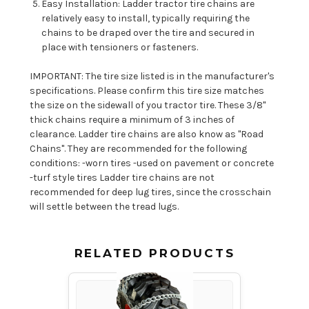
Easy Installation: Ladder tractor tire chains are
relatively easy to install, typically requiring the
chains to be draped over the tire and secured in
place with tensioners or fasteners.
IMPORTANT: The tire size listed is in the manufacturer's
specifications. Please confirm this tire size matches
the size on the sidewall of you tractor tire. These 3/8"
thick chains require a minimum of 3 inches of
clearance. Ladder tire chains are also know as "Road
Chains". They are recommended for the following
conditions: -worn tires -used on pavement or concrete
-turf style tires Ladder tire chains are not
recommended for deep lug tires, since the crosschain
will settle between the tread lugs.
RELATED PRODUCTS