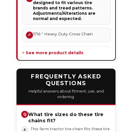
designed to fit various tire
brands and tread patterns.
Adjustments/Alterations are
normal and expected.
7/16 " Heavy Duty Cross Chain
✓
> See more product details
FREQUENTLY ASKED
QUESTIONS
Helpful answers about fitment, use, and
ordering.
What tire sizes do these tire
chains fit?
This farm tractor tire chain fits these tire