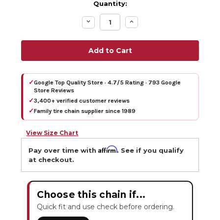
Quantity:
Decrease
Increase
Quantity:
Quantity:
✓
Google Top Quality Store · 4.7/5 Rating · 793 Google
Store Reviews
✓
3,400+ verified customer reviews
✓
Family tire chain supplier since 1989
View Size Chart
Affirm
Pay over time with
. See if you qualify
at checkout.
Choose this chain if...
Quick fit and use check before ordering.