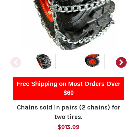
Free Shipping on Most Orders Over
$60
Chains sold in pairs (2 chains) for
two tires.
$913.99