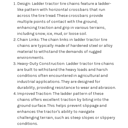
Design: Ladder tractor tire chains feature a ladder-
like pattern with horizontal crossbars that run
across the tire tread. These crossbars provide
multiple points of contact with the ground,
enhancing traction and grip in various terrains,
including snow, ice, mud, or loose soil.
Chain Links: The chain links in ladder tractor tire
chains are typically made of hardened steel or alloy
material to withstand the demands of rugged
environments.
Heavy-Duty Construction: Ladder tractor tire chains
are built to withstand the heavy loads and harsh
conditions often encountered in agricultural and
industrial applications. They are designed for
durability, providing resistance to wear and abrasion.
Improved Traction: The ladder pattern of these
chains offers excellent traction by biting into the
ground surface. This helps prevent slippage and
enhances the tractor's ability to navigate
challenging terrain, such as steep slopes or slippery
conditions.