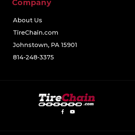
Company
About Us
TireChain.com
Johnstown, PA 15901
814-248-3375