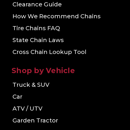
Clearance Guide
How We Recommend Chains
Tire Chains FAQ
State Chain Laws
Cross Chain Lookup Tool
Shop by Vehicle
Truck & SUV
Car
ATV / UTV
Garden Tractor