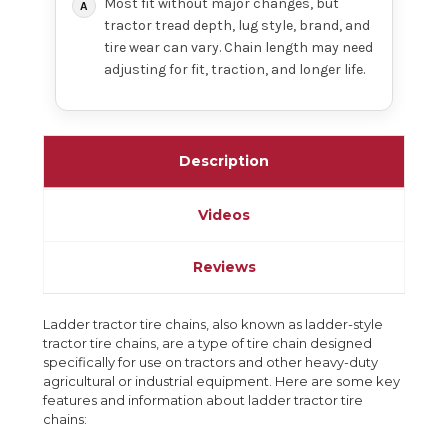
Most fit without major changes, but
tractor tread depth, lug style, brand, and
tire wear can vary. Chain length may need
adjusting for fit, traction, and longer life.
Description
Videos
Reviews
Ladder tractor tire chains, also known as ladder-style
tractor tire chains, are a type of tire chain designed
specifically for use on tractors and other heavy-duty
agricultural or industrial equipment. Here are some key
features and information about ladder tractor tire
chains: