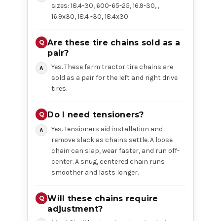
sizes: 18.4-30, 600-65-25, 16.9-30, ,
16.9x30, 18.4 -30, 18.4x30.
Are these tire chains sold as a
pair?
Yes. These farm tractor tire chains are
sold as a pair for the left and right drive
tires.
Do I need tensioners?
Yes. Tensioners aid installation and
remove slack as chains settle. A loose
chain can slap, wear faster, and run off-
center. A snug, centered chain runs
smoother and lasts longer.
Will these chains require
adjustment?