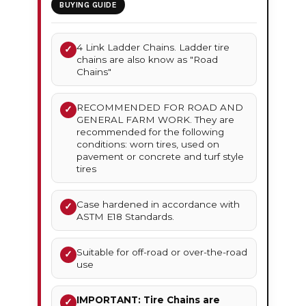
BUYING GUIDE
4 Link Ladder Chains. Ladder tire
✓
chains are also know as "Road
Chains"
RECOMMENDED FOR ROAD AND
✓
GENERAL FARM WORK. They are
recommended for the following
conditions: worn tires, used on
pavement or concrete and turf style
tires
Case hardened in accordance with
✓
ASTM E18 Standards.
Suitable for off-road or over-the-road
✓
use
IMPORTANT: Tire Chains are
✓