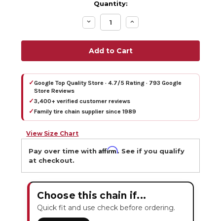
Quantity:
Decrease
Increase
Quantity:
Quantity:
✓
Google Top Quality Store · 4.7/5 Rating · 793 Google
Store Reviews
✓
3,400+ verified customer reviews
✓
Family tire chain supplier since 1989
View Size Chart
Affirm
Pay over time with
. See if you qualify
at checkout.
Choose this chain if...
Quick fit and use check before ordering.