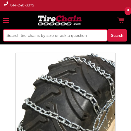
814-248-3375
0
Search