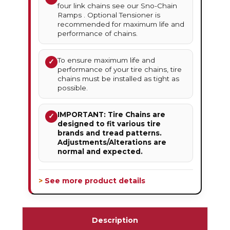
four link chains see our Sno-Chain
Ramps . Optional Tensioner is
recommended for maximum life and
performance of chains.
To ensure maximum life and
✓
performance of your tire chains, tire
chains must be installed as tight as
possible.
IMPORTANT: Tire Chains are
✓
designed to fit various tire
brands and tread patterns.
Adjustments/Alterations are
normal and expected.
> See more product details
Description