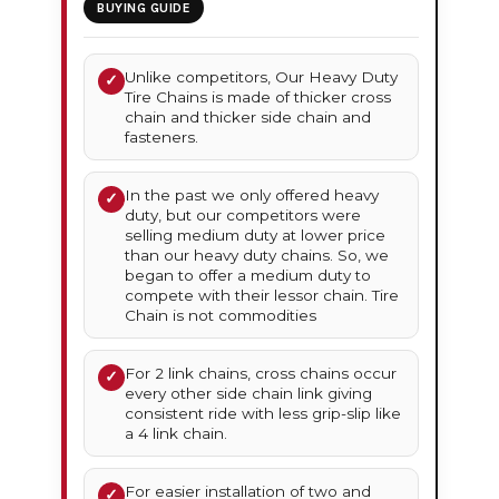
BUYING GUIDE
Unlike competitors, Our Heavy Duty
✓
Tire Chains is made of thicker cross
chain and thicker side chain and
fasteners.
In the past we only offered heavy
✓
duty, but our competitors were
selling medium duty at lower price
than our heavy duty chains. So, we
began to offer a medium duty to
compete with their lessor chain. Tire
Chain is not commodities
For 2 link chains, cross chains occur
✓
every other side chain link giving
consistent ride with less grip-slip like
a 4 link chain.
For easier installation of two and
✓