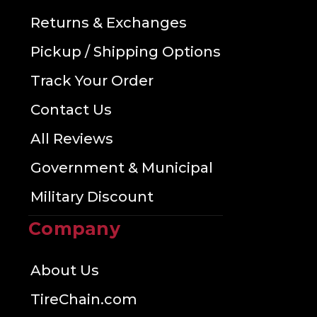
Returns & Exchanges
Pickup / Shipping Options
Track Your Order
Contact Us
All Reviews
Government & Municipal
Military Discount
Company
About Us
TireChain.com