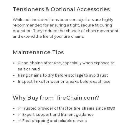
Tensioners & Optional Accessories
While not included, tensioners or adjusters are highly
recommended for ensuring a tight, secure fit during
operation. They reduce the chance of chain movement
and extend the life of your tire chains.
Maintenance Tips
Clean chains after use, especially when exposed to
salt or mud
Hang chains to dry before storage to avoid rust
Inspect links for wear or breaks before each use
Why Buy from TireChain.com?
✅ Trusted provider of
tractor tire chains
since 1989
✅ Expert support and fitment guidance
✅ Fast shipping and reliable service