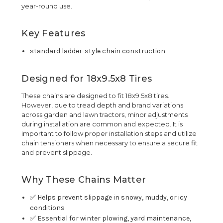
year-round use.
Key Features
standard ladder-style chain construction
Designed for 18x9.5x8 Tires
These chains are designed to fit 18x9.5x8 tires.
However, due to tread depth and brand variations
across garden and lawn tractors, minor adjustments
during installation are common and expected. It is
important to follow proper installation steps and utilize
chain tensioners when necessary to ensure a secure fit
and prevent slippage.
Why These Chains Matter
✅ Helps prevent slippage in snowy, muddy, or icy
conditions
✅ Essential for winter plowing, yard maintenance,