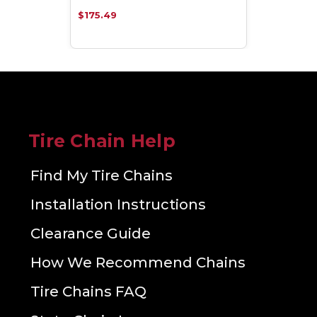
$175.49
Tire Chain Help
Find My Tire Chains
Installation Instructions
Clearance Guide
How We Recommend Chains
Tire Chains FAQ