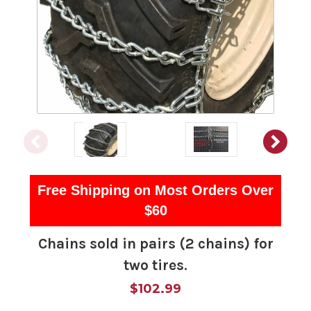
Free Shipping on Most Orders Over
$60
Chains sold in pairs (2 chains) for
two tires.
$102.99