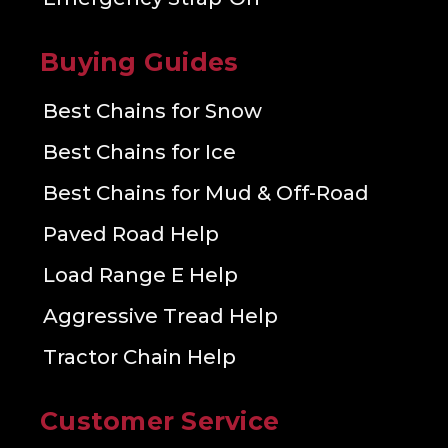
Buying Guides
Best Chains for Snow
Best Chains for Ice
Best Chains for Mud & Off-Road
Paved Road Help
Load Range E Help
Aggressive Tread Help
Tractor Chain Help
Customer Service