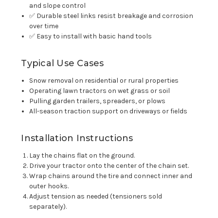
and slope control
✅ Durable steel links resist breakage and corrosion
over time
✅ Easy to install with basic hand tools
Typical Use Cases
Snow removal on residential or rural properties
Operating lawn tractors on wet grass or soil
Pulling garden trailers, spreaders, or plows
All-season traction support on driveways or fields
Installation Instructions
Lay the chains flat on the ground.
Drive your tractor onto the center of the chain set.
Wrap chains around the tire and connect inner and
outer hooks.
Adjust tension as needed (tensioners sold
separately).