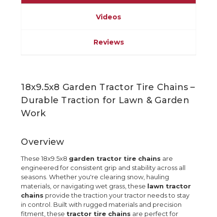
Videos
Reviews
18x9.5x8 Garden Tractor Tire Chains –
Durable Traction for Lawn & Garden
Work
Overview
These 18x9.5x8
garden tractor tire chains
are
engineered for consistent grip and stability across all
seasons. Whether you're clearing snow, hauling
materials, or navigating wet grass, these
lawn tractor
chains
provide the traction your tractor needs to stay
in control. Built with rugged materials and precision
fitment, these
tractor tire chains
are perfect for