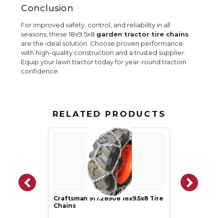
Conclusion
For improved safety, control, and reliability in all
seasons, these 18x9.5x8
garden tractor tire chains
are the ideal solution. Choose proven performance
with high-quality construction and a trusted supplier.
Equip your lawn tractor today for year-round traction
confidence.
RELATED PRODUCTS
Craftsman 917.28908 18x9.5x8 Tire
Chains