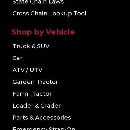
State Chain Laws
Cross Chain Lookup Tool
Shop by Vehicle
Truck & SUV
Car
ATV / UTV
Garden Tractor
Farm Tractor
Loader & Grader
Parts & Accessories
Emergency Strap-On